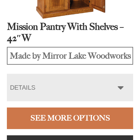
Mission Pantry With Shelves –
42″W
Made by Mirror Lake Woodworks
DETAILS
SEE MORE OPTIONS