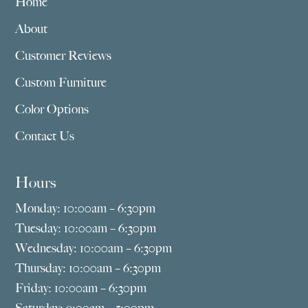
Home
About
Customer Reviews
Custom Furniture
Color Options
Contact Us
Hours
Monday: 10:00am – 6:30pm
Tuesday: 10:00am – 6:30pm
Wednesday: 10:00am – 6:30pm
Thursday: 10:00am – 6:30pm
Friday: 10:00am – 6:30pm
Saturday: 9:00am – 5:00pm