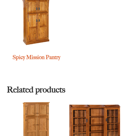
Spicy Mission Pantry
Related products