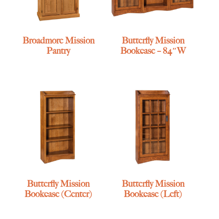
Broadmore Mission
Butterfly Mission
Pantry
Bookcase – 84″W
Butterfly Mission
Butterfly Mission
Bookcase (Center)
Bookcase (Left)