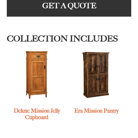
GET A QUOTE
COLLECTION INCLUDES
Deluxe Mission Jelly
Era Mission Pantry
Cupboard