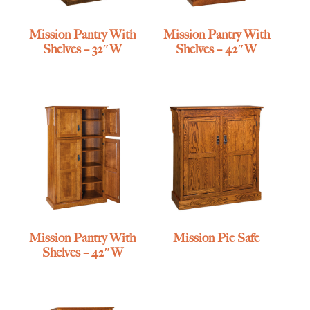
Mission Pantry With
Mission Pantry With
Shelves – 32″W
Shelves – 42″W
Mission Pantry With
Mission Pie Safe
Shelves – 42″W