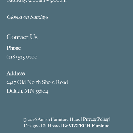
Closed on Sundays
Contact Us
Phone
(218) 525-0700
Address
2417 Old North Shore Road
Duluth, MN 55804
© 2026 Amish Furniture Haus |
Privacy Policy
|
Designed & Hosted By
VIZTECH Furniture