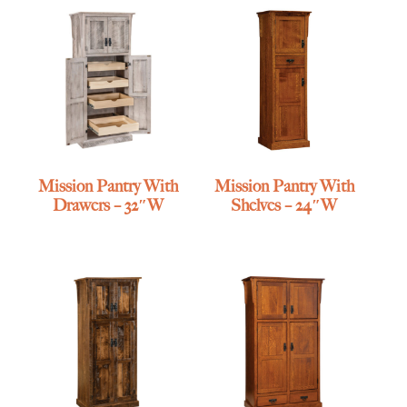
Mission Pantry With
Mission Pantry With
Drawers – 32″W
Shelves – 24″W