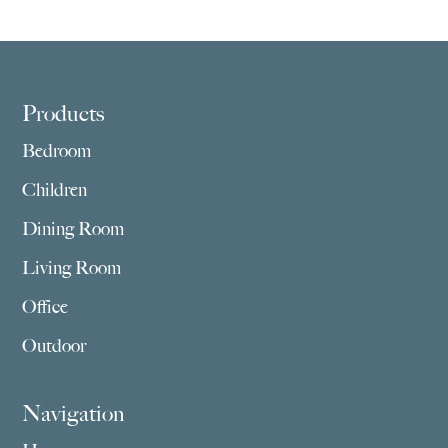
Footer
Products
Bedroom
Children
Dining Room
Living Room
Office
Outdoor
Navigation