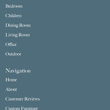
Bedroom
Children
Dining Room
Living Room
Office
Outdoor
Navigation
Home
About
Customer Reviews
Custom Furniture