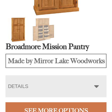
Broadmore Mission Pantry
Made by Mirror Lake Woodworks
DETAILS
SEE MORE OPTIONS