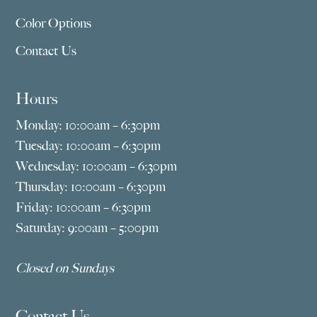
Color Options
Contact Us
Hours
Monday: 10:00am – 6:30pm
Tuesday: 10:00am – 6:30pm
Wednesday: 10:00am – 6:30pm
Thursday: 10:00am – 6:30pm
Friday: 10:00am – 6:30pm
Saturday: 9:00am – 5:00pm
Closed on Sundays
Contact Us