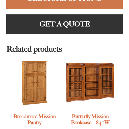
GET A QUOTE
Related products
Broadmore Mission
Butterfly Mission
Pantry
Bookcase – 84″W