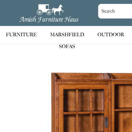
Skip
Skip
Skip
to
to
to
Amish
Handcrafted
Furniture
primary
main
footer
Amish
Haus
navigation
content
Furniture
FURNITURE
MARSHFIELD
OUTDOOR
SOFAS