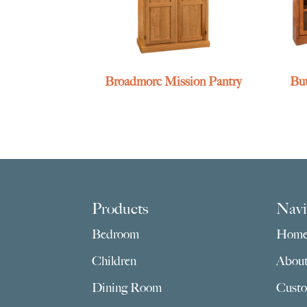
Broadmore Mission Pantry
But
Footer
Products
Navi
Bedroom
Hom
Children
Abou
Dining Room
Custo