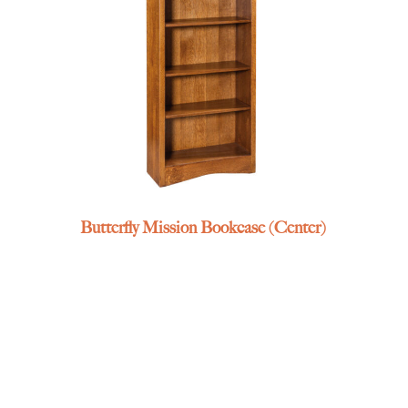
Butterfly Mission Bookcase (Center)