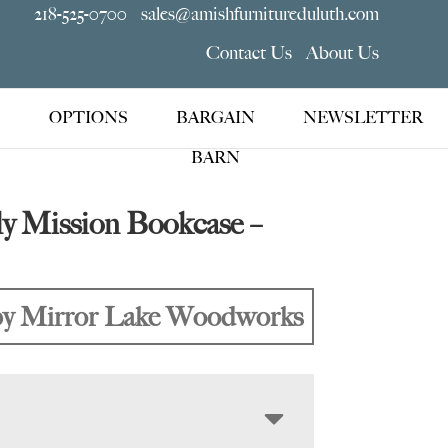
218-525-0700
sales@amishfurnitureduluth.com
Contact Us
About Us
OPTIONS
BARGAIN
NEWSLETTER
BARN
ly Mission Bookcase –
y Mirror Lake Woodworks