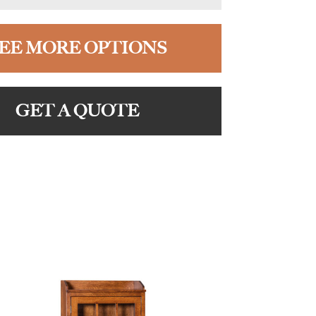
EE MORE OPTIONS
GET A QUOTE