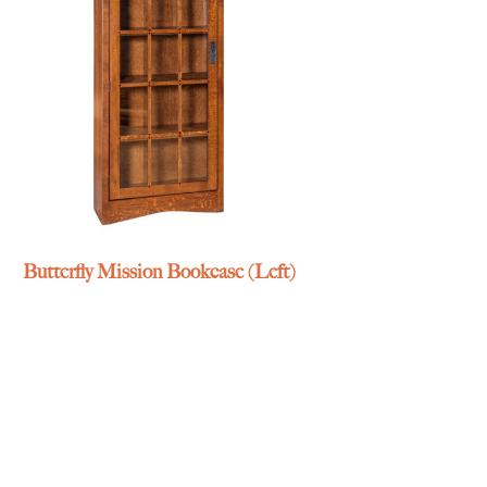
Butterfly Mission Bookcase (Left)