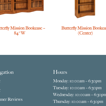
terfly Mission Bookcase –
Butterfly Mission Bookca
84″W
(Center)
gation
Hours
e
Monday: 10:00am – 6:30pm
Tuesday: 10:00am – 6:30pm
t
Wednesday: 10:00am – 6:30p
mer Reviews
Thursday: 10:00am – 6:30pm