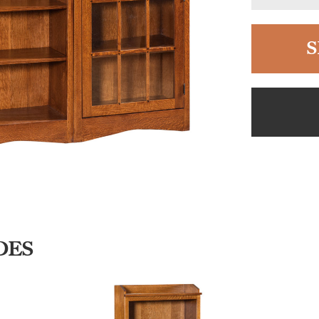
S
DES