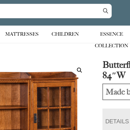
MATTRESSES
CHILDREN
ESSENCE
COLLECTION
Butterf
84″W
Made b
DETAILS