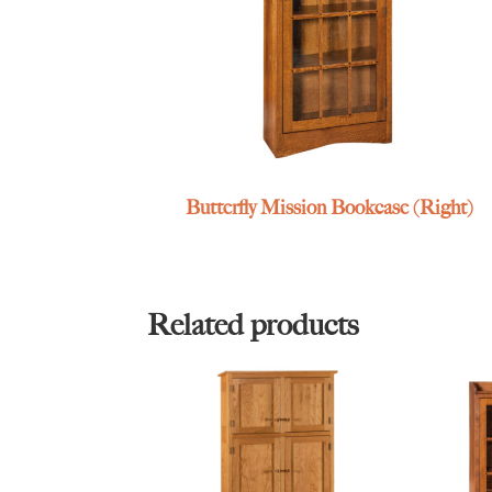
Butterfly Mission Bookcase (Right)
Related products