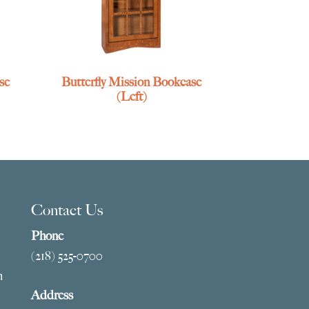
se
Butterfly Mission Bookcase
(Left)
Contact Us
Phone
(218) 525-0700
m
Address