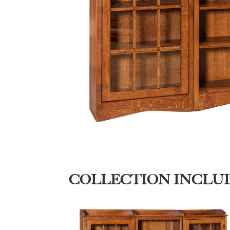
COLLECTION INCLU