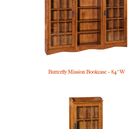
Butterfly Mission Bookcase – 84″W