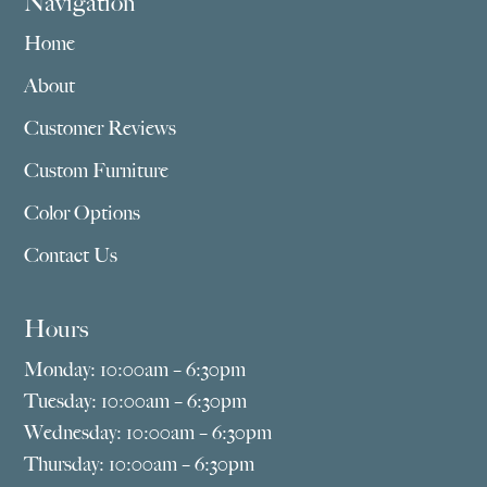
Navigation
Home
About
Customer Reviews
Custom Furniture
Color Options
Contact Us
Hours
Monday: 10:00am – 6:30pm
Tuesday: 10:00am – 6:30pm
Wednesday: 10:00am – 6:30pm
Thursday: 10:00am – 6:30pm