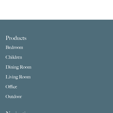
Footer
Products
Bedroom
Children
Dining Room
Living Room
Office
Outdoor