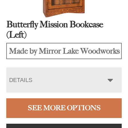
Butterfly Mission Bookcase
(Left)
Made by Mirror Lake Woodworks
DETAILS
SEE MORE OPTIONS