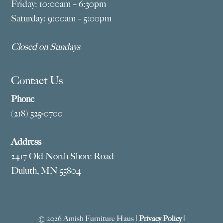
Friday: 10:00am – 6:30pm
Saturday: 9:00am – 5:00pm
Closed on Sundays
Contact Us
Phone
(218) 525-0700
Address
2417 Old North Shore Road
Duluth, MN 55804
© 2026 Amish Furniture Haus |
Privacy Policy
|