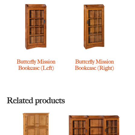
Butterfly Mission
Butterfly Mission
Bookcase (Left)
Bookcase (Right)
Related products