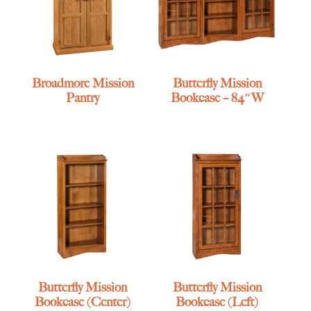
Broadmore Mission
Butterfly Mission
Pantry
Bookcase – 84″W
Butterfly Mission
Butterfly Mission
Bookcase (Center)
Bookcase (Left)