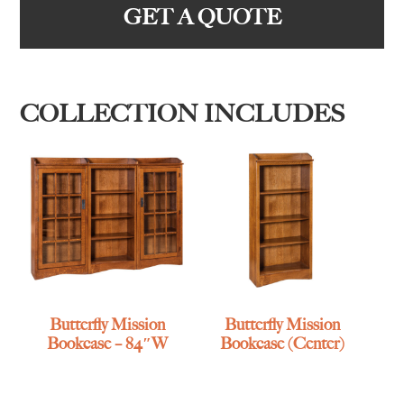
GET A QUOTE
COLLECTION INCLUDES
Butterfly Mission
Butterfly Mission
Bookcase – 84″W
Bookcase (Center)