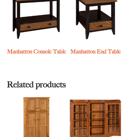
Manhatton Console Table
Manhatton End Table
Related products