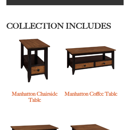
COLLECTION INCLUDES
Manhatton Chairside
Manhatton Coffee Table
Table