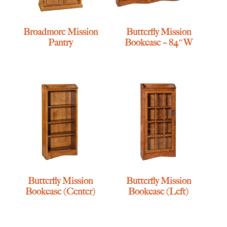
Broadmore Mission
Butterfly Mission
Pantry
Bookcase – 84″W
Butterfly Mission
Butterfly Mission
Bookcase (Center)
Bookcase (Left)