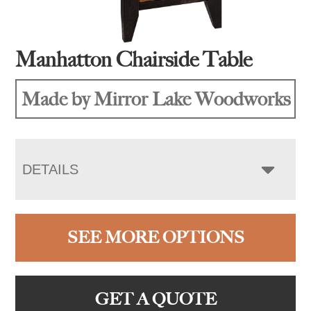
Manhatton Chairside Table
Made by Mirror Lake Woodworks
DETAILS
SEE MORE OPTIONS
GET A QUOTE