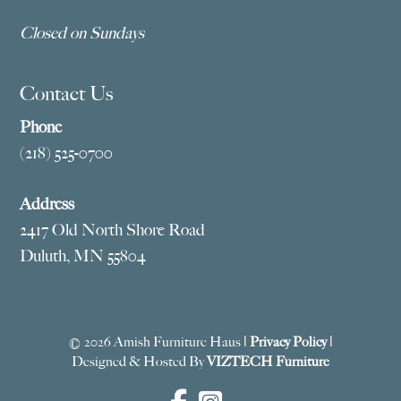
Closed on Sundays
Contact Us
Phone
(218) 525-0700
Address
2417 Old North Shore Road
Duluth, MN 55804
© 2026 Amish Furniture Haus |
Privacy Policy
|
Designed & Hosted By
VIZTECH Furniture