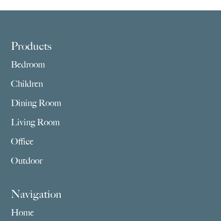
Footer
Products
Bedroom
Children
Dining Room
Living Room
Office
Outdoor
Navigation
Home