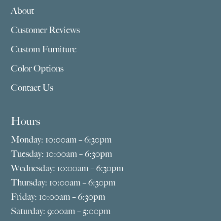
About
Customer Reviews
Custom Furniture
Color Options
Contact Us
Hours
Monday: 10:00am – 6:30pm
Tuesday: 10:00am – 6:30pm
Wednesday: 10:00am – 6:30pm
Thursday: 10:00am – 6:30pm
Friday: 10:00am – 6:30pm
Saturday: 9:00am – 5:00pm