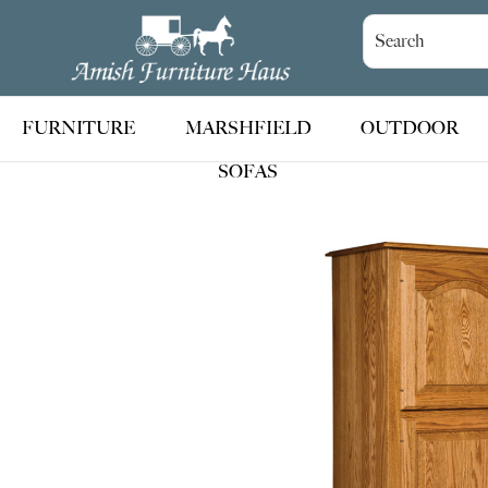
Skip
Skip
Skip
to
to
to
Amish
Handcrafted
Furniture
primary
main
footer
Amish
Haus
navigation
content
Furniture
FURNITURE
MARSHFIELD
OUTDOOR
SOFAS