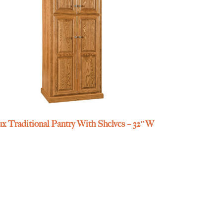
x Traditional Pantry With Shelves – 32″W