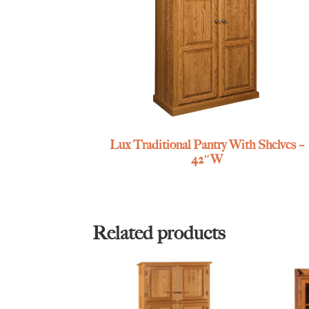
Lux Traditional Pantry With Shelves –
42″W
Related products