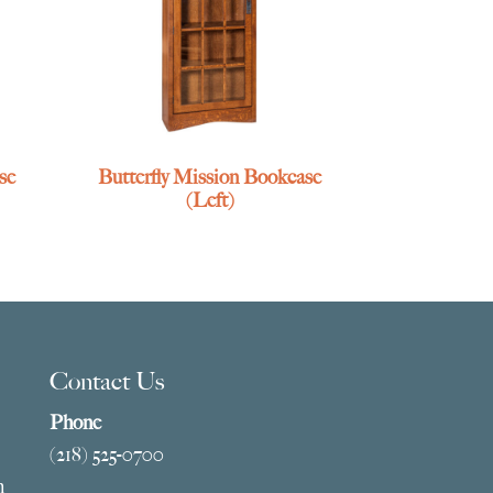
se
Butterfly Mission Bookcase
(Left)
Contact Us
Phone
(218) 525-0700
m