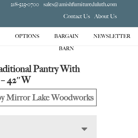
218-525-0700
sales@amishfurnitureduluth.com
Contact Us
About Us
OPTIONS
BARGAIN
NEWSLETTER
BARN
ditional Pantry With
s – 42″W
y Mirror Lake Woodworks