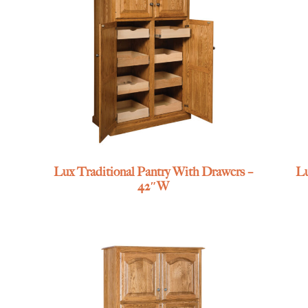
Lux Traditional Pantry With Drawers –
Lu
42″W