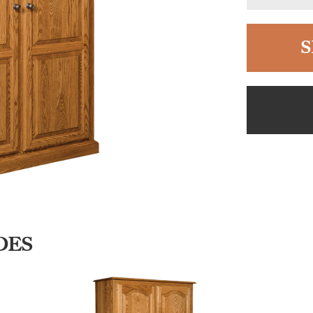
S
DES