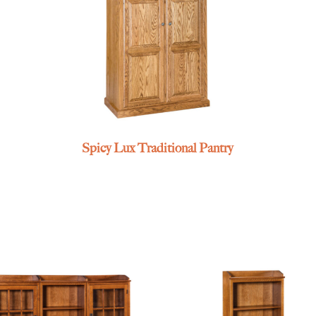
Spicy Lux Traditional Pantry