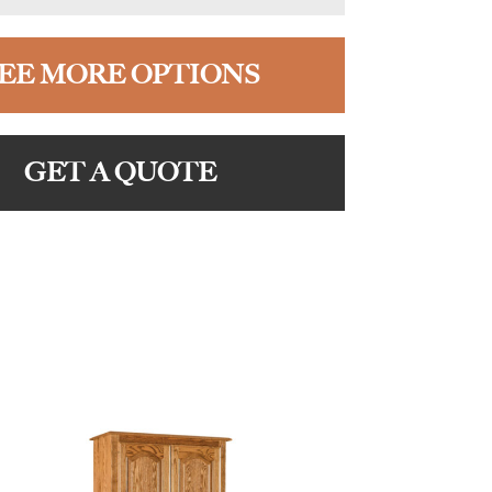
EE MORE OPTIONS
GET A QUOTE