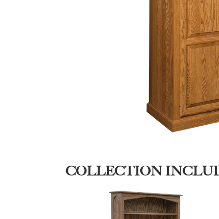
COLLECTION INCLU