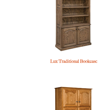
Lux Traditional Bookcase