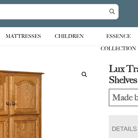
MATTRESSES
CHILDREN
ESSENCE
COLLECTION
Lux Tra
Shelve
Made b
DETAILS