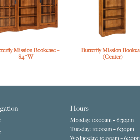
terfly Mission Bookcase –
Butterfly Mission Bookca
84″W
(Center)
gation
Hours
e
Monday: 10:00am – 6:30pm
Tuesday: 10:00am – 6:30pm
t
Wednesday: 10:00am – 6:30p