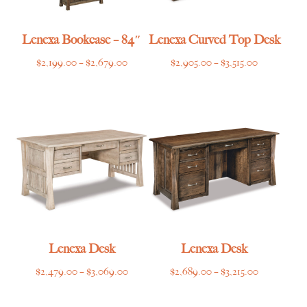
Lenexa Bookcase – 84″
Lenexa Curved Top Desk
Price
Price
$
2,199.00
–
$
2,679.00
$
2,905.00
–
$
3,515.00
range:
range:
$2,199.00
$2,905.00
through
through
$2,679.00
$3,515.00
Lenexa Desk
Lenexa Desk
Price
Price
$
2,479.00
–
$
3,069.00
$
2,689.00
–
$
3,215.00
range:
range:
$2,479.00
$2,689.00