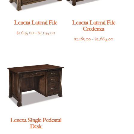
Lenexa Lateral File
Lenexa Lateral File
Credenza
Price
$
1,645.00
–
$
2,035.00
Price
$
2,185.00
–
$
2,669.00
range:
range:
$1,645.00
$2,185.00
through
through
$2,035.00
$2,669.00
Lenexa Single Pedestal
Desk