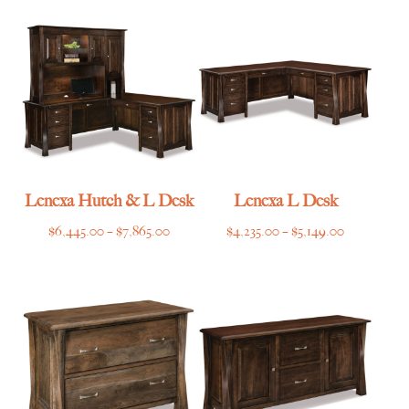
through
through
$3,069.00
$3,215.00
Lenexa Hutch & L Desk
Lenexa L Desk
Price
Price
$
6,445.00
–
$
7,865.00
$
4,235.00
–
$
5,149.00
range:
range:
$6,445.00
$4,235.00
through
through
$7,865.00
$5,149.00