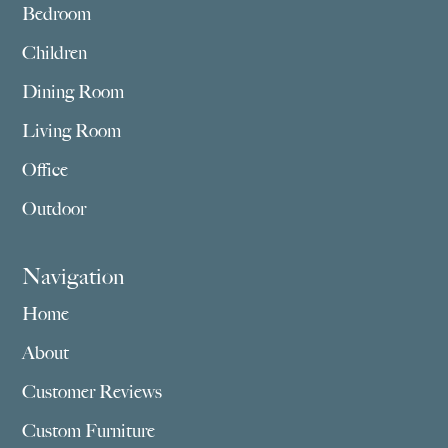
Bedroom
Children
Dining Room
Living Room
Office
Outdoor
Navigation
Home
About
Customer Reviews
Custom Furniture