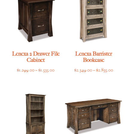
Lenexa 2 Drawer File
Lenexa Barrister
Cabinet
Bookcase
Price
Price
$
1,299.00
–
$
1,535.00
$
2,349.00
–
$
2,835.00
range:
range:
$1,299.00
$2,349.00
through
through
$1,535.00
$2,835.00