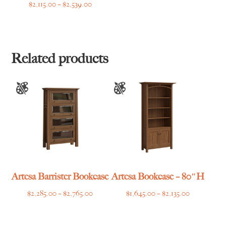
Price
$
2,115.00
–
$
2,539.00
range:
$2,115.00
through
$2,539.00
Related products
Artesa Barrister Bookcase
Artesa Bookcase – 80″H
Price
Price
$
2,285.00
–
$
2,765.00
$
1,645.00
–
$
2,135.00
range:
range:
$2,285.00
$1,645.00