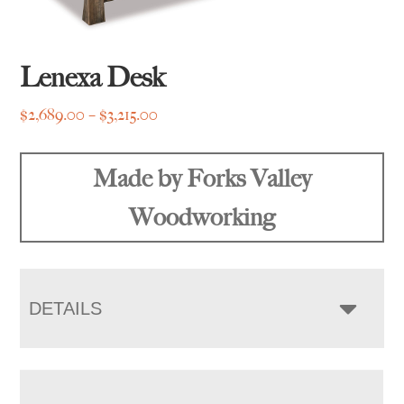
Lenexa Desk
Price
$
2,689.00
–
$
3,215.00
range:
$2,689.00
Made by Forks Valley
through
$3,215.00
Woodworking
DETAILS