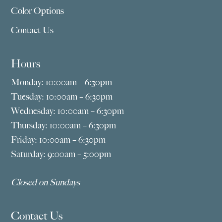
Color Options
Contact Us
Hours
Monday: 10:00am – 6:30pm
Tuesday: 10:00am – 6:30pm
Wednesday: 10:00am – 6:30pm
Thursday: 10:00am – 6:30pm
Friday: 10:00am – 6:30pm
Saturday: 9:00am – 5:00pm
Closed on Sundays
Contact Us