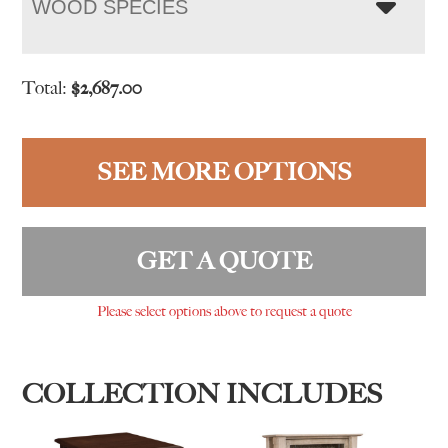
WOOD SPECIES
Total:
$
2,687.00
SEE MORE OPTIONS
GET A QUOTE
Please select options above to request a quote
COLLECTION INCLUDES