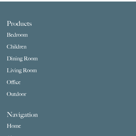
$1,175.00
$909.00
Footer
Products
Bedroom
Children
Dining Room
Living Room
Office
Outdoor
Navigation
Home