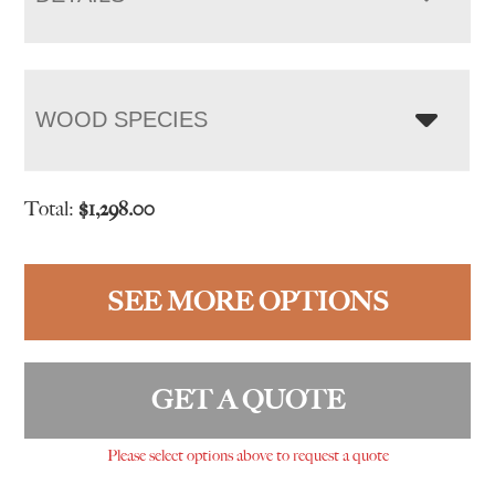
WOOD SPECIES
Total:
$
1,298.00
SEE MORE OPTIONS
GET A QUOTE
Please select options above to request a quote