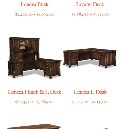
Lenexa Desk
Lenexa Desk
Price
Price
$
2,479.00
–
$
3,069.00
$
2,689.00
–
$
3,215.00
range:
range:
$2,479.00
$2,689.00
through
through
$3,069.00
$3,215.00
Lenexa Hutch & L Desk
Lenexa L Desk
Price
Price
$
6,445.00
–
$
7,865.00
$
4,235.00
–
$
5,149.00
range:
range:
$6,445.00
$4,235.00
through
through