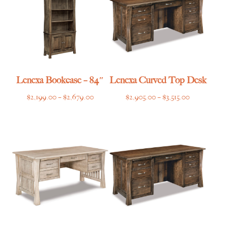
Lenexa Bookcase – 84″
Lenexa Curved Top Desk
Price
Price
$
2,199.00
–
$
2,679.00
$
2,905.00
–
$
3,515.00
range:
range:
$2,199.00
$2,905.00
through
through
$2,679.00
$3,515.00