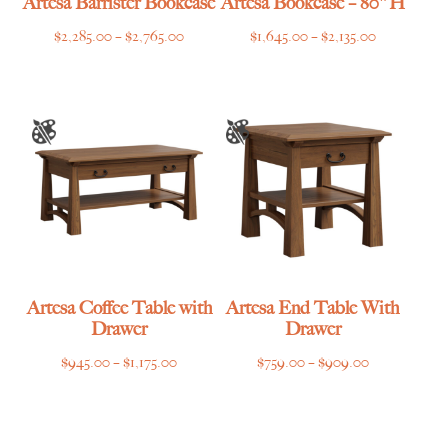
Artesa Barrister Bookcase
Artesa Bookcase – 80″H
Price
Price
$
2,285.00
–
$
2,765.00
$
1,645.00
–
$
2,135.00
range:
range:
$2,285.00
$1,645.00
through
through
$2,765.00
$2,135.00
Artesa Coffee Table with
Artesa End Table With
Drawer
Drawer
Price
Price
$
945.00
–
$
1,175.00
$
759.00
–
$
909.00
range:
range:
$945.00
$759.00
through
through