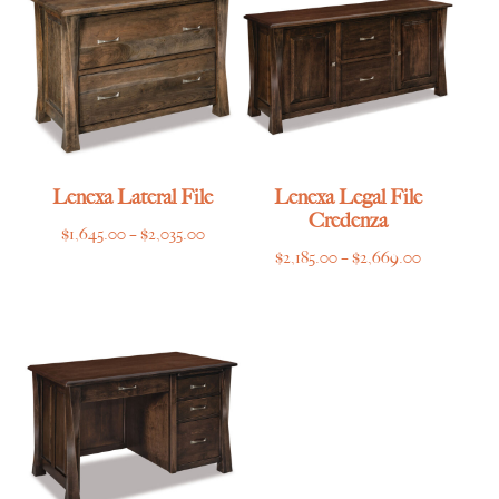
$7,865.00
$5,149.00
Lenexa Lateral File
Lenexa Legal File
Credenza
Price
$
1,645.00
–
$
2,035.00
Price
$
2,185.00
–
$
2,669.00
range:
range:
$1,645.00
$2,185.00
through
through
$2,035.00
$2,669.00