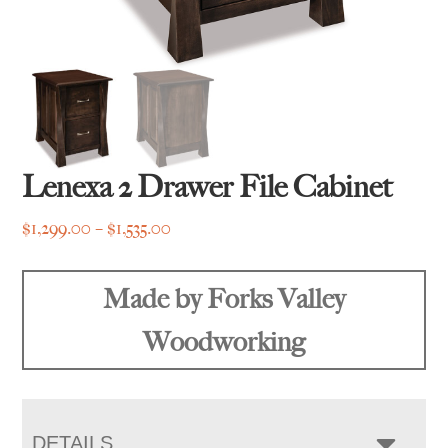
Lenexa 2 Drawer File Cabinet
Price
$
1,299.00
–
$
1,535.00
range:
$1,299.00
Made by Forks Valley
through
$1,535.00
Woodworking
DETAILS