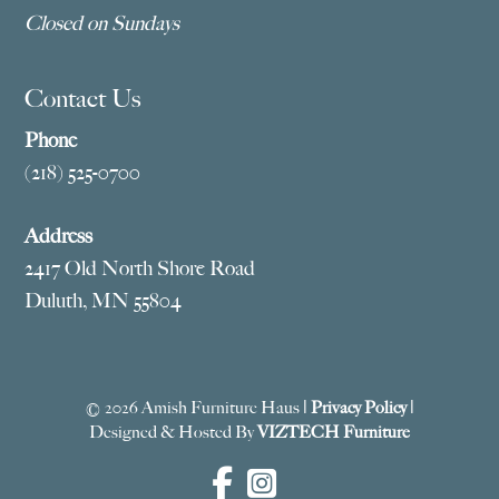
Closed on Sundays
Contact Us
Phone
(218) 525-0700
Address
2417 Old North Shore Road
Duluth, MN 55804
© 2026 Amish Furniture Haus |
Privacy Policy
|
Designed & Hosted By
VIZTECH Furniture