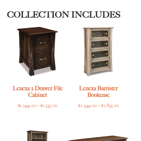
COLLECTION INCLUDES
Lenexa 2 Drawer File
Lenexa Barrister
Cabinet
Bookcase
Price
Price
$
1,299.00
–
$
1,535.00
$
2,349.00
–
$
2,835.00
range:
range:
$1,299.00
$2,349.00
through
through
$1,535.00
$2,835.00