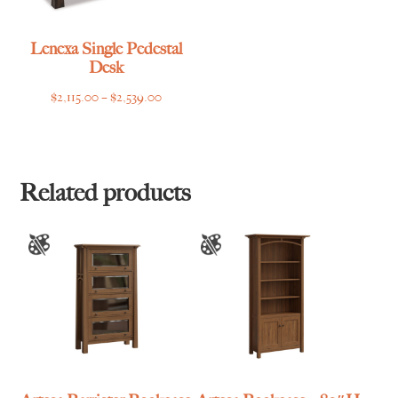
Lenexa Single Pedestal
Desk
Price
$
2,115.00
–
$
2,539.00
range:
$2,115.00
through
$2,539.00
Related products