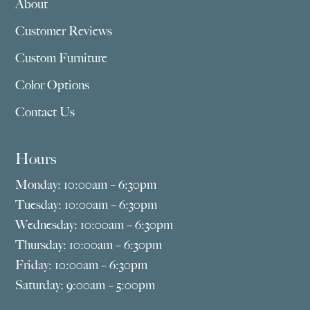
About
Customer Reviews
Custom Furniture
Color Options
Contact Us
Hours
Monday: 10:00am – 6:30pm
Tuesday: 10:00am – 6:30pm
Wednesday: 10:00am – 6:30pm
Thursday: 10:00am – 6:30pm
Friday: 10:00am – 6:30pm
Saturday: 9:00am – 5:00pm