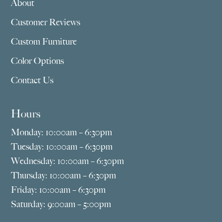
About
Customer Reviews
Custom Furniture
Color Options
Contact Us
Hours
Monday: 10:00am – 6:30pm
Tuesday: 10:00am – 6:30pm
Wednesday: 10:00am – 6:30pm
Thursday: 10:00am – 6:30pm
Friday: 10:00am – 6:30pm
Saturday: 9:00am – 5:00pm