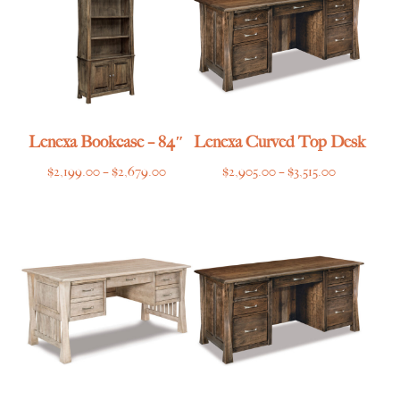
Lenexa Bookcase – 84″
Lenexa Curved Top Desk
Price
Price
$
2,199.00
–
$
2,679.00
$
2,905.00
–
$
3,515.00
range:
range:
$2,199.00
$2,905.00
through
through
$2,679.00
$3,515.00