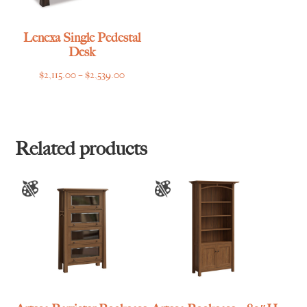
Lenexa Single Pedestal
Desk
Price
$
2,115.00
–
$
2,539.00
range:
$2,115.00
through
$2,539.00
Related products