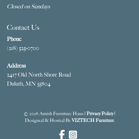
Closed on Sundays
Contact Us
Phone
(218) 525-0700
Address
2417 Old North Shore Road
Duluth, MN 55804
© 2026 Amish Furniture Haus |
Privacy Policy
|
Designed & Hosted By
VIZTECH Furniture