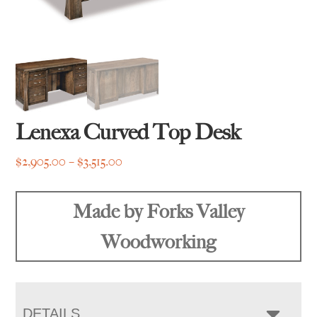
Lenexa Curved Top Desk
Price
$
2,905.00
–
$
3,515.00
range:
$2,905.00
Made by Forks Valley
through
$3,515.00
Woodworking
DETAILS