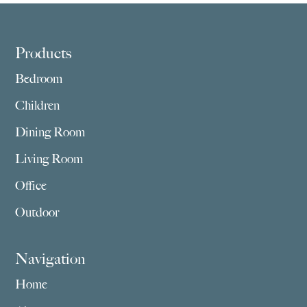
$1,175.00
$909.00
Footer
Products
Bedroom
Children
Dining Room
Living Room
Office
Outdoor
Navigation
Home