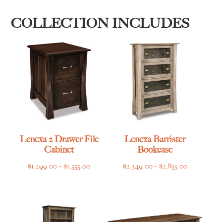
COLLECTION INCLUDES
Lenexa 2 Drawer File
Lenexa Barrister
Cabinet
Bookcase
Price
Price
$
1,299.00
–
$
1,535.00
$
2,349.00
–
$
2,835.00
range:
range:
$1,299.00
$2,349.00
through
through
$1,535.00
$2,835.00