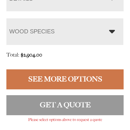
WOOD SPECIES
Total:
$
2,904.00
SEE MORE OPTIONS
GET A QUOTE
Please select options above to request a quote