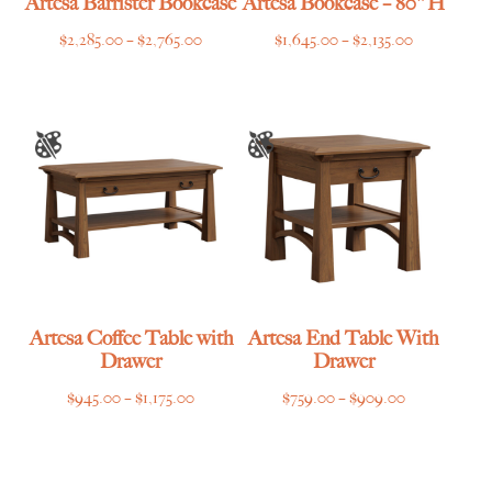
Artesa Barrister Bookcase
Artesa Bookcase – 80″H
Price
Price
$
2,285.00
–
$
2,765.00
$
1,645.00
–
$
2,135.00
range:
range:
$2,285.00
$1,645.00
through
through
$2,765.00
$2,135.00
Artesa Coffee Table with
Artesa End Table With
Drawer
Drawer
Price
Price
$
945.00
–
$
1,175.00
$
759.00
–
$
909.00
range:
range:
$945.00
$759.00
through
through