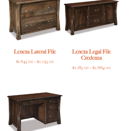
$7,865.00
$5,149.00
Lenexa Lateral File
Lenexa Legal File
Credenza
Price
$
1,645.00
–
$
2,035.00
Price
$
2,185.00
–
$
2,669.00
range:
range:
$1,645.00
$2,185.00
through
through
$2,035.00
$2,669.00