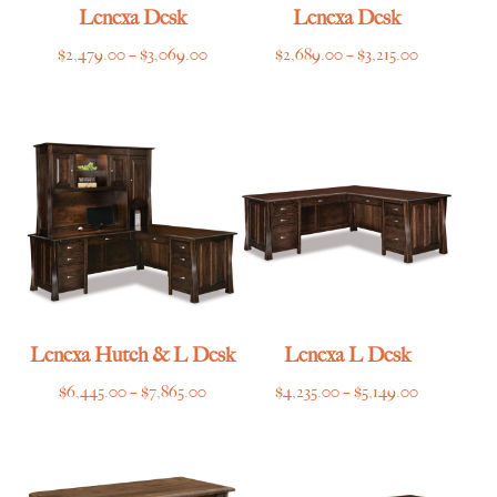
Lenexa Desk
Lenexa Desk
Price
Price
$
2,479.00
–
$
3,069.00
$
2,689.00
–
$
3,215.00
range:
range:
$2,479.00
$2,689.00
through
through
$3,069.00
$3,215.00
Lenexa Hutch & L Desk
Lenexa L Desk
Price
Price
$
6,445.00
–
$
7,865.00
$
4,235.00
–
$
5,149.00
range:
range:
$6,445.00
$4,235.00
through
through