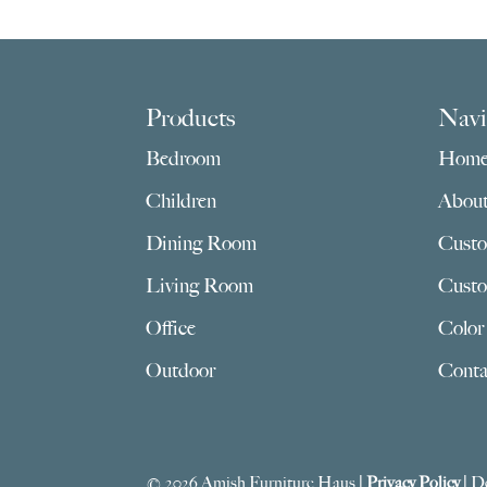
$2,765.00
Footer
Products
Navi
Bedroom
Hom
Children
Abou
Dining Room
Custo
Living Room
Custo
Office
Color
Outdoor
Conta
© 2026 Amish Furniture Haus |
Privacy Policy
| D