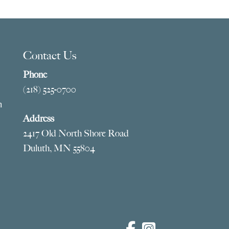
ugh
$909.00
5.00
Contact Us
Phone
(218) 525-0700
m
Address
2417 Old North Shore Road
Duluth, MN 55804