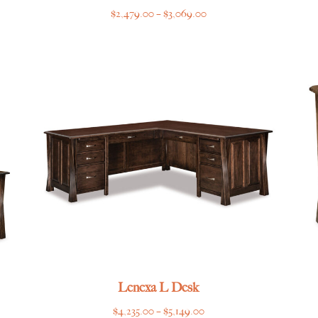
Price
$
2,479.00
–
$
3,069.00
range:
$2,479.00
through
$3,069.00
Lenexa L Desk
Price
$
4,235.00
–
$
5,149.00