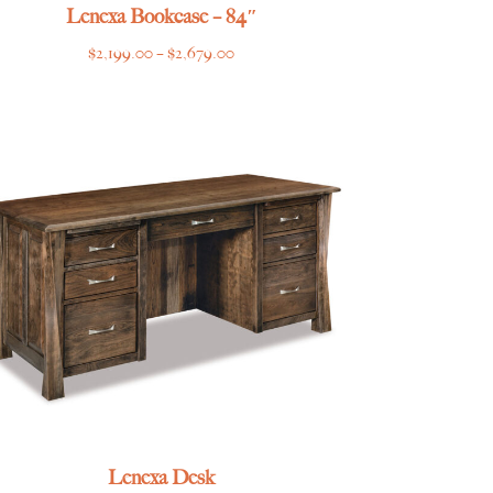
Lenexa Bookcase – 84″
Price
$
2,199.00
–
$
2,679.00
range:
$2,199.00
through
$2,679.00
Lenexa Desk