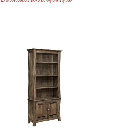
ase select options above to request a quote