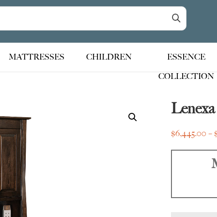
MATTRESSES
CHILDREN
ESSENCE
COLLECTION
Lenexa
$
6,445.00
–