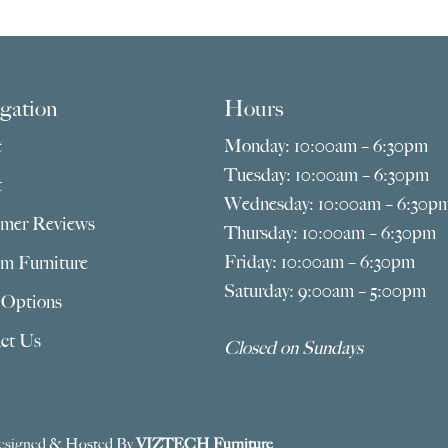
thro
$2,135.00
$1,17
gation
Hours
e
Monday: 10:00am – 6:30pm
Tuesday: 10:00am – 6:30pm
t
Wednesday: 10:00am – 6:30p
mer Reviews
Thursday: 10:00am – 6:30pm
Friday: 10:00am – 6:30pm
m Furniture
Saturday: 9:00am – 5:00pm
 Options
ct Us
Closed on Sundays
esigned & Hosted By
VIZTECH Furniture