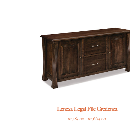
range:
$6,445.00
through
$7,865.00
Lenexa Legal File Credenza
Price
$
2,185.00
–
$
2,669.00
range: