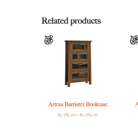
$2,185.00
through
$2,669.00
Related products
Artesa Barrister Bookcase
A
Price
$
2,285.00
–
$
2,765.00
range:
$2,285.00
through