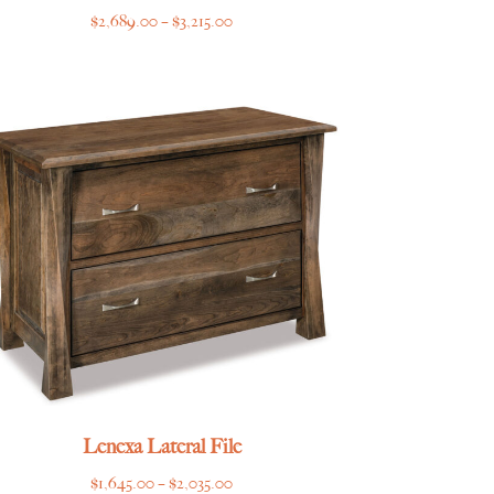
Price
$
2,689.00
–
$
3,215.00
range:
$2,689.00
through
$3,215.00
Lenexa Lateral File
Price
$
1,645.00
–
$
2,035.00