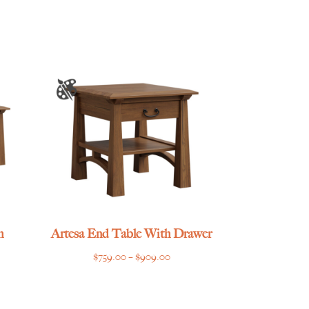
h
Artesa End Table With Drawer
Price
$
759.00
–
$
909.00
e
range:
e:
$759.00
.00
through