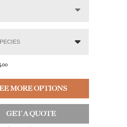
PECIES
5.00
EE MORE OPTIONS
GET A QUOTE