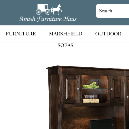
Skip
Skip
Skip
to
to
to
Amish
Handcrafted
Furniture
primary
main
footer
Amish
Haus
navigation
content
Furniture
FURNITURE
MARSHFIELD
OUTDOOR
SOFAS