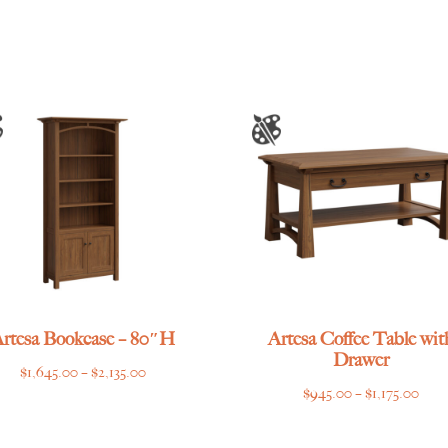
$2,115.00
through
$2,539.00
rtesa Bookcase – 80″H
Artesa Coffee Table wit
Drawer
Price
$
1,645.00
–
$
2,135.00
Pric
$
945.00
–
$
1,175.00
range:
rang
$1,645.00
$945
through