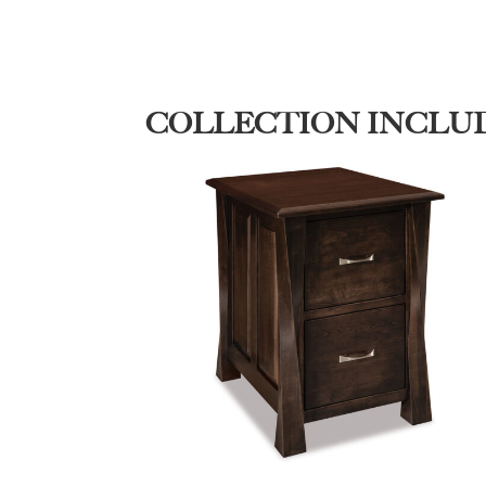
COLLECTION INCLU