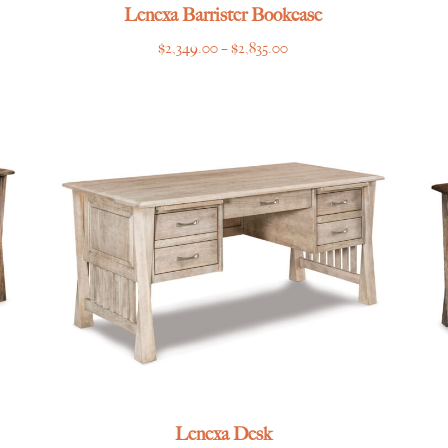
Lenexa Barrister Bookcase
Price
$
2,349.00
–
$
2,835.00
range:
$2,349.00
through
$2,835.00
Lenexa Desk