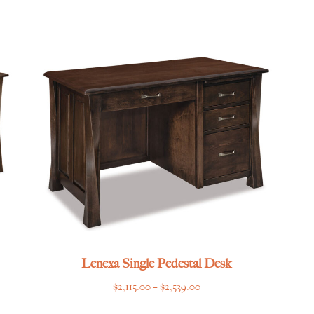
range:
$4,235.00
through
$5,149.00
Lenexa Single Pedestal Desk
Price
$
2,115.00
–
$
2,539.00
range: