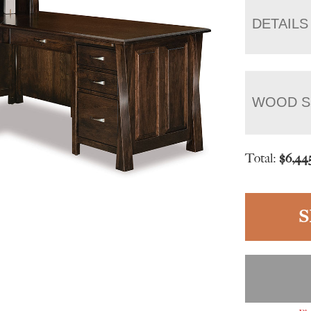
DETAILS
WOOD S
Total:
$
6,44
S