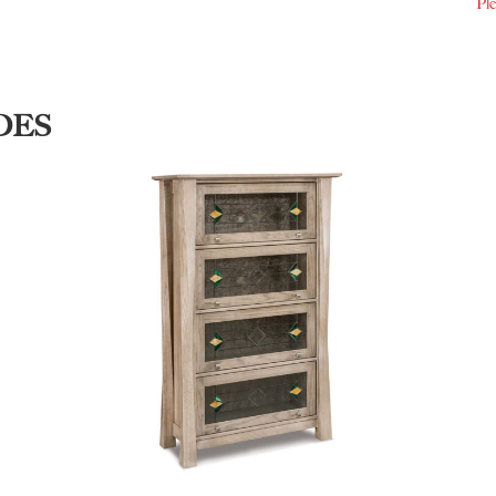
Ple
DES