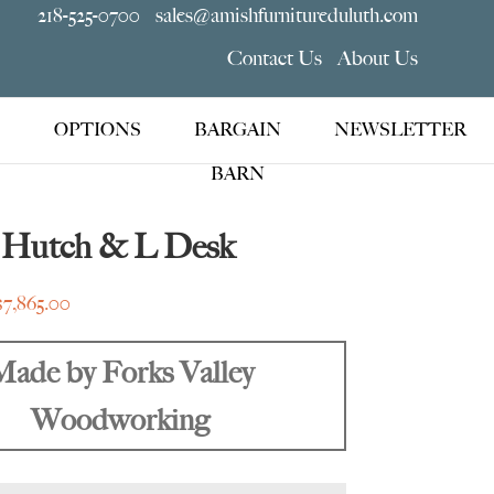
218-525-0700
sales@amishfurnitureduluth.com
Contact Us
About Us
OPTIONS
BARGAIN
NEWSLETTER
BARN
 Hutch & L Desk
Price
$
7,865.00
range:
$6,445.00
Made by Forks Valley
through
Woodworking
$7,865.00