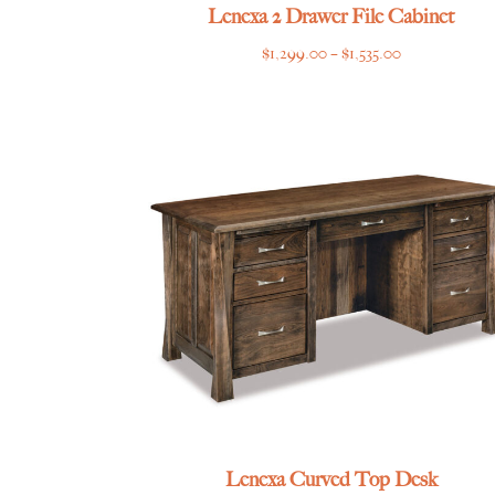
Lenexa 2 Drawer File Cabinet
Price
$
1,299.00
–
$
1,535.00
range:
$1,299.00
through
$1,535.00
Lenexa Curved Top Desk