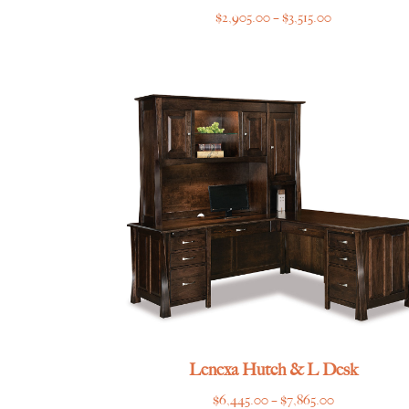
Price
$
2,905.00
–
$
3,515.00
range:
$2,905.00
through
$3,515.00
Lenexa Hutch & L Desk
Price
$
6,445.00
–
$
7,865.00