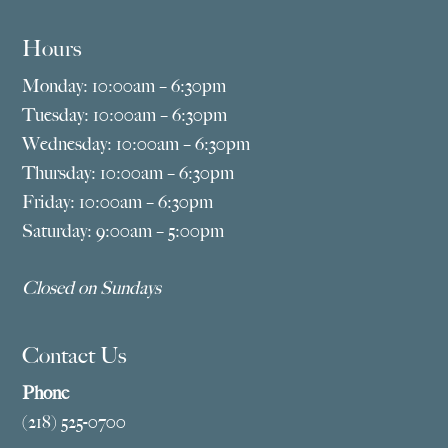
Hours
Monday: 10:00am – 6:30pm
Tuesday: 10:00am – 6:30pm
Wednesday: 10:00am – 6:30pm
Thursday: 10:00am – 6:30pm
Friday: 10:00am – 6:30pm
Saturday: 9:00am – 5:00pm
Closed on Sundays
Contact Us
Phone
(218) 525-0700