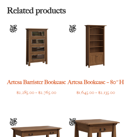
through
$1,465.00
Related products
Artesa Barrister Bookcase
Artesa Bookcase – 80″H
Price
Price
$
2,285.00
–
$
2,765.00
$
1,645.00
–
$
2,135.00
range:
range:
$2,285.00
$1,645.00
through
through
$2,765.00
$2,135.00