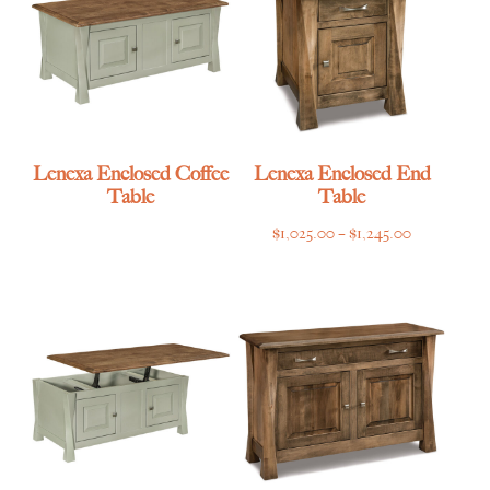
Lenexa Enclosed Coffee
Lenexa Enclosed End
Table
Table
Price
$
1,025.00
–
$
1,245.00
range:
$1,025.00
through
$1,245.00