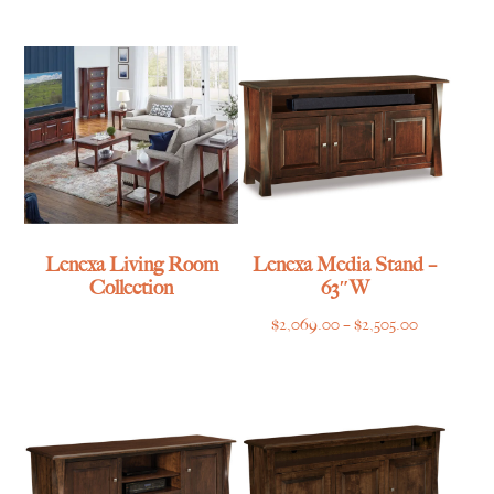
$1,055.00
through
through
$839.00
$1,315.00
Lenexa Living Room
Lenexa Media Stand –
Collection
63″W
Price
$
2,069.00
–
$
2,505.00
range:
$2,069.00
through
$2,505.00