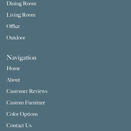
Dining Room
Living Room
Office
Outdoor
Navigation
Home
About
Customer Reviews
Custom Furniture
Color Options
Contact Us