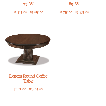
73″W
85″W
Price
Price
$
2,425.00
–
$
3,015.00
$
2,755.00
–
$
3,435.00
range:
range:
$2,425.00
$2,755.00
through
through
$3,015.00
$3,435.00
Lenexa Round Coffee
Table
Price
$
1,115.00
–
$
1,465.00
range:
$1,115.00