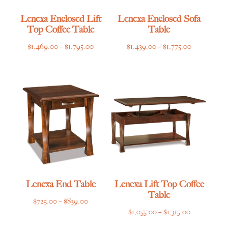
Lenexa Enclosed Lift
Lenexa Enclosed Sofa
Top Coffee Table
Table
Price
Price
$
1,469.00
–
$
1,795.00
$
1,439.00
–
$
1,775.00
range:
range:
$1,469.00
$1,439.00
through
through
$1,795.00
$1,775.00
Lenexa End Table
Lenexa Lift Top Coffee
Table
Price
$
725.00
–
$
839.00
Price
$
1,055.00
–
$
1,315.00
range:
range:
$725.00