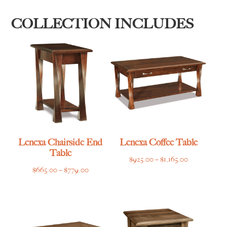
COLLECTION INCLUDES
Lenexa Chairside End
Lenexa Coffee Table
Table
Price
$
925.00
–
$
1,165.00
Price
$
665.00
–
$
779.00
range:
range:
$925.00
$665.00
through
through
$1,165.00
$779.00