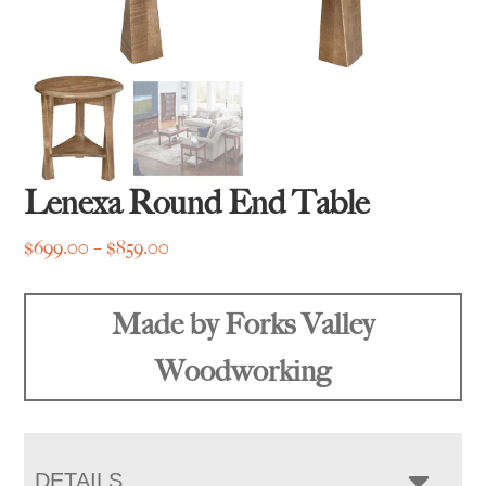
Lenexa Round End Table
Price
$
699.00
–
$
859.00
range:
$699.00
Made by Forks Valley
through
$859.00
Woodworking
DETAILS