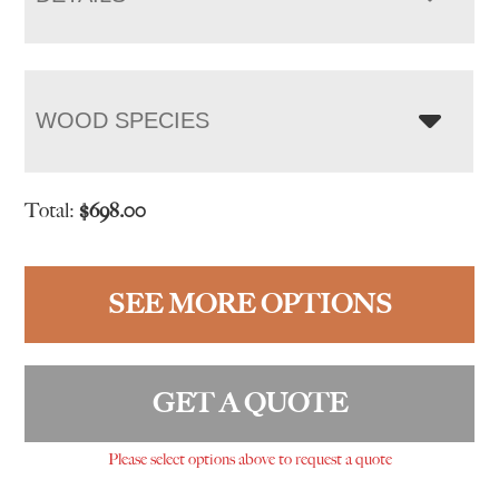
WOOD SPECIES
Total:
$
698.00
SEE MORE OPTIONS
GET A QUOTE
Please select options above to request a quote