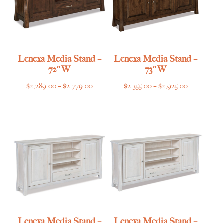
Lenexa Media Stand –
Lenexa Media Stand –
72″W
73″W
Price
Price
$
2,289.00
–
$
2,779.00
$
2,355.00
–
$
2,925.00
range:
range:
$2,289.00
$2,355.00
through
through
$2,779.00
$2,925.00
Lenexa Media Stand –
Lenexa Media Stand –