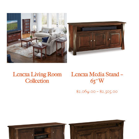
$1,055.00
through
through
$839.00
$1,315.00
Lenexa Living Room
Lenexa Media Stand –
Collection
63″W
Price
$
2,069.00
–
$
2,505.00
range:
$2,069.00
through
$2,505.00