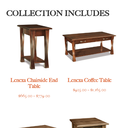
COLLECTION INCLUDES
Lenexa Chairside End
Lenexa Coffee Table
Table
Price
$
925.00
–
$
1,165.00
Price
$
665.00
–
$
779.00
range:
range:
$925.00
$665.00
through
through
$1,165.00
$779.00