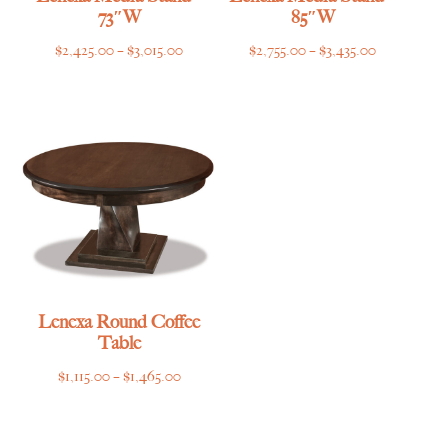
73″W
85″W
Price
Price
$
2,425.00
–
$
3,015.00
$
2,755.00
–
$
3,435.00
range:
range:
$2,425.00
$2,755.00
through
through
$3,015.00
$3,435.00
Lenexa Round Coffee
Table
Price
$
1,115.00
–
$
1,465.00
range:
$1,115.00