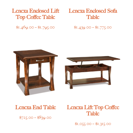
Lenexa Enclosed Lift
Lenexa Enclosed Sofa
Top Coffee Table
Table
Price
Price
$
1,469.00
–
$
1,795.00
$
1,439.00
–
$
1,775.00
range:
range:
$1,469.00
$1,439.00
through
through
$1,795.00
$1,775.00
Lenexa End Table
Lenexa Lift Top Coffee
Table
Price
$
725.00
–
$
839.00
Price
$
1,055.00
–
$
1,315.00
range:
range:
$725.00