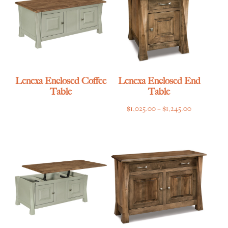
Lenexa Enclosed Coffee
Lenexa Enclosed End
Table
Table
Price
$
1,025.00
–
$
1,245.00
range:
$1,025.00
through
$1,245.00