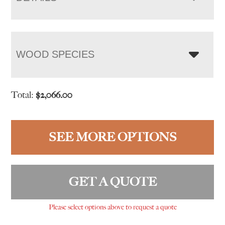
WOOD SPECIES
Total:
$
2,066.00
SEE MORE OPTIONS
GET A QUOTE
Please select options above to request a quote