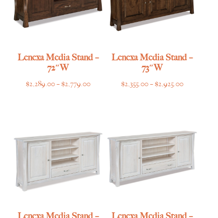
Lenexa Media Stand –
Lenexa Media Stand –
72″W
73″W
Price
Price
$
2,289.00
–
$
2,779.00
$
2,355.00
–
$
2,925.00
range:
range:
$2,289.00
$2,355.00
through
through
$2,779.00
$2,925.00
Lenexa Media Stand –
Lenexa Media Stand –