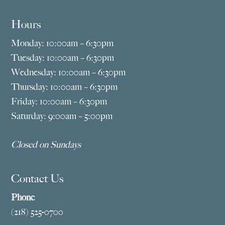
Hours
Monday: 10:00am – 6:30pm
Tuesday: 10:00am – 6:30pm
Wednesday: 10:00am – 6:30pm
Thursday: 10:00am – 6:30pm
Friday: 10:00am – 6:30pm
Saturday: 9:00am – 5:00pm
Closed on Sundays
Contact Us
Phone
(218) 525-0700