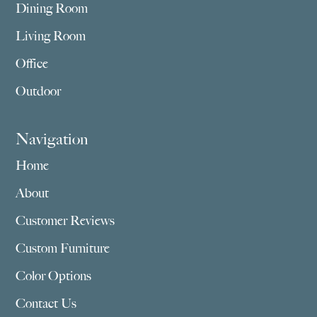
Dining Room
Living Room
Office
Outdoor
Navigation
Home
About
Customer Reviews
Custom Furniture
Color Options
Contact Us