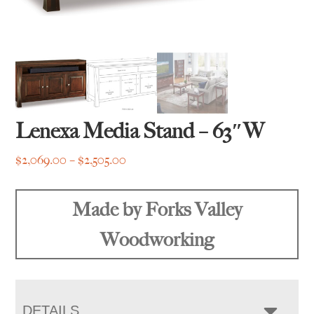
Lenexa Media Stand – 63″W
Price
$
2,069.00
–
$
2,505.00
range:
$2,069.00
Made by Forks Valley
through
$2,505.00
Woodworking
DETAILS