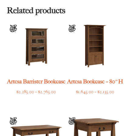
through
$1,465.00
Related products
Artesa Barrister Bookcase
Artesa Bookcase – 80″H
Price
Price
$
2,285.00
–
$
2,765.00
$
1,645.00
–
$
2,135.00
range:
range:
$2,285.00
$1,645.00
through
through
$2,765.00
$2,135.00