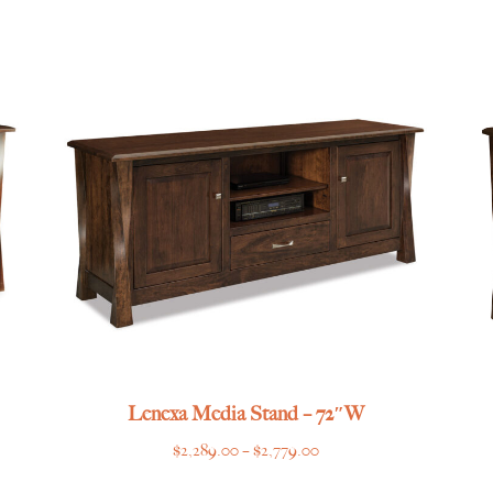
range:
$1,055.00
through
$1,315.00
Lenexa Media Stand – 72″W
Price
$
2,289.00
–
$
2,779.00
range: