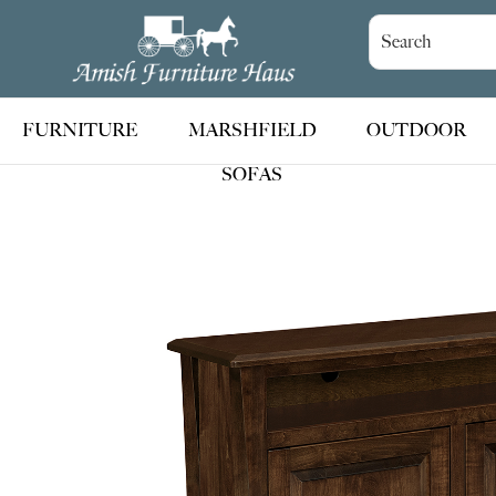
Skip
Skip
Skip
to
to
to
Amish
Handcrafted
Furniture
primary
main
footer
Amish
Haus
navigation
content
Furniture
FURNITURE
MARSHFIELD
OUTDOOR
SOFAS