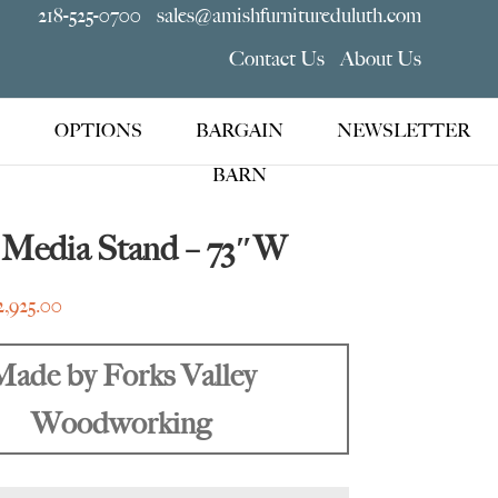
218-525-0700
sales@amishfurnitureduluth.com
Contact Us
About Us
OPTIONS
BARGAIN
NEWSLETTER
BARN
 Media Stand – 73″W
Price
2,925.00
range:
$2,355.00
Made by Forks Valley
through
Woodworking
$2,925.00