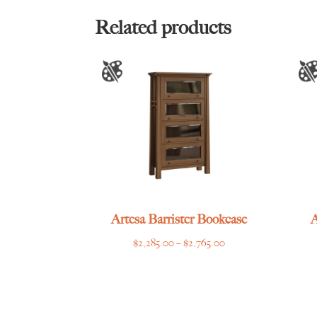
through
$3,015.00
Related products
Artesa Barrister Bookcase
A
Price
$
2,285.00
–
$
2,765.00
range:
$2,285.00
through
$2,765.00