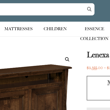
MATTRESSES
CHILDREN
ESSENCE
COLLECTION
Lenexa
$
2,355.00
–
$