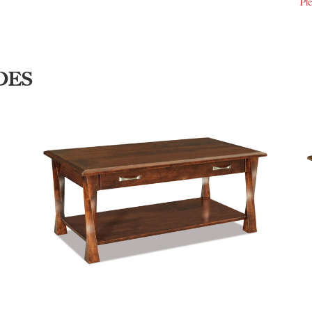
Ple
DES