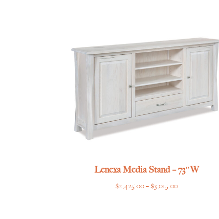
$2,069.00
through
$2,505.00
Lenexa Media Stand – 73″W
Price
$
2,425.00
–
$
3,015.00
range:
$2,425.00