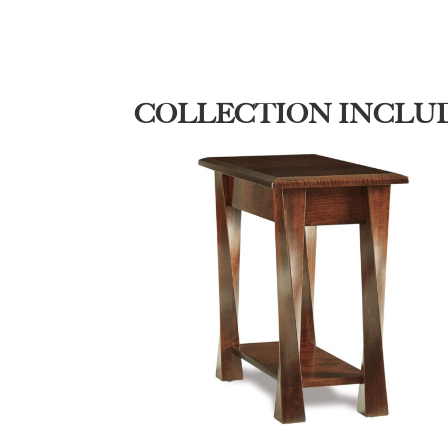
COLLECTION INCLU