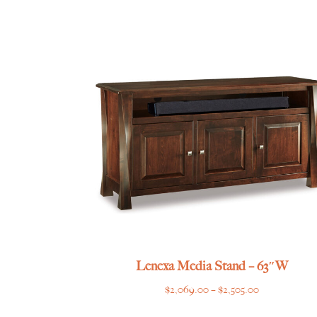
range:
$725.00
through
$839.00
Lenexa Media Stand – 63″W
Price
$
2,069.00
–
$
2,505.00
range: