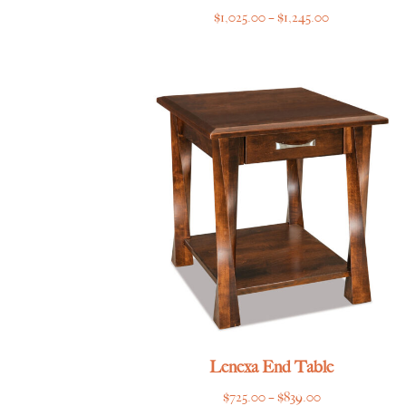
Price
$
1,025.00
–
$
1,245.00
range:
$1,025.00
through
$1,245.00
Lenexa End Table
Price
$
725.00
–
$
839.00