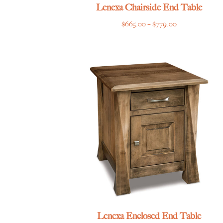
Lenexa Chairside End Table
Price
$
665.00
–
$
779.00
range:
$665.00
through
$779.00
Lenexa Enclosed End Table