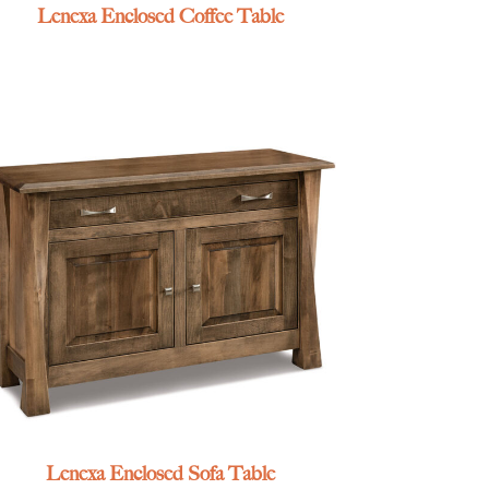
Lenexa Enclosed Coffee Table
Lenexa Enclosed Sofa Table