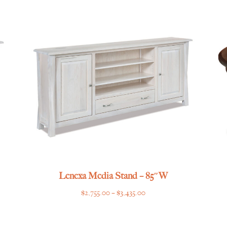
$2,289.00
through
$2,779.00
Lenexa Media Stand – 85″W
Price
$
2,755.00
–
$
3,435.00
range:
$2,755.00