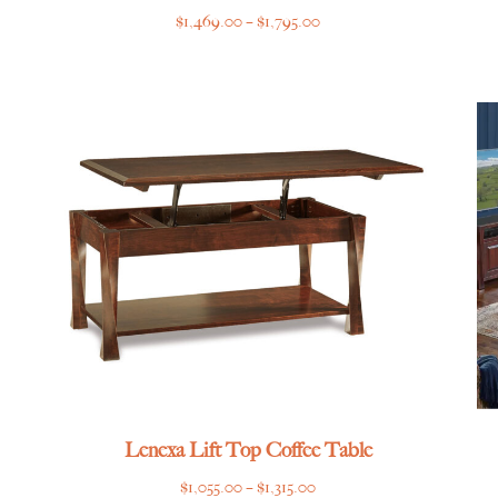
Price
$
1,469.00
–
$
1,795.00
range:
$1,469.00
through
$1,795.00
Lenexa Lift Top Coffee Table
Price
$
1,055.00
–
$
1,315.00