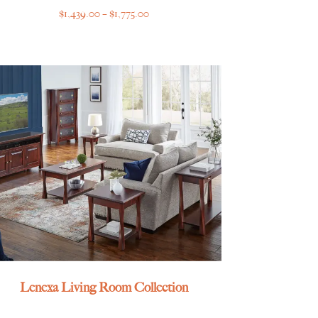
Price
$
1,439.00
–
$
1,775.00
range:
$1,439.00
through
$1,775.00
Lenexa Living Room Collection