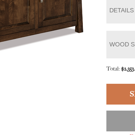
DETAILS
WOOD S
Total:
$
2,353
S