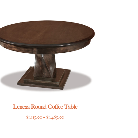
$2,355.00
through
$2,925.00
Lenexa Round Coffee Table
Price
$
1,115.00
–
$
1,465.00
range:
$1,115.00