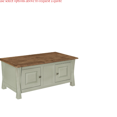
ase select options above to request a quote