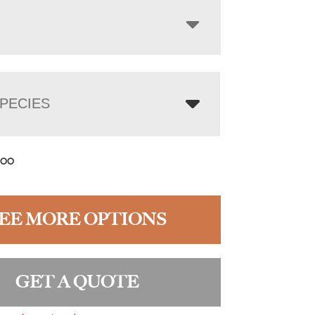
PECIES
.00
EE MORE OPTIONS
GET A QUOTE