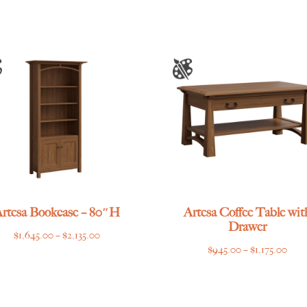
through
$3,435.00
rtesa Bookcase – 80″H
Artesa Coffee Table wit
Drawer
Price
$
1,645.00
–
$
2,135.00
Pric
$
945.00
–
$
1,175.00
range:
rang
$1,645.00
$945
through
thro
$2,135.00