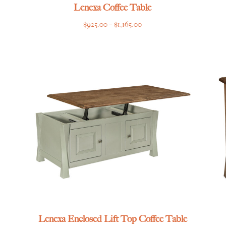
Lenexa Coffee Table
Price
$
925.00
–
$
1,165.00
range:
$925.00
through
$1,165.00
Lenexa Enclosed Lift Top Coffee Table