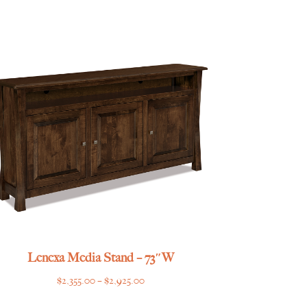
Lenexa Media Stand – 73″W
Price
$
2,355.00
–
$
2,925.00
range: