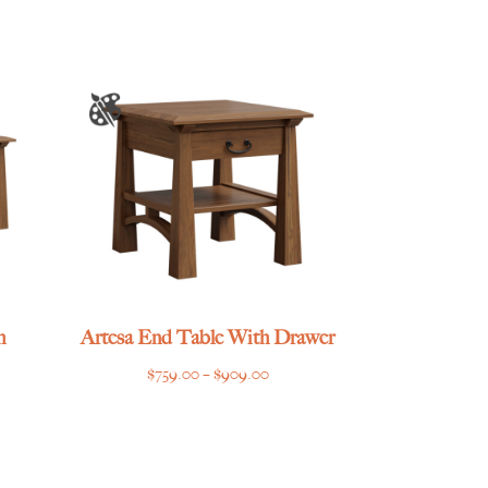
through
$1,465.00
h
Artesa End Table With Drawer
Price
$
759.00
–
$
909.00
e
range:
e:
$759.00
.00
through
ugh
$909.00