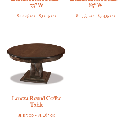
73″W
85″W
Price
Price
$
2,425.00
–
$
3,015.00
$
2,755.00
–
$
3,435.00
range:
range:
$2,425.00
$2,755.00
through
through
$3,015.00
$3,435.00
Lenexa Round Coffee
Table
Price
$
1,115.00
–
$
1,465.00
range:
$1,115.00