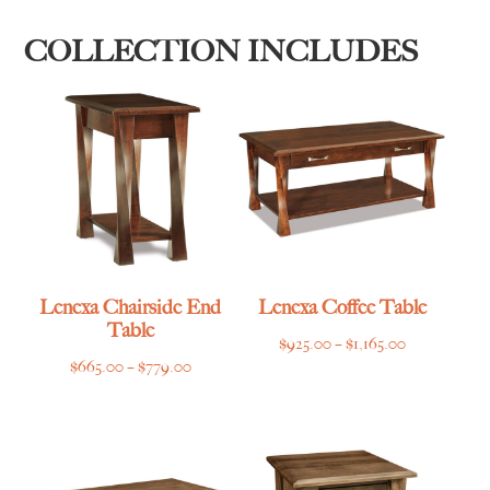
COLLECTION INCLUDES
Lenexa Chairside End
Lenexa Coffee Table
Table
Price
$
925.00
–
$
1,165.00
Price
$
665.00
–
$
779.00
range:
range:
$925.00
$665.00
through
through
$1,165.00
$779.00