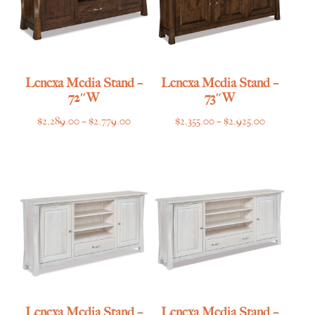
Lenexa Media Stand –
Lenexa Media Stand –
72″W
73″W
Price
Price
$
2,289.00
–
$
2,779.00
$
2,355.00
–
$
2,925.00
range:
range:
$2,289.00
$2,355.00
through
through
$2,779.00
$2,925.00
Lenexa Media Stand –
Lenexa Media Stand –