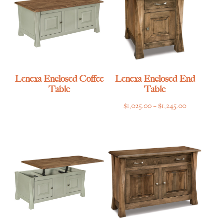
Lenexa Enclosed Coffee
Lenexa Enclosed End
Table
Table
Price
$
1,025.00
–
$
1,245.00
range:
$1,025.00
through
$1,245.00