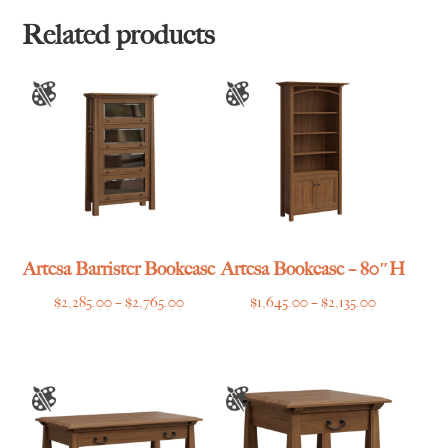
through
$1,465.00
Related products
Artesa Barrister Bookcase
Artesa Bookcase – 80″H
Price
Price
$
2,285.00
–
$
2,765.00
$
1,645.00
–
$
2,135.00
range:
range:
$2,285.00
$1,645.00
through
through
$2,765.00
$2,135.00