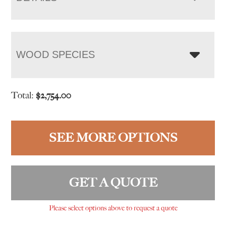
WOOD SPECIES
Total:
$
2,754.00
SEE MORE OPTIONS
GET A QUOTE
Please select options above to request a quote