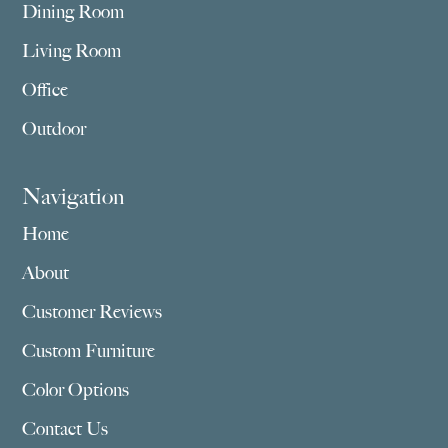
Dining Room
Living Room
Office
Outdoor
Navigation
Home
About
Customer Reviews
Custom Furniture
Color Options
Contact Us