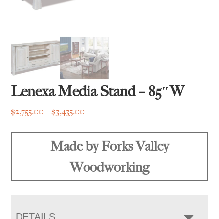
Lenexa Media Stand – 85″W
Price
$
2,755.00
–
$
3,435.00
range:
$2,755.00
Made by Forks Valley
through
$3,435.00
Woodworking
DETAILS