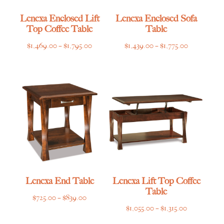
Lenexa Enclosed Lift
Lenexa Enclosed Sofa
Top Coffee Table
Table
Price
Price
$
1,469.00
–
$
1,795.00
$
1,439.00
–
$
1,775.00
range:
range:
$1,469.00
$1,439.00
through
through
$1,795.00
$1,775.00
Lenexa End Table
Lenexa Lift Top Coffee
Table
Price
$
725.00
–
$
839.00
Price
$
1,055.00
–
$
1,315.00
range:
range:
$725.00