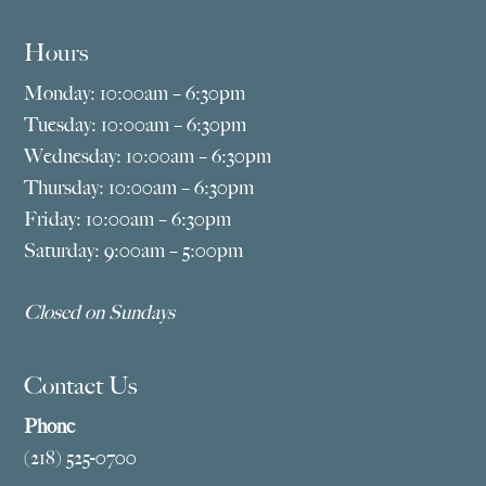
Hours
Monday: 10:00am – 6:30pm
Tuesday: 10:00am – 6:30pm
Wednesday: 10:00am – 6:30pm
Thursday: 10:00am – 6:30pm
Friday: 10:00am – 6:30pm
Saturday: 9:00am – 5:00pm
Closed on Sundays
Contact Us
Phone
(218) 525-0700