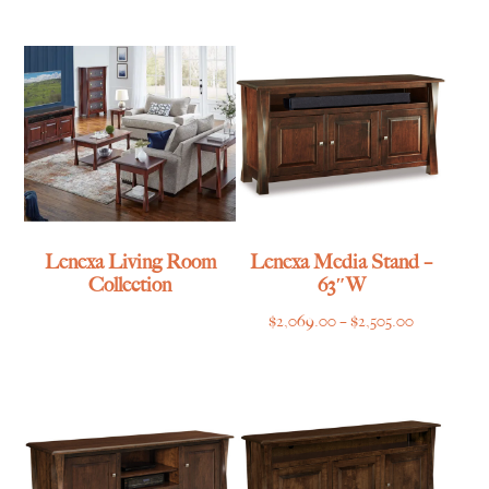
$1,055.00
through
through
$839.00
$1,315.00
Lenexa Living Room
Lenexa Media Stand –
Collection
63″W
Price
$
2,069.00
–
$
2,505.00
range:
$2,069.00
through
$2,505.00