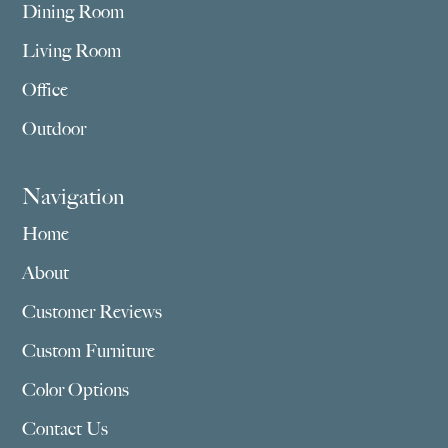
Dining Room
Living Room
Office
Outdoor
Navigation
Home
About
Customer Reviews
Custom Furniture
Color Options
Contact Us