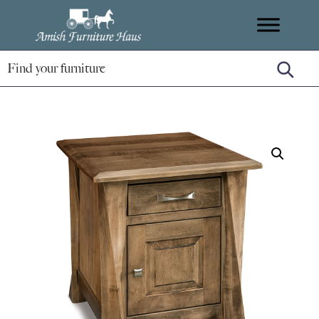
Skip
Skip
Skip
Amish
to
to
to
Handcrafted
Furniture
primary
main
footer
Amish
Haus
navigation
content
Furniture