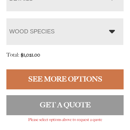
WOOD SPECIES
Total:
$
1,021.00
SEE MORE OPTIONS
GET A QUOTE
Please select options above to request a quote