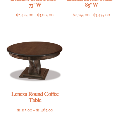
73″W
85″W
Price
Price
$
2,425.00
–
$
3,015.00
$
2,755.00
–
$
3,435.00
range:
range:
$2,425.00
$2,755.00
through
through
$3,015.00
$3,435.00
Lenexa Round Coffee
Table
Price
$
1,115.00
–
$
1,465.00
range:
$1,115.00