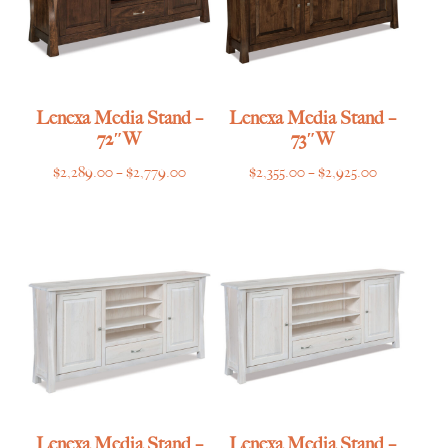
Lenexa Media Stand –
Lenexa Media Stand –
72″W
73″W
Price
Price
$
2,289.00
–
$
2,779.00
$
2,355.00
–
$
2,925.00
range:
range:
$2,289.00
$2,355.00
through
through
$2,779.00
$2,925.00
Lenexa Media Stand –
Lenexa Media Stand –