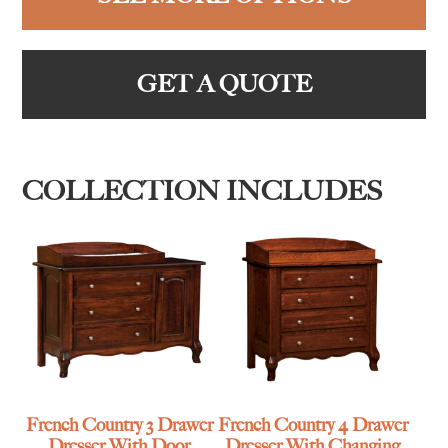
GET A QUOTE
COLLECTION INCLUDES
French Country 3 Drawer
French Country 4 Drawer
Dresser With Door
Dresser With Changing