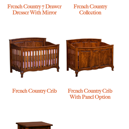
French Country 7 Drawer
French Country
Dresser With Mirror
Collection
French Country Crib
French Country Crib
With Panel Option