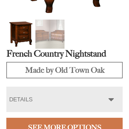
French Country Nightstand
Made by Old Town Oak
DETAILS
SEE MORE OPTIONS