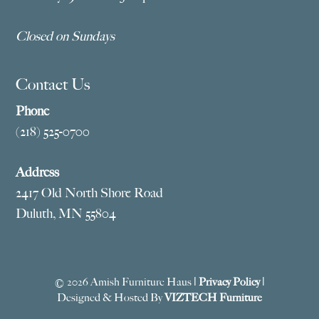
Closed on Sundays
Contact Us
Phone
(218) 525-0700
Address
2417 Old North Shore Road
Duluth, MN 55804
© 2026 Amish Furniture Haus |
Privacy Policy
|
Designed & Hosted By
VIZTECH Furniture