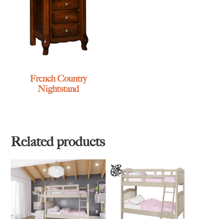
French Country
Nightstand
Related products