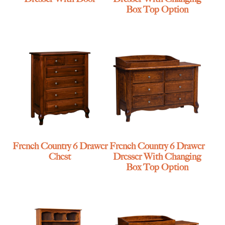
Box Top Option
French Country 6 Drawer
French Country 6 Drawer
Chest
Dresser With Changing
Box Top Option