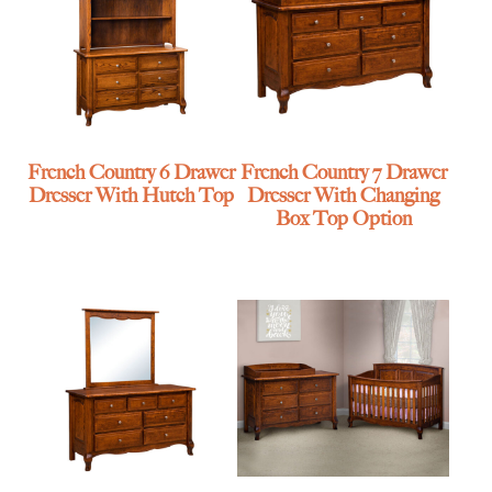
French Country 6 Drawer
French Country 7 Drawer
Dresser With Hutch Top
Dresser With Changing
Box Top Option