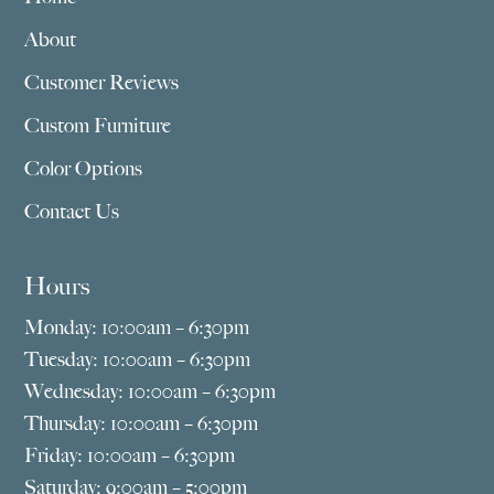
About
Customer Reviews
Custom Furniture
Color Options
Contact Us
Hours
Monday: 10:00am – 6:30pm
Tuesday: 10:00am – 6:30pm
Wednesday: 10:00am – 6:30pm
Thursday: 10:00am – 6:30pm
Friday: 10:00am – 6:30pm
Saturday: 9:00am – 5:00pm