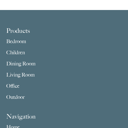
Footer
Products
Bedroom
Children
Dining Room
Living Room
Office
Outdoor
Navigation
Home