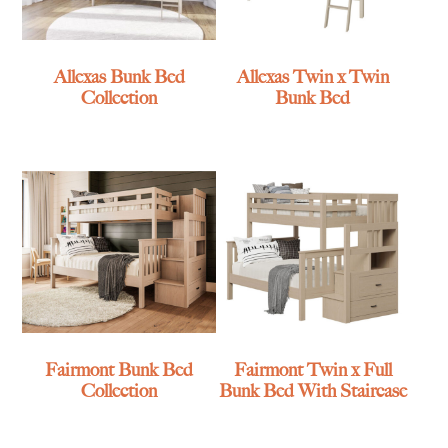
Allexas Bunk Bed
Allexas Twin x Twin
Collection
Bunk Bed
Fairmont Bunk Bed
Fairmont Twin x Full
Collection
Bunk Bed With Staircase