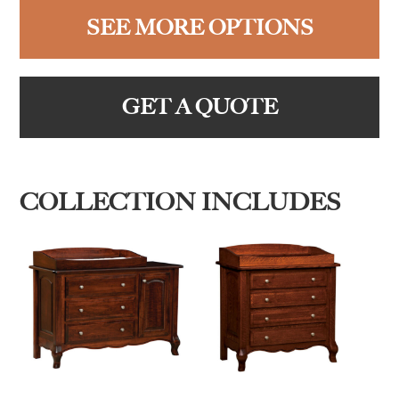
SEE MORE OPTIONS
GET A QUOTE
COLLECTION INCLUDES