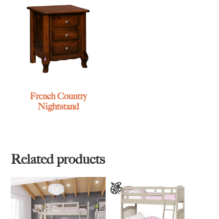
French Country
Nightstand
Related products