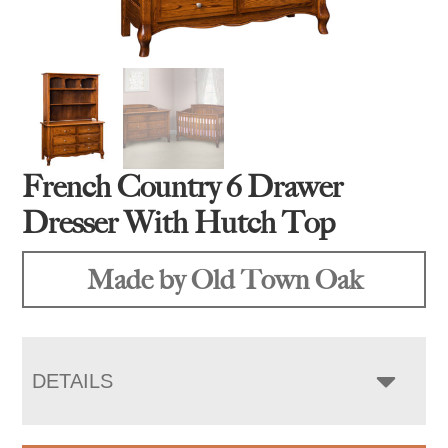
French Country 6 Drawer
Dresser With Hutch Top
Made by Old Town Oak
DETAILS