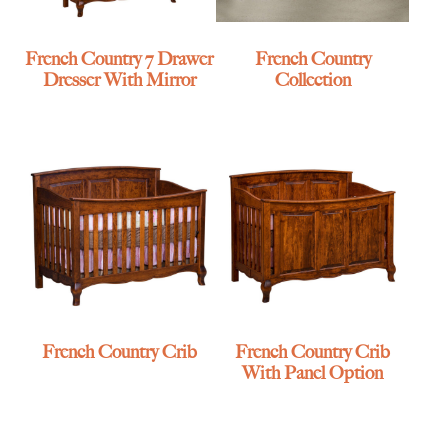
French Country 7 Drawer
French Country
Dresser With Mirror
Collection
French Country Crib
French Country Crib
With Panel Option