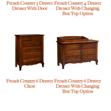
French Country 3 Drawer
French Country 4 Drawer
Dresser With Door
Dresser With Changing
Box Top Option
French Country 6 Drawer
French Country 6 Drawer
Chest
Dresser With Changing
Box Top Option