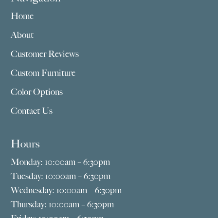
Home
About
Customer Reviews
Custom Furniture
Color Options
Contact Us
Hours
Monday: 10:00am – 6:30pm
Tuesday: 10:00am – 6:30pm
Wednesday: 10:00am – 6:30pm
Thursday: 10:00am – 6:30pm