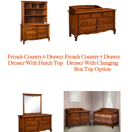
French Country 6 Drawer
French Country 7 Drawer
Dresser With Hutch Top
Dresser With Changing
Box Top Option