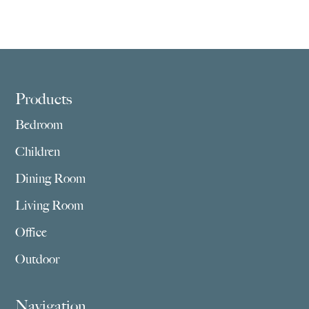
Footer
Products
Bedroom
Children
Dining Room
Living Room
Office
Outdoor
Navigation