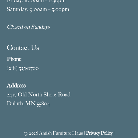
Friday: 10:00am – 6:30pm
Saturday: 9:00am – 5:00pm
Closed on Sundays
Contact Us
Phone
(218) 525-0700
Address
2417 Old North Shore Road
Duluth, MN 55804
© 2026 Amish Furniture Haus |
Privacy Policy
|