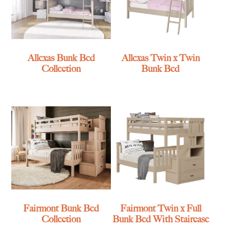
Allexas Bunk Bed
Allexas Twin x Twin
Collection
Bunk Bed
Fairmont Bunk Bed
Fairmont Twin x Full
Collection
Bunk Bed With Staircase