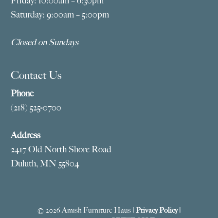
Friday: 10:00am – 6:30pm
Saturday: 9:00am – 5:00pm
Closed on Sundays
Contact Us
Phone
(218) 525-0700
Address
2417 Old North Shore Road
Duluth, MN 55804
© 2026 Amish Furniture Haus |
Privacy Policy
|