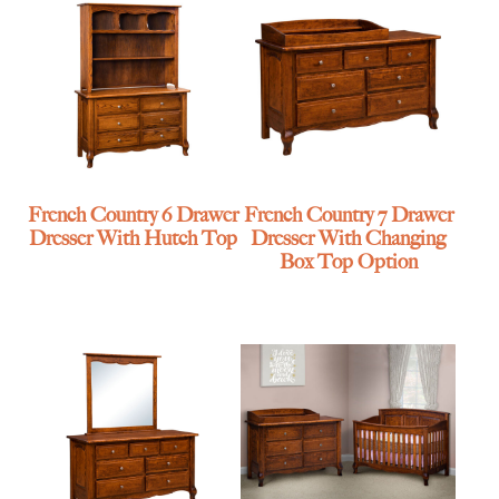
French Country 6 Drawer
French Country 7 Drawer
Dresser With Hutch Top
Dresser With Changing
Box Top Option