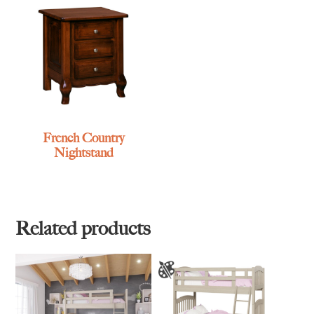
French Country
Nightstand
Related products