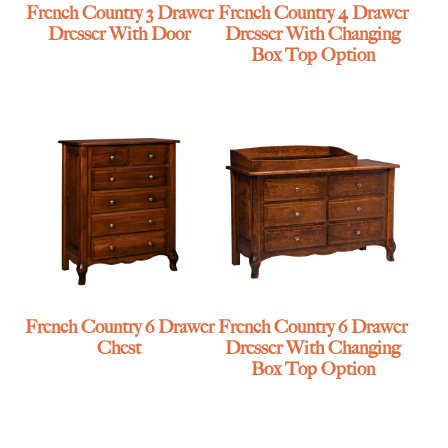
French Country 3 Drawer
French Country 4 Drawer
Dresser With Door
Dresser With Changing
Box Top Option
French Country 6 Drawer
French Country 6 Drawer
Chest
Dresser With Changing
Box Top Option