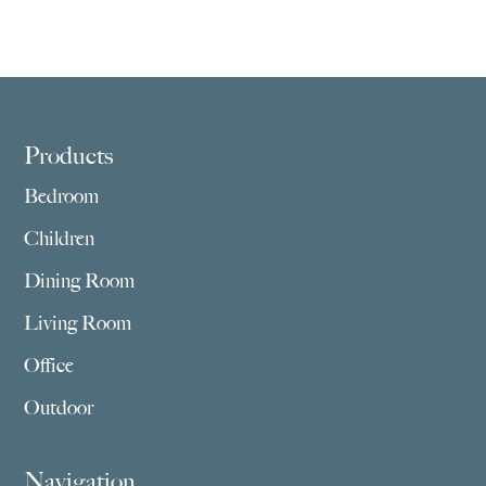
Footer
Products
Bedroom
Children
Dining Room
Living Room
Office
Outdoor
Navigation