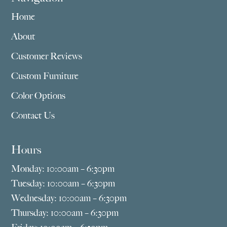
Home
About
Customer Reviews
Custom Furniture
Color Options
Contact Us
Hours
Monday: 10:00am – 6:30pm
Tuesday: 10:00am – 6:30pm
Wednesday: 10:00am – 6:30pm
Thursday: 10:00am – 6:30pm