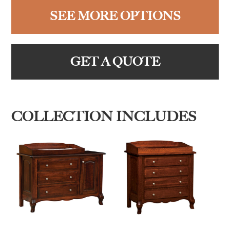
SEE MORE OPTIONS
GET A QUOTE
COLLECTION INCLUDES