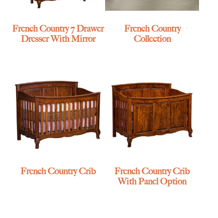
French Country 7 Drawer
French Country
Dresser With Mirror
Collection
French Country Crib
French Country Crib
With Panel Option