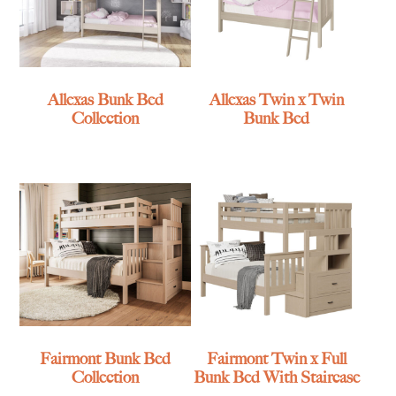
Allexas Bunk Bed
Allexas Twin x Twin
Collection
Bunk Bed
Fairmont Bunk Bed
Fairmont Twin x Full
Collection
Bunk Bed With Staircase