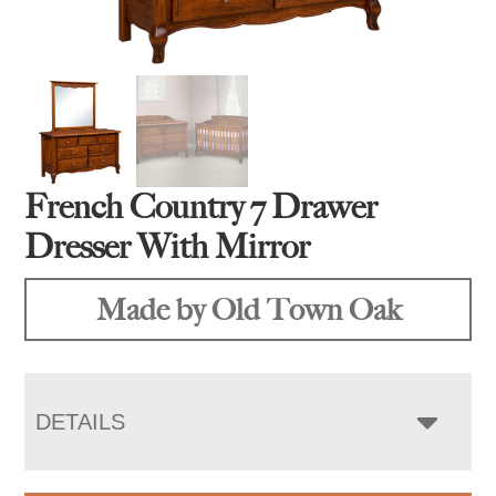
French Country 7 Drawer
Dresser With Mirror
Made by Old Town Oak
DETAILS