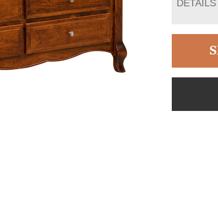
DETAILS
S