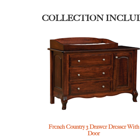
COLLECTION INCLU
French Country 3 Drawer Dresser With
Door