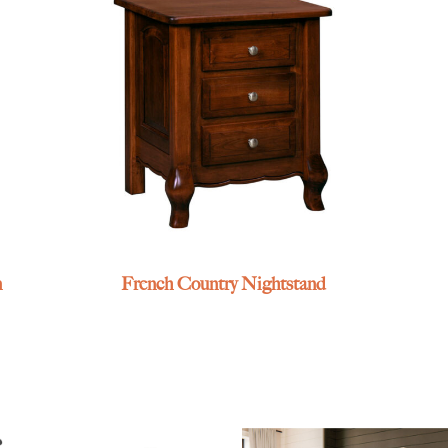
n
French Country Nightstand