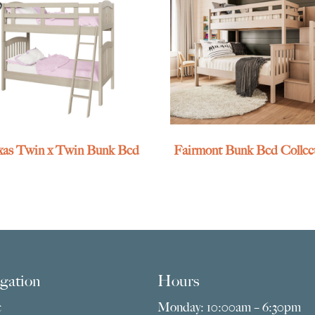
exas Twin x Twin Bunk Bed
Fairmont Bunk Bed Collec
gation
Hours
e
Monday: 10:00am – 6:30pm