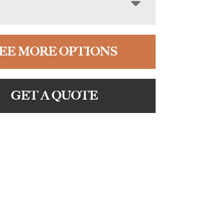
EE MORE OPTIONS
GET A QUOTE