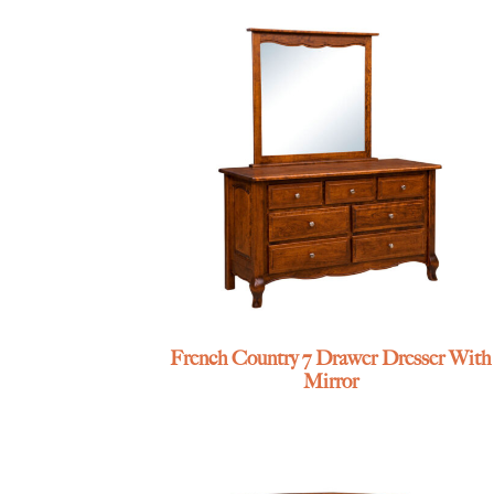
French Country 7 Drawer Dresser With
Mirror