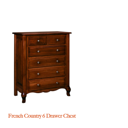
French Country 6 Drawer Chest