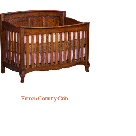
French Country Crib