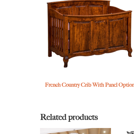
French Country Crib With Panel Optio
Related products