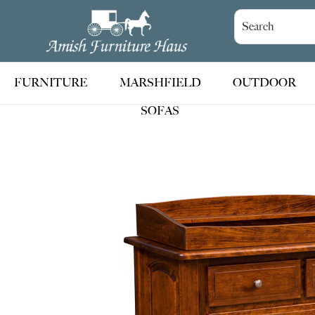
Skip
Skip
Skip
to
to
to
Amish
Handcrafted
Furniture
primary
main
footer
Amish
Haus
navigation
content
Furniture
FURNITURE
MARSHFIELD
OUTDOOR
SOFAS