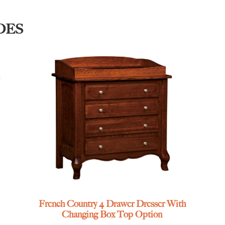
DES
French Country 4 Drawer Dresser With
Changing Box Top Option