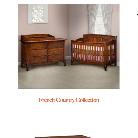
French Country Collection