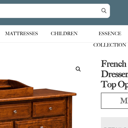
MATTRESSES
CHILDREN
ESSENCE
COLLECTION
French
Dresse
Top Op
Ma