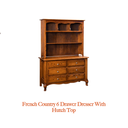
French Country 6 Drawer Dresser With
Hutch Top