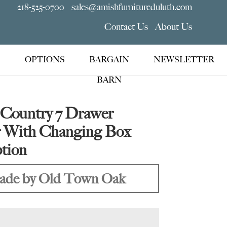
218-525-0700
sales@amishfurnitureduluth.com
Contact Us
About Us
OPTIONS
BARGAIN
NEWSLETTER
BARN
 Country 7 Drawer
r With Changing Box
tion
de by Old Town Oak