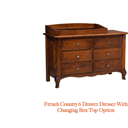
French Country 6 Drawer Dresser With
Changing Box Top Option