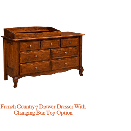
French Country 7 Drawer Dresser With
Changing Box Top Option