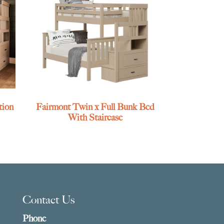
tion
Fairmont Twin x Full Bunk Bed
With Staircase
Contact Us
Phone