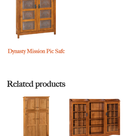
Dynasty Mission Pie Safe
Related products