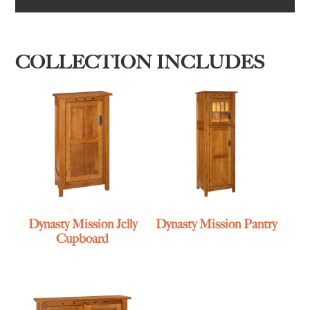
COLLECTION INCLUDES
Dynasty Mission Jelly
Dynasty Mission Pantry
Cupboard