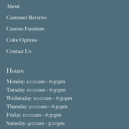
About
Customer Reviews
Custom Furniture
Color Options
Contact Us
Hours
Monday: 10:00am – 6:30pm
Tuesday: 10:00am – 6:30pm
Wednesday: 10:00am – 6:30pm
Thursday: 10:00am – 6:30pm
Friday: 10:00am – 6:30pm
Saturday: 9:00am – 5:00pm