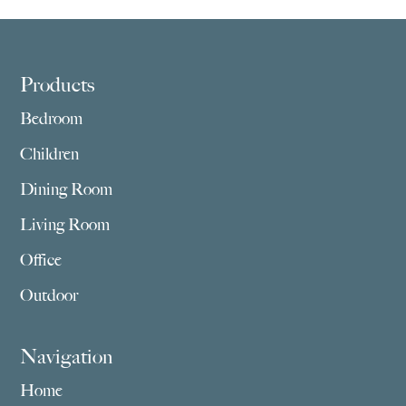
Footer
Products
Bedroom
Children
Dining Room
Living Room
Office
Outdoor
Navigation
Home