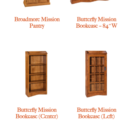
Broadmore Mission
Butterfly Mission
Pantry
Bookcase – 84″W
Butterfly Mission
Butterfly Mission
Bookcase (Center)
Bookcase (Left)