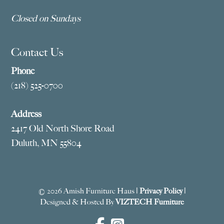
Closed on Sundays
Contact Us
Phone
(218) 525-0700
Address
2417 Old North Shore Road
Duluth, MN 55804
© 2026 Amish Furniture Haus |
Privacy Policy
|
Designed & Hosted By
VIZTECH Furniture