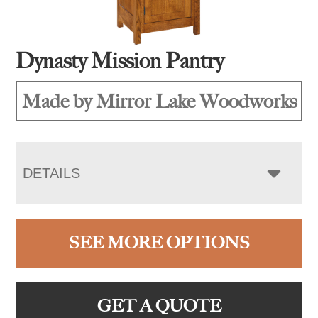
Dynasty Mission Pantry
Made by Mirror Lake Woodworks
DETAILS
SEE MORE OPTIONS
GET A QUOTE