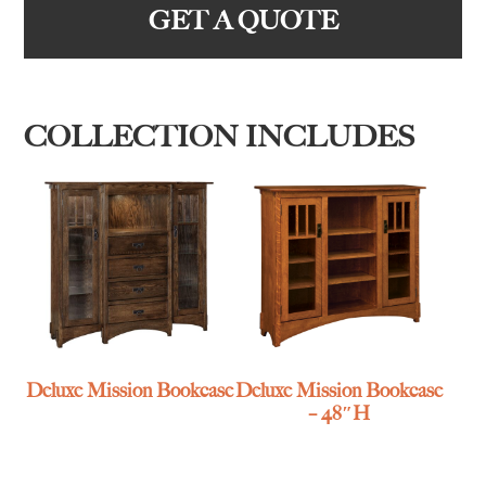
GET A QUOTE
COLLECTION INCLUDES
Deluxe Mission Bookcase
Deluxe Mission Bookcase
– 48″H