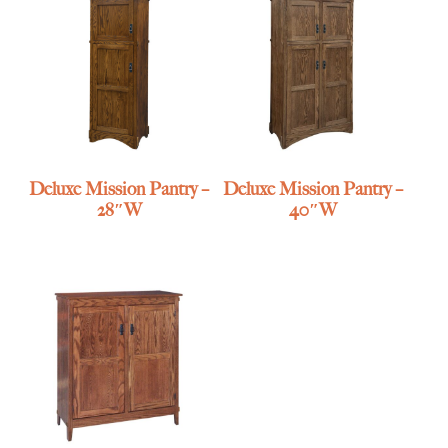
Deluxe Mission Pantry –
Deluxe Mission Pantry –
28″W
40″W