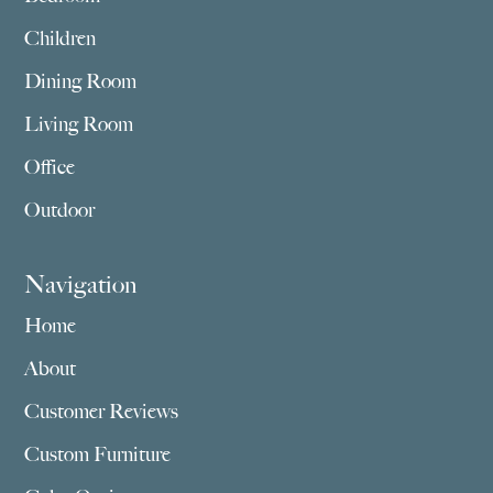
Children
Dining Room
Living Room
Office
Outdoor
Navigation
Home
About
Customer Reviews
Custom Furniture