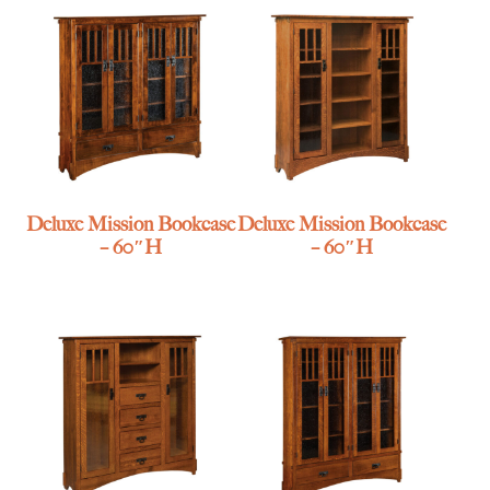
Deluxe Mission Bookcase
Deluxe Mission Bookcase
– 60″H
– 60″H