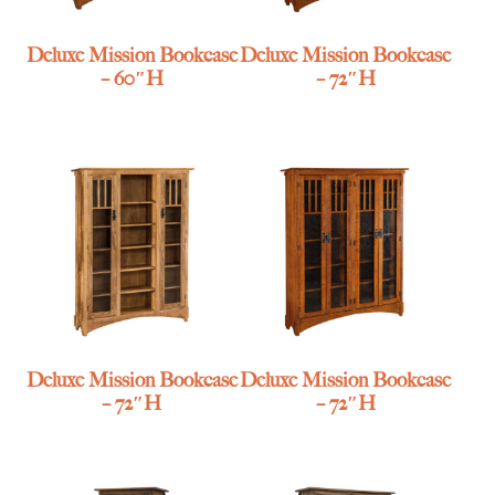
Deluxe Mission Bookcase
Deluxe Mission Bookcase
– 60″H
– 72″H
Deluxe Mission Bookcase
Deluxe Mission Bookcase
– 72″H
– 72″H