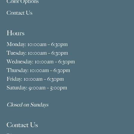
Color Options
Contact Us
Hours
Monday: 10:00am – 6:30pm
Tuesday: 10:00am – 6:30pm
Wednesday: 10:00am – 6:30pm
Thursday: 10:00am – 6:30pm
Friday: 10:00am – 6:30pm
Saturday: 9:00am – 5:00pm
Closed on Sundays
Contact Us