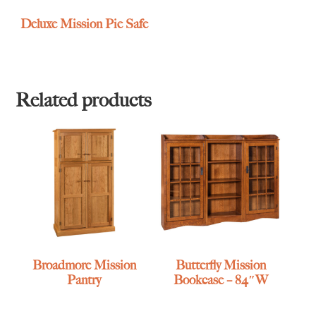
Deluxe Mission Pie Safe
Related products
Broadmore Mission
Butterfly Mission
Pantry
Bookcase – 84″W