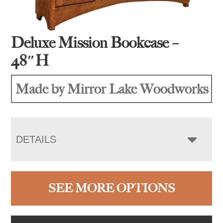
Deluxe Mission Bookcase –
48″H
Made by Mirror Lake Woodworks
DETAILS
SEE MORE OPTIONS