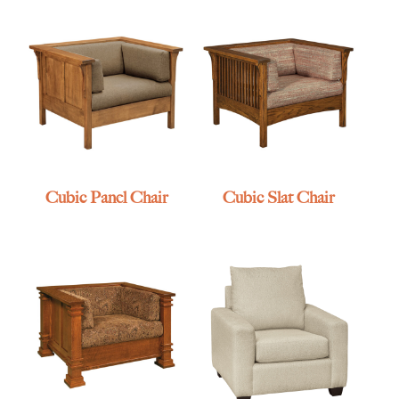
Cubic Panel Chair
Cubic Slat Chair