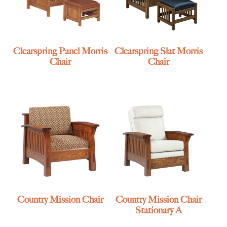
Clearspring Panel Morris
Clearspring Slat Morris
Chair
Chair
Country Mission Chair
Country Mission Chair
Stationary A