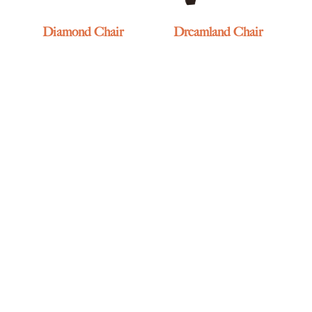
Diamond Chair
Dreamland Chair
Durango Morris Chair
Ellington Chair – Track
Arm