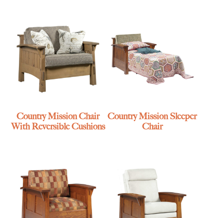
Country Mission Chair
Country Mission Sleeper
With Reversible Cushions
Chair