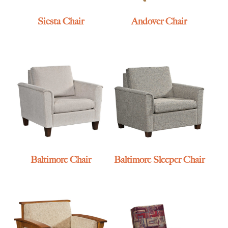
Siesta Chair
Andover Chair
Baltimore Chair
Baltimore Sleeper Chair