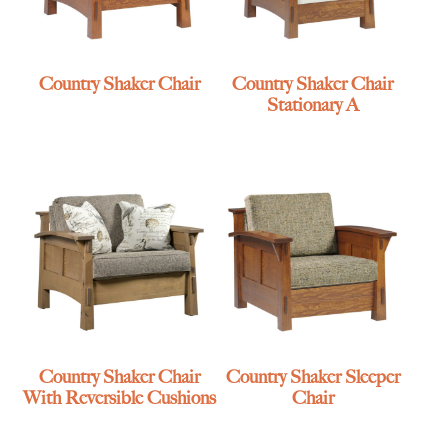
Country Shaker Chair
Country Shaker Chair
Stationary A
Country Shaker Chair
Country Shaker Sleeper
With Reversible Cushions
Chair