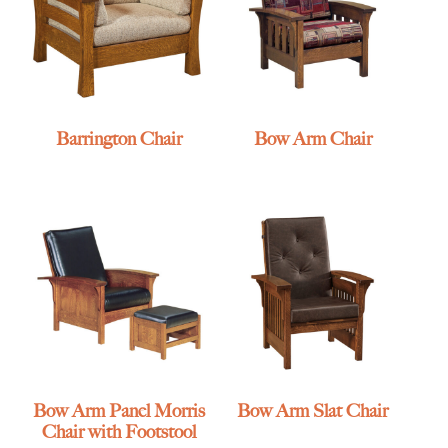
Barrington Chair
Bow Arm Chair
Bow Arm Panel Morris
Bow Arm Slat Chair
Chair with Footstool