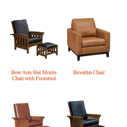
Bow Arm Slat Morris
Brooklyn Chair
Chair with Footstool