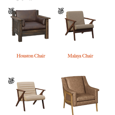
Houston Chair
Malaya Chair