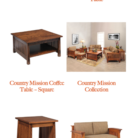
Country Mission Coffee
Country Mission
Table – Square
Collection