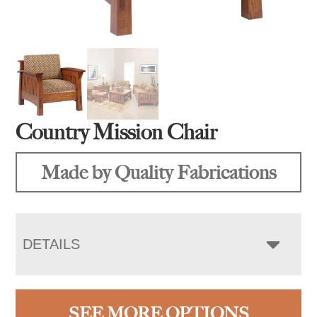
Country Mission Chair
Made by Quality Fabrications
DETAILS
SEE MORE OPTIONS