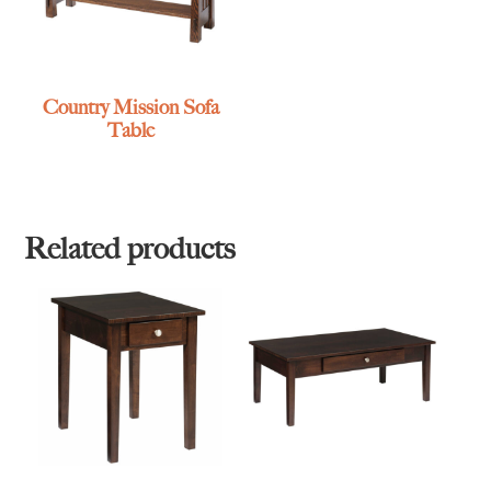
Country Mission Sofa
Table
Related products