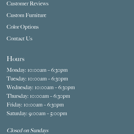
Customer Reviews
Custom Furniture
Color Options
Contact Us
Hours
Monday: 10:00am – 6:30pm
Tuesday: 10:00am – 6:30pm
Wednesday: 10:00am – 6:30pm
Thursday: 10:00am – 6:30pm
Friday: 10:00am – 6:30pm
Saturday: 9:00am – 5:00pm
Closed on Sundays