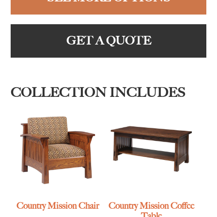
GET A QUOTE
COLLECTION INCLUDES
Country Mission Chair
Country Mission Coffee
Table