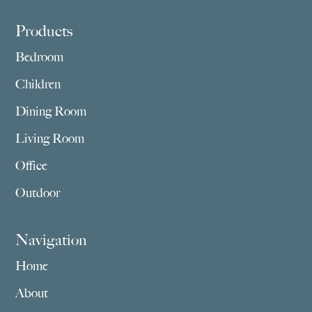
Footer
Products
Bedroom
Children
Dining Room
Living Room
Office
Outdoor
Navigation
Home
About