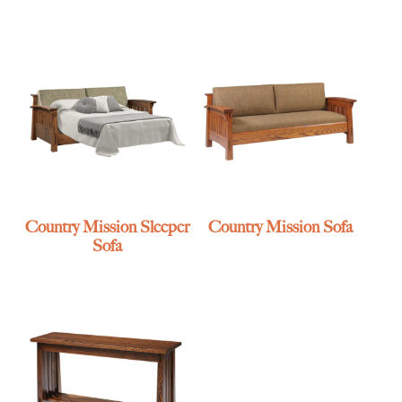
Country Mission Sleeper
Country Mission Sofa
Sofa