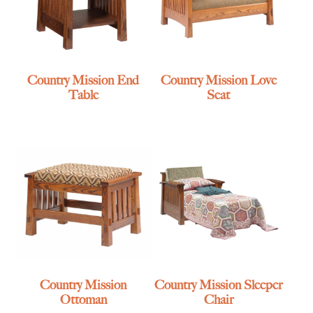
Country Mission End
Country Mission Love
Table
Seat
Country Mission
Country Mission Sleeper
Ottoman
Chair