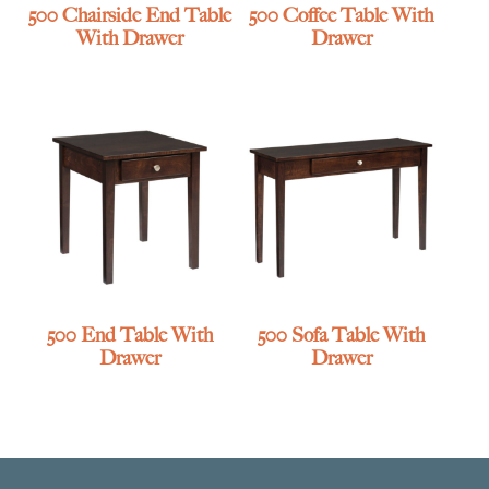
500 Chairside End Table
500 Coffee Table With
With Drawer
Drawer
500 End Table With
500 Sofa Table With
Drawer
Drawer