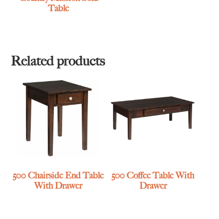
Table
Related products
500 Chairside End Table
500 Coffee Table With
With Drawer
Drawer