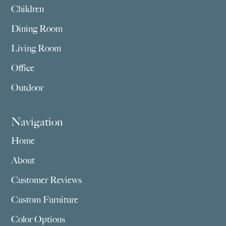
Children
Dining Room
Living Room
Office
Outdoor
Navigation
Home
About
Customer Reviews
Custom Furniture
Color Options