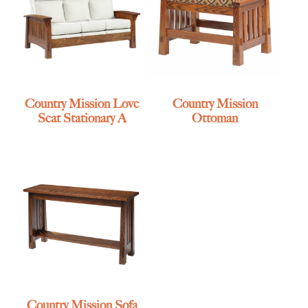
Country Mission Love
Country Mission
Seat Stationary A
Ottoman
Country Mission Sofa