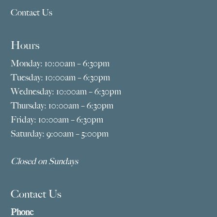
Contact Us
Hours
Monday: 10:00am – 6:30pm
Tuesday: 10:00am – 6:30pm
Wednesday: 10:00am – 6:30pm
Thursday: 10:00am – 6:30pm
Friday: 10:00am – 6:30pm
Saturday: 9:00am – 5:00pm
Closed on Sundays
Contact Us
Phone