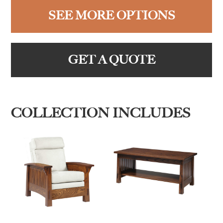
SEE MORE OPTIONS
GET A QUOTE
COLLECTION INCLUDES