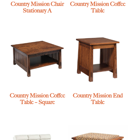
Country Mission Chair
Country Mission Coffee
Stationary A
Table
Country Mission Coffee
Country Mission End
Table – Square
Table