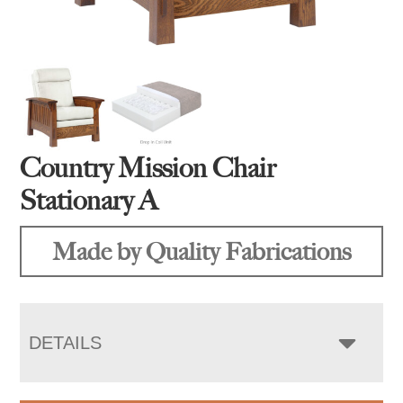
Country Mission Chair
Stationary A
Made by Quality Fabrications
DETAILS