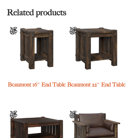
Related products
Beaumont 16″ End Table
Beaumont 22″ End Table