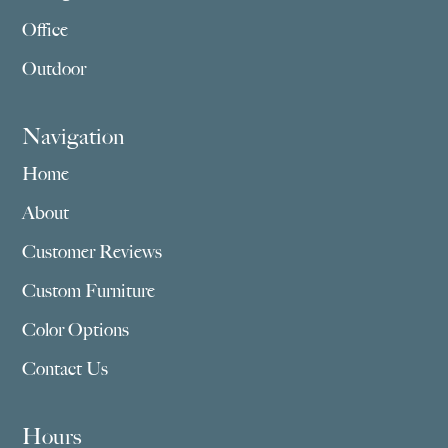
Office
Outdoor
Navigation
Home
About
Customer Reviews
Custom Furniture
Color Options
Contact Us
Hours