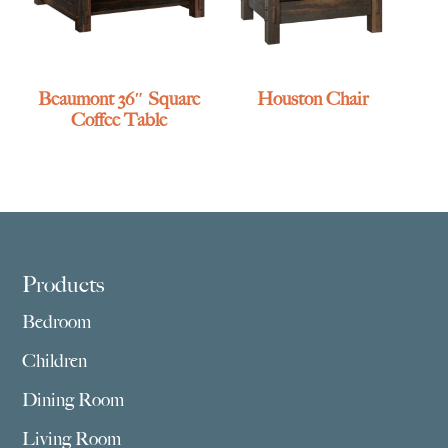
Beaumont 36″ Square
Houston Chair
Coffee Table
Footer
Products
Bedroom
Children
Dining Room
Living Room