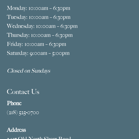
Monday: 10:00am – 6:30pm
Tuesday: 10:00am – 6:30pm
Wednesday: 10:00am – 6:30pm
Thursday: 10:00am – 6:30pm
Friday: 10:00am – 6:30pm
Saturday: 9:00am – 5:00pm
Closed on Sundays
Contact Us
Phone
(218) 525-0700
Address