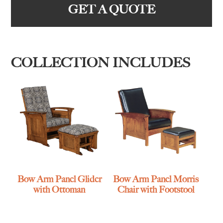
GET A QUOTE
COLLECTION INCLUDES
Bow Arm Panel Glider
Bow Arm Panel Morris
with Ottoman
Chair with Footstool