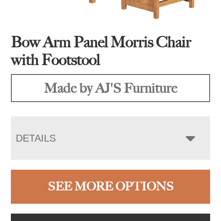
Bow Arm Panel Morris Chair
with Footstool
Made by AJ'S Furniture
DETAILS
SEE MORE OPTIONS