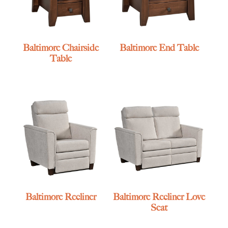
Baltimore Chairside
Baltimore End Table
Table
Baltimore Recliner
Baltimore Recliner Love
Seat