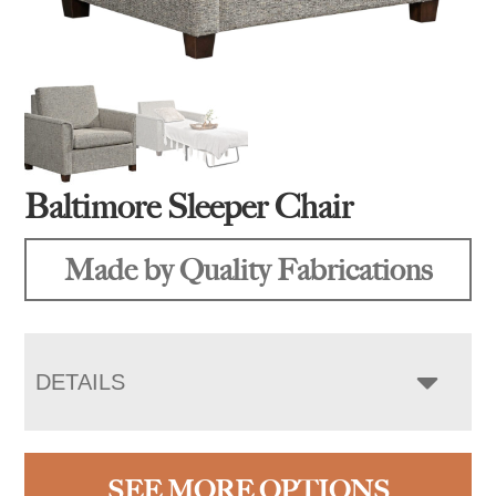
Baltimore Sleeper Chair
Made by Quality Fabrications
DETAILS
SEE MORE OPTIONS