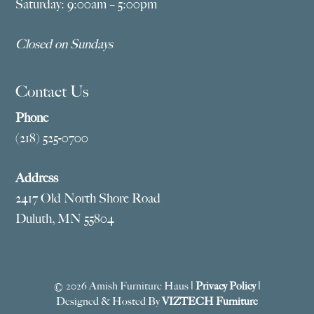
Saturday: 9:00am – 5:00pm
Closed on Sundays
Contact Us
Phone
(218) 525-0700
Address
2417 Old North Shore Road
Duluth, MN 55804
© 2026 Amish Furniture Haus |
Privacy Policy
|
Designed & Hosted By
VIZTECH Furniture