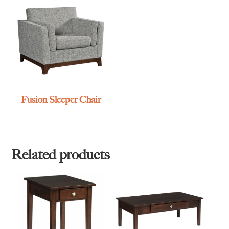
Fusion Sleeper Chair
Related products