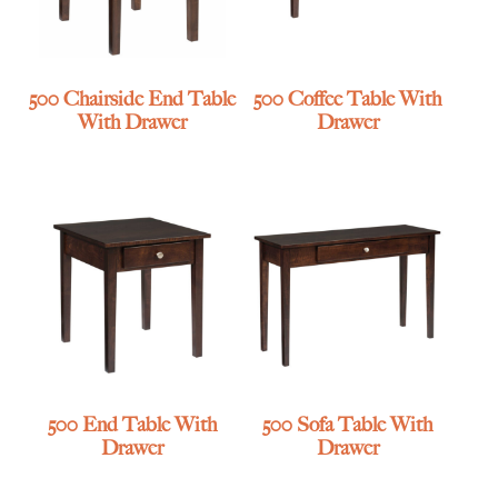
500 Chairside End Table
500 Coffee Table With
With Drawer
Drawer
500 End Table With
500 Sofa Table With
Drawer
Drawer