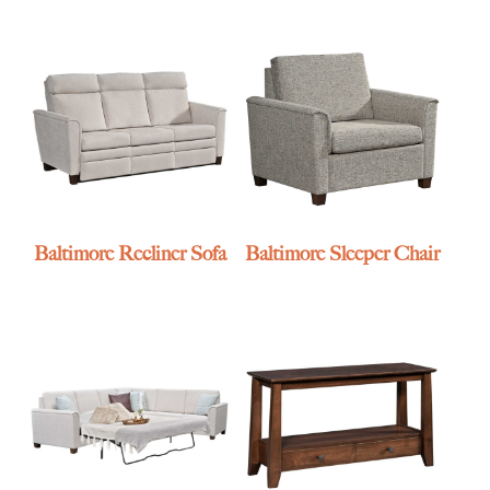
Baltimore Recliner Sofa
Baltimore Sleeper Chair