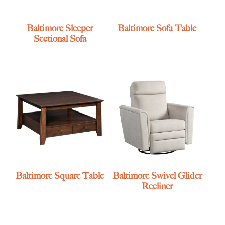
Baltimore Sleeper
Baltimore Sofa Table
Sectional Sofa
Baltimore Square Table
Baltimore Swivel Glider
Recliner