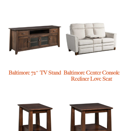
Baltimore 72″ TV Stand
Baltimore Center Console
Recliner Love Seat