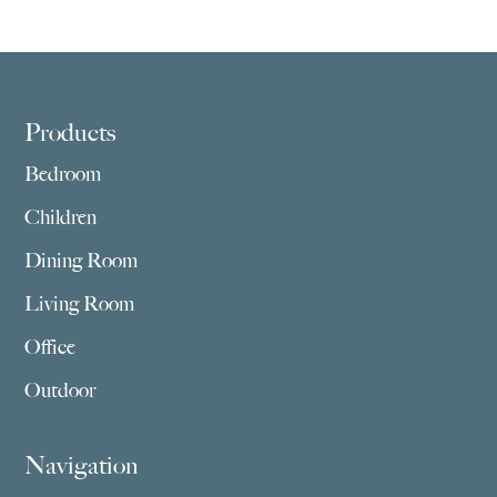
Footer
Products
Bedroom
Children
Dining Room
Living Room
Office
Outdoor
Navigation