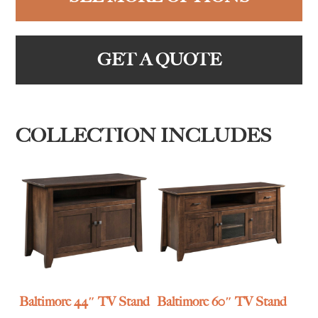
GET A QUOTE
COLLECTION INCLUDES
Baltimore 44″ TV Stand
Baltimore 60″ TV Stand