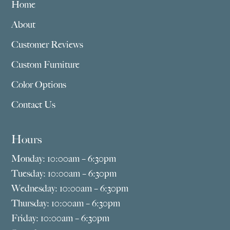
Home
About
Customer Reviews
Custom Furniture
Color Options
Contact Us
Hours
Monday: 10:00am – 6:30pm
Tuesday: 10:00am – 6:30pm
Wednesday: 10:00am – 6:30pm
Thursday: 10:00am – 6:30pm
Friday: 10:00am – 6:30pm