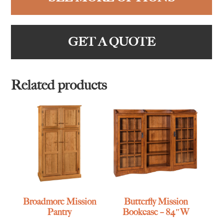
GET A QUOTE
Related products
Broadmore Mission
Butterfly Mission
Pantry
Bookcase – 84″W