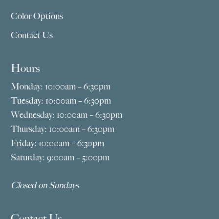
Color Options
Contact Us
Hours
Monday: 10:00am – 6:30pm
Tuesday: 10:00am – 6:30pm
Wednesday: 10:00am – 6:30pm
Thursday: 10:00am – 6:30pm
Friday: 10:00am – 6:30pm
Saturday: 9:00am – 5:00pm
Closed on Sundays
Contact Us