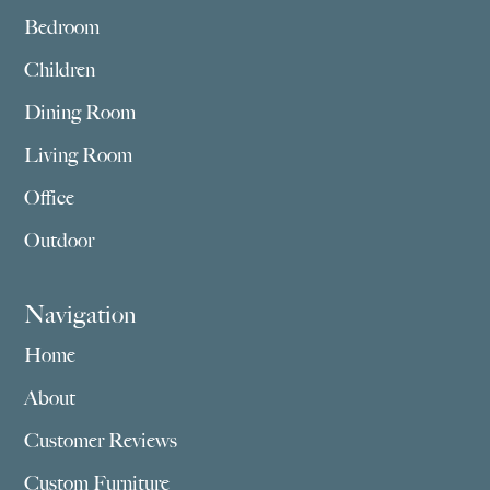
Bedroom
Children
Dining Room
Living Room
Office
Outdoor
Navigation
Home
About
Customer Reviews
Custom Furniture