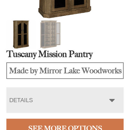
Tuscany Mission Pantry
Made by Mirror Lake Woodworks
DETAILS
SEE MORE OPTIONS