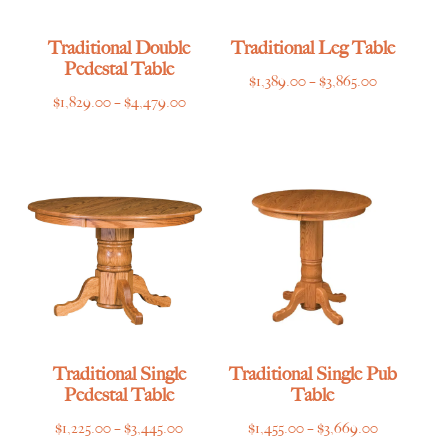
Traditional Double
Traditional Leg Table
Pedestal Table
Price
$
1,389.00
–
$
3,865.00
Price
$
1,829.00
–
$
4,479.00
range:
range:
$1,389.00
$1,829.00
through
through
$3,865.00
$4,479.00
Traditional Single
Traditional Single Pub
Pedestal Table
Table
Price
Price
$
1,225.00
–
$
3,445.00
$
1,455.00
–
$
3,669.00