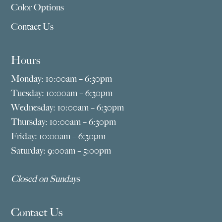
Color Options
Contact Us
Hours
Monday: 10:00am – 6:30pm
Tuesday: 10:00am – 6:30pm
Wednesday: 10:00am – 6:30pm
Thursday: 10:00am – 6:30pm
Friday: 10:00am – 6:30pm
Saturday: 9:00am – 5:00pm
Closed on Sundays
Contact Us