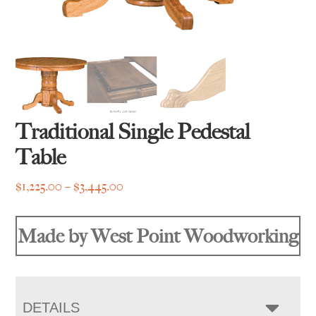
Traditional Single Pedestal
Table
Price
$
1,225.00
–
$
3,445.00
range:
$1,225.00
Made by West Point Woodworking
through
$3,445.00
DETAILS