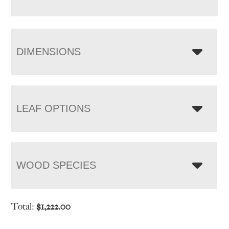
DIMENSIONS
LEAF OPTIONS
WOOD SPECIES
Total:
$
1,222.00