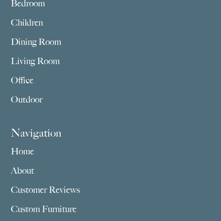
Bedroom
Children
Dining Room
Living Room
Office
Outdoor
Navigation
Home
About
Customer Reviews
Custom Furniture