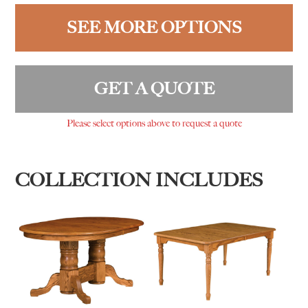
SEE MORE OPTIONS
GET A QUOTE
Please select options above to request a quote
COLLECTION INCLUDES