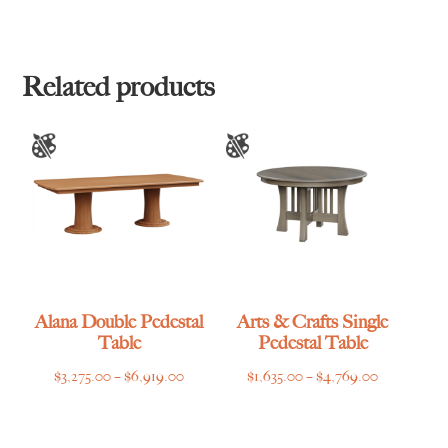
range:
range:
$1,225.00
$1,455.00
through
through
$3,445.00
$3,669.00
Related products
Alana Double Pedestal
Arts & Crafts Single
Table
Pedestal Table
Price
Price
$
3,275.00
–
$
6,919.00
$
1,635.00
–
$
4,769.00
range:
range:
$3,275.00
$1,635.00