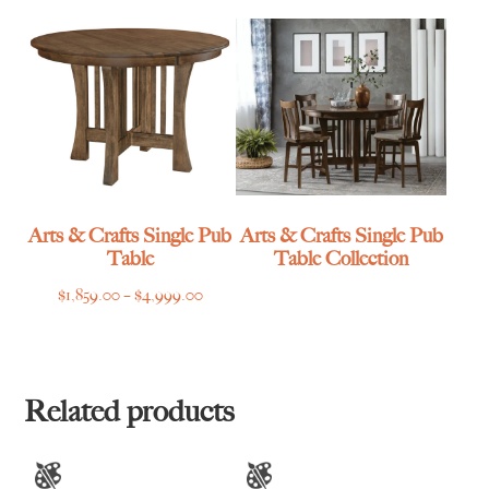
through
$2,185.00
$4,615.00
Arts & Crafts Single Pub
Arts & Crafts Single Pub
Table
Table Collection
Price
$
1,859.00
–
$
4,999.00
range:
$1,859.00
through
$4,999.00
Related products