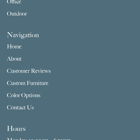
Office
Outdoor
Navigation
Home
About
Customer Reviews
Custom Furniture
Color Options
Contact Us
Hours