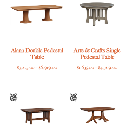
Alana Double Pedestal
Arts & Crafts Single
Table
Pedestal Table
Price
Price
$
3,275.00
–
$
6,919.00
$
1,635.00
–
$
4,769.00
range:
range:
$3,275.00
$1,635.00
through
through
$6,919.00
$4,769.00