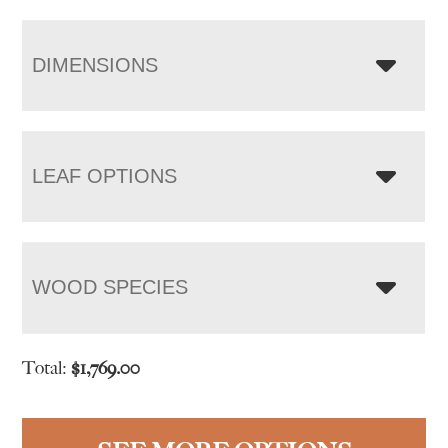
DIMENSIONS
LEAF OPTIONS
WOOD SPECIES
Total:
$
1,769.00