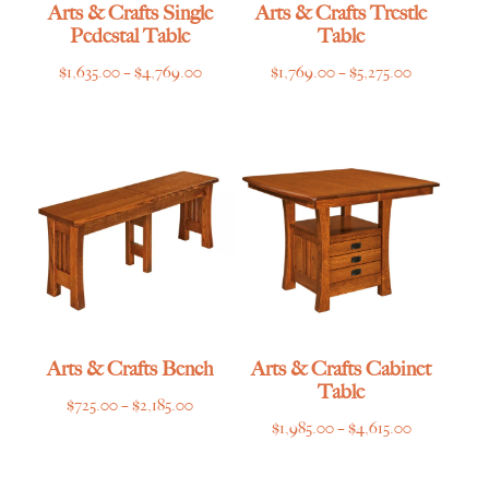
Arts & Crafts Single
Arts & Crafts Trestle
Pedestal Table
Table
Price
Price
$
1,635.00
–
$
4,769.00
$
1,769.00
–
$
5,275.00
range:
range:
$1,635.00
$1,769.00
through
through
$4,769.00
$5,275.00
Arts & Crafts Bench
Arts & Crafts Cabinet
Table
Price
$
725.00
–
$
2,185.00
Price
$
1,985.00
–
$
4,615.00
range:
range:
$725.00
$1,985.00
through