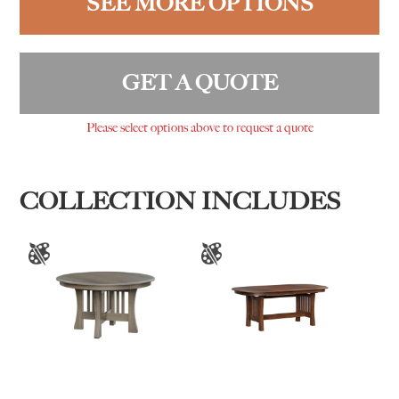
SEE MORE OPTIONS
GET A QUOTE
Please select options above to request a quote
COLLECTION INCLUDES