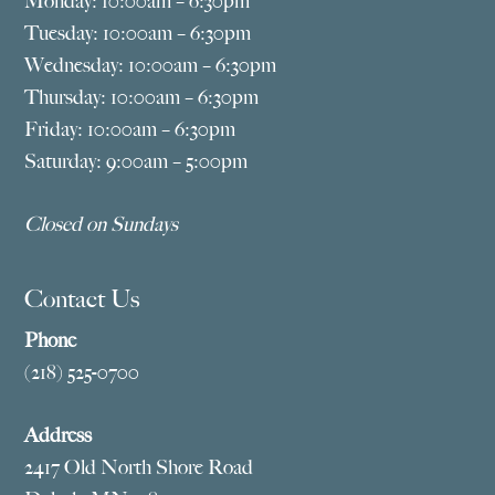
Monday: 10:00am – 6:30pm
Tuesday: 10:00am – 6:30pm
Wednesday: 10:00am – 6:30pm
Thursday: 10:00am – 6:30pm
Friday: 10:00am – 6:30pm
Saturday: 9:00am – 5:00pm
Closed on Sundays
Contact Us
Phone
(218) 525-0700
Address
2417 Old North Shore Road