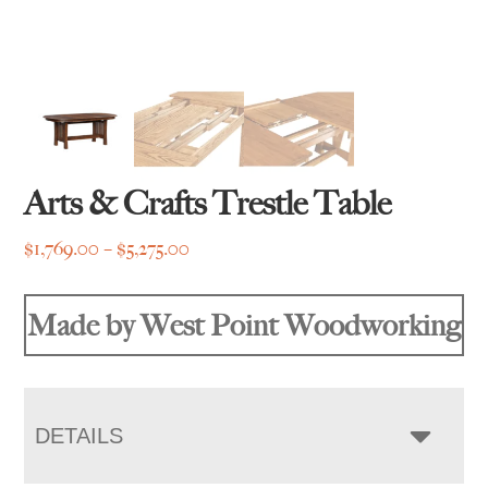
Arts & Crafts Trestle Table
Price
$
1,769.00
–
$
5,275.00
range:
$1,769.00
Made by West Point Woodworking
through
$5,275.00
DETAILS