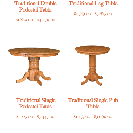
Traditional Double
Traditional Leg Table
Pedestal Table
Price
$
1,389.00
–
$
3,865.00
Price
$
1,829.00
–
$
4,479.00
range:
range:
$1,389.00
$1,829.00
through
through
$3,865.00
$4,479.00
Traditional Single
Traditional Single Pub
Pedestal Table
Table
Price
Price
$
1,225.00
–
$
3,445.00
$
1,455.00
–
$
3,669.00
range:
range:
$1,225.00
$1,455.00