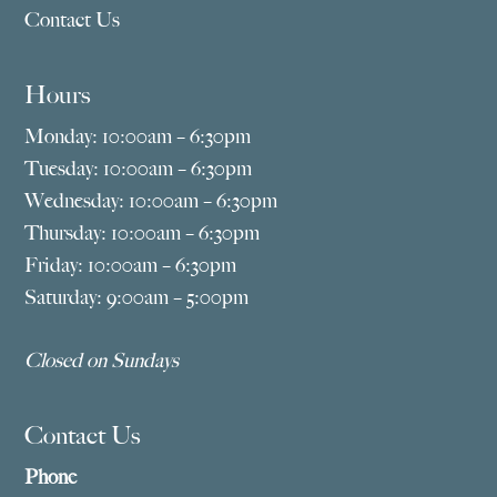
Contact Us
Hours
Monday: 10:00am – 6:30pm
Tuesday: 10:00am – 6:30pm
Wednesday: 10:00am – 6:30pm
Thursday: 10:00am – 6:30pm
Friday: 10:00am – 6:30pm
Saturday: 9:00am – 5:00pm
Closed on Sundays
Contact Us
Phone