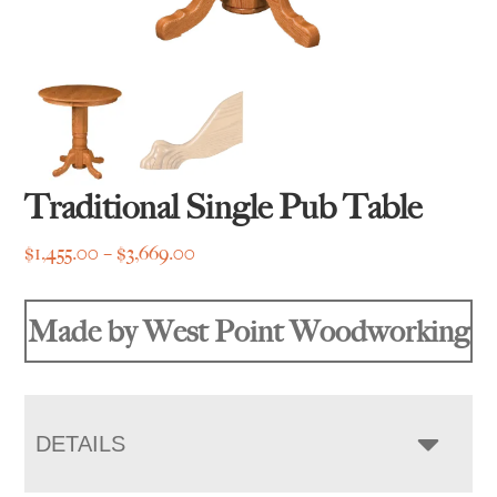
Traditional Single Pub Table
Price
$
1,455.00
–
$
3,669.00
range:
$1,455.00
Made by West Point Woodworking
through
$3,669.00
DETAILS