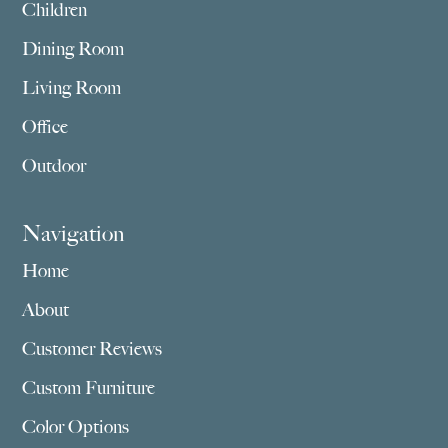
Children
Dining Room
Living Room
Office
Outdoor
Navigation
Home
About
Customer Reviews
Custom Furniture
Color Options