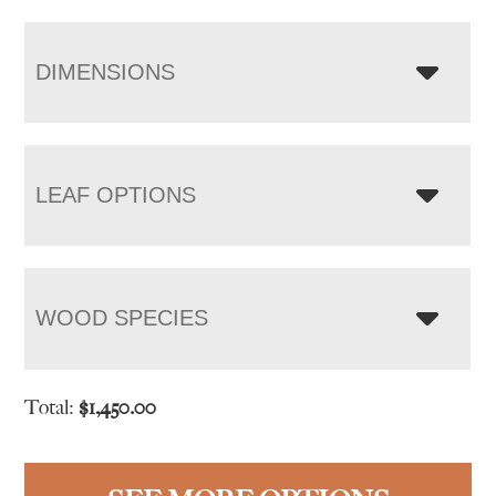
DIMENSIONS
LEAF OPTIONS
WOOD SPECIES
Total:
$
1,450.00