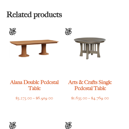
through
through
$3,445.00
$3,669.00
Related products
Alana Double Pedestal
Arts & Crafts Single
Table
Pedestal Table
Price
Price
$
3,275.00
–
$
6,919.00
$
1,635.00
–
$
4,769.00
range:
range:
$3,275.00
$1,635.00
through
through
$6,919.00
$4,769.00