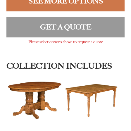
SEE MORE OPTIONS
GET A QUOTE
Please select options above to request a quote
COLLECTION INCLUDES