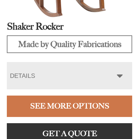
Shaker Rocker
Made by Quality Fabrications
DETAILS
SEE MORE OPTIONS
GET A QUOTE