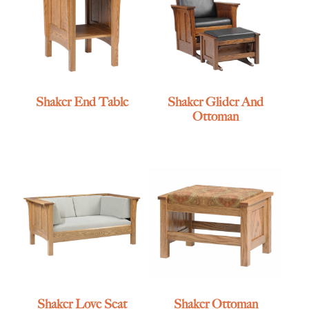
Shaker End Table
Shaker Glider And
Ottoman
Shaker Love Seat
Shaker Ottoman