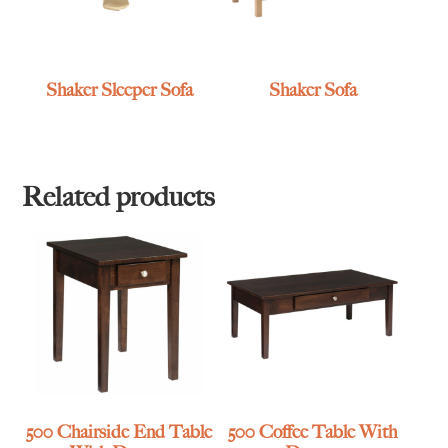
Shaker Sleeper Sofa
Shaker Sofa
Related products
500 Chairside End Table
500 Coffee Table With