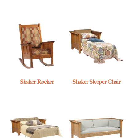
Shaker Rocker
Shaker Sleeper Chair