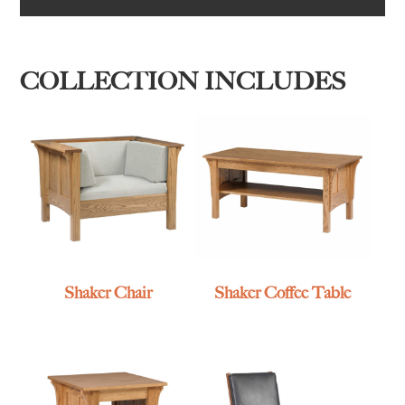
COLLECTION INCLUDES
Shaker Chair
Shaker Coffee Table