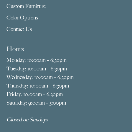
Custom Furniture
Color Options
Contact Us
Hours
Monday: 10:00am – 6:30pm
Tuesday: 10:00am – 6:30pm
Wednesday: 10:00am – 6:30pm
Thursday: 10:00am – 6:30pm
Friday: 10:00am – 6:30pm
Saturday: 9:00am – 5:00pm
Closed on Sundays