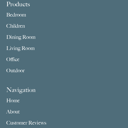
Footer
Products
Bedroom
Children
Dining Room
Living Room
Office
Outdoor
Navigation
Home
About
Customer Reviews