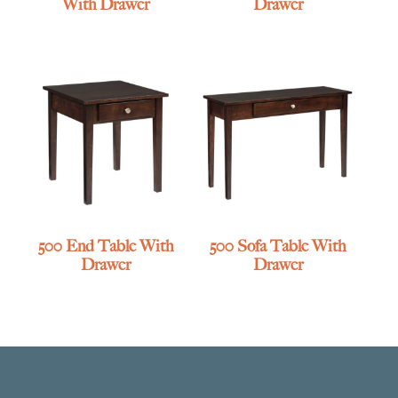
With Drawer
Drawer
500 End Table With
500 Sofa Table With
Drawer
Drawer