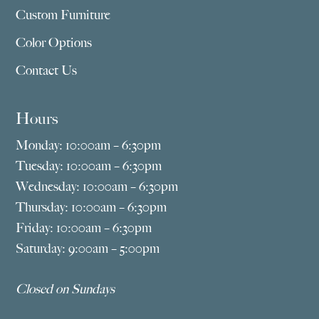
Custom Furniture
Color Options
Contact Us
Hours
Monday: 10:00am – 6:30pm
Tuesday: 10:00am – 6:30pm
Wednesday: 10:00am – 6:30pm
Thursday: 10:00am – 6:30pm
Friday: 10:00am – 6:30pm
Saturday: 9:00am – 5:00pm
Closed on Sundays