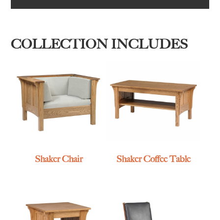
COLLECTION INCLUDES
Shaker Chair
Shaker Coffee Table