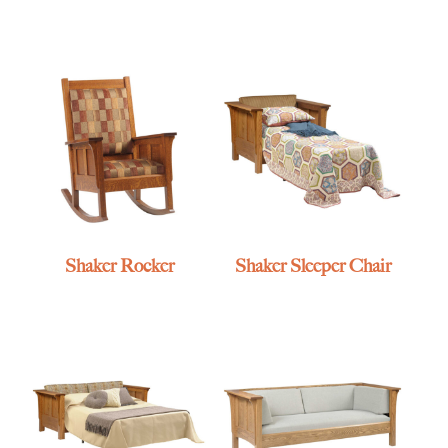
Shaker Rocker
Shaker Sleeper Chair