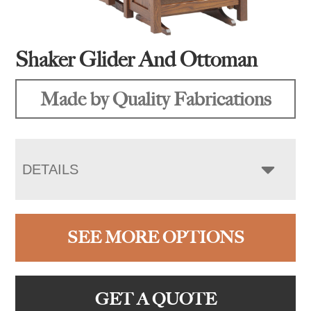
Shaker Glider And Ottoman
Made by Quality Fabrications
DETAILS
SEE MORE OPTIONS
GET A QUOTE