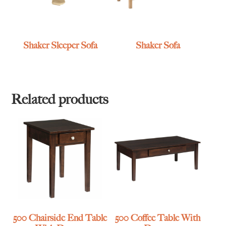
Shaker Sleeper Sofa
Shaker Sofa
Related products
500 Chairside End Table
500 Coffee Table With