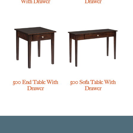
With Drawer
Drawer
500 End Table With
500 Sofa Table With
Drawer
Drawer