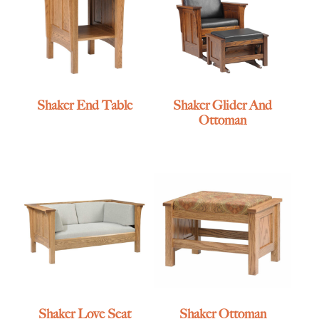
Shaker End Table
Shaker Glider And
Ottoman
Shaker Love Seat
Shaker Ottoman