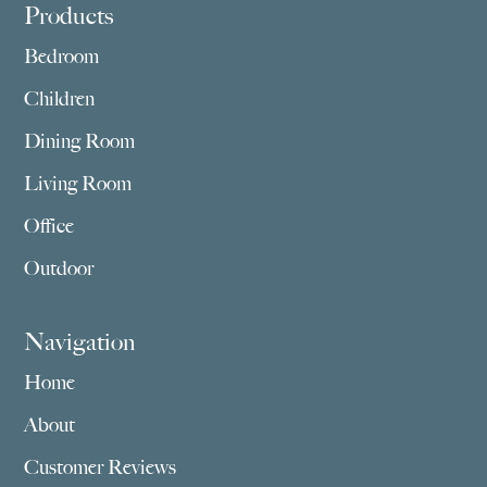
Footer
Products
Bedroom
Children
Dining Room
Living Room
Office
Outdoor
Navigation
Home
About
Customer Reviews