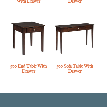
With Drawer
Drawer
500 End Table With
500 Sofa Table With
Drawer
Drawer