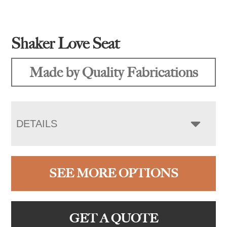
Shaker Love Seat
Made by Quality Fabrications
DETAILS
SEE MORE OPTIONS
GET A QUOTE