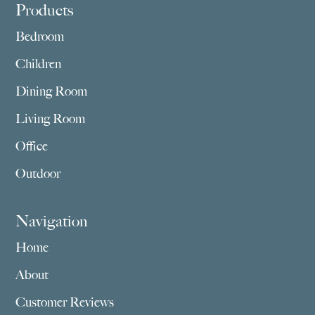
Footer
Products
Bedroom
Children
Dining Room
Living Room
Office
Outdoor
Navigation
Home
About
Customer Reviews