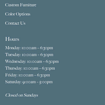
Custom Furniture
Color Options
Contact Us
Hours
Monday: 10:00am – 6:30pm
Tuesday: 10:00am – 6:30pm
Wednesday: 10:00am – 6:30pm
Thursday: 10:00am – 6:30pm
Friday: 10:00am – 6:30pm
Saturday: 9:00am – 5:00pm
Closed on Sundays