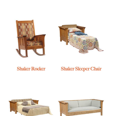
Shaker Rocker
Shaker Sleeper Chair