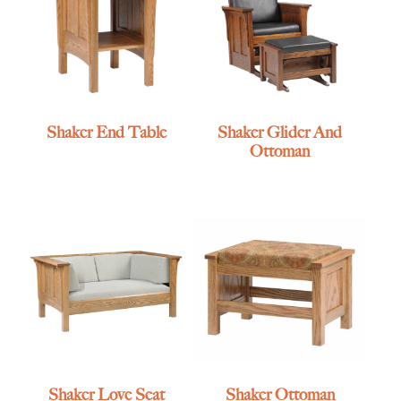
Shaker End Table
Shaker Glider And
Ottoman
Shaker Love Seat
Shaker Ottoman