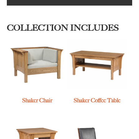
COLLECTION INCLUDES
Shaker Chair
Shaker Coffee Table