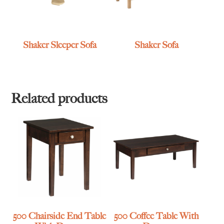
Shaker Sleeper Sofa
Shaker Sofa
Related products
500 Chairside End Table
500 Coffee Table With