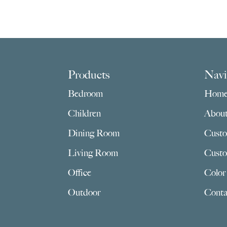
Footer
Products
Navi
Bedroom
Hom
Children
Abou
Dining Room
Custo
Living Room
Custo
Office
Color
Outdoor
Conta