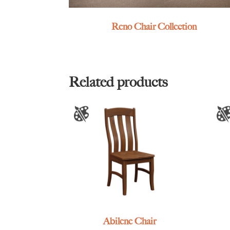
Reno Chair Collection
Related products
Abilene Chair