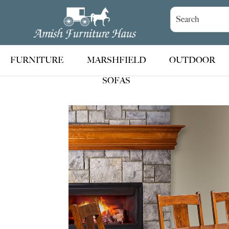
Skip
Skip
Skip
to
to
to
Amish
Handcrafted
Furniture
primary
main
footer
Amish
Haus
navigation
content
Furniture
FURNITURE
MARSHFIELD
OUTDOOR
SOFAS