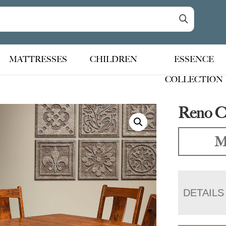
MATTRESSES
CHILDREN
ESSENCE
COLLECTION
Reno Ch
M
DETAILS