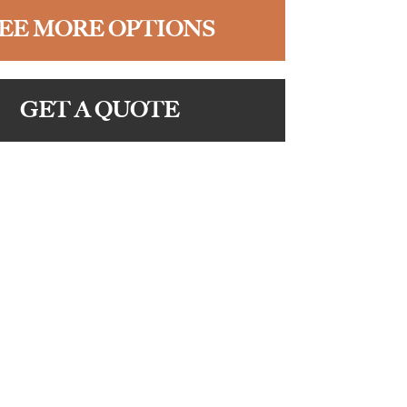
EE MORE OPTIONS
GET A QUOTE