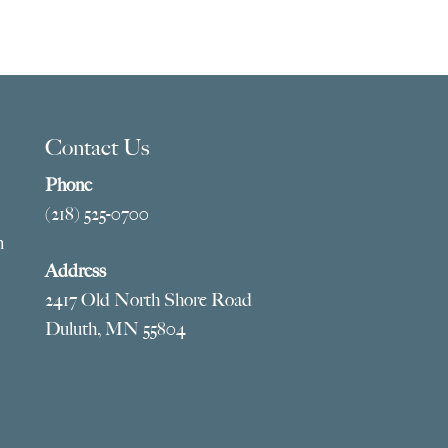
Contact Us
Phone
(218) 525-0700
m
Address
2417 Old North Shore Road
Duluth, MN 55804