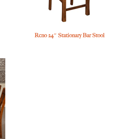
Reno 24″ Stationary Bar Stool