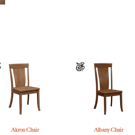
Akron Chair
Albany Chair