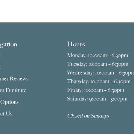
gation
Hours
e
Monday: 10:00am – 6:30pm
Tuesday: 10:00am – 6:30pm
t
Wednesday: 10:00am – 6:30p
mer Reviews
Thursday: 10:00am – 6:30pm
Friday: 10:00am – 6:30pm
m Furniture
Saturday: 9:00am – 5:00pm
 Options
ct Us
Closed on Sundays