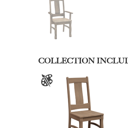
COLLECTION INCLU