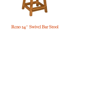
Reno 24″ Swivel Bar Stool