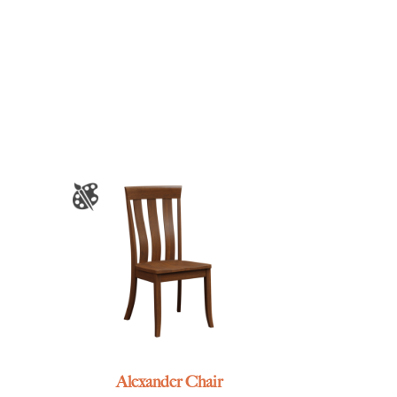
Alexander Chair