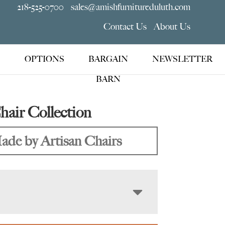
218-525-0700
sales@amishfurnitureduluth.com
Contact Us
About Us
OPTIONS
BARGAIN
NEWSLETTER
BARN
air Collection
ade by Artisan Chairs