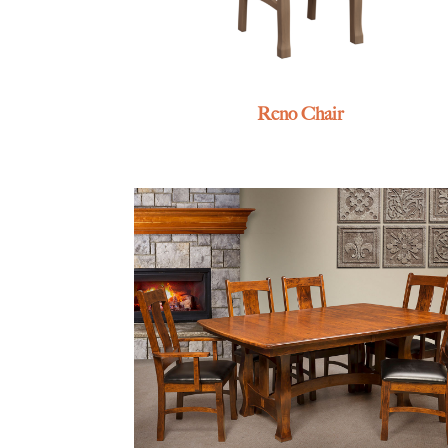
Reno Chair