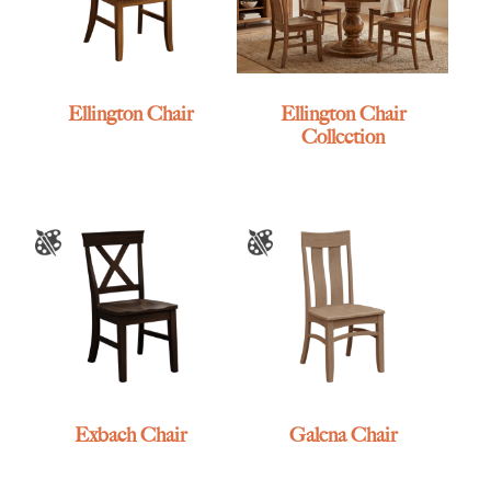
Ellington Chair
Ellington Chair
Collection
Exbach Chair
Galena Chair