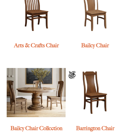
Arts & Crafts Chair
Bailey Chair
Bailey Chair Collection
Barrington Chair