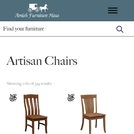
Skip
Skip
Skip
Amish
to
to
to
Handcrafted
Furniture
primary
main
footer
Amish
Haus
navigation
content
Furniture
Artisan Chairs
Showing 1–80 of 319 results