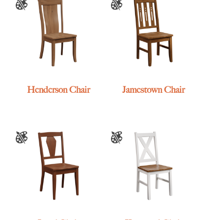
Henderson Chair
Jamestown Chair