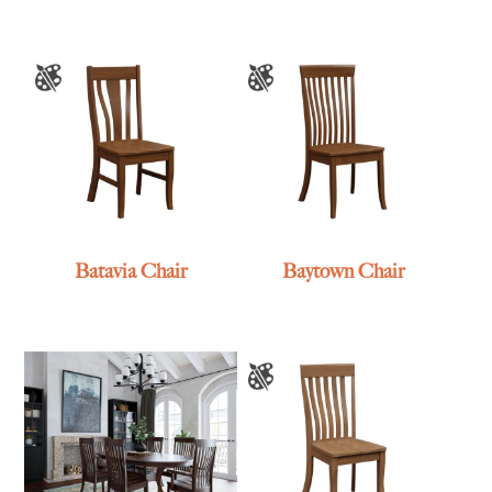
Batavia Chair
Baytown Chair