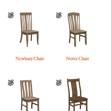
Newbury Chair
Nover Chair