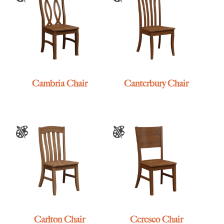
Cambria Chair
Canterbury Chair
Carlton Chair
Ceresco Chair