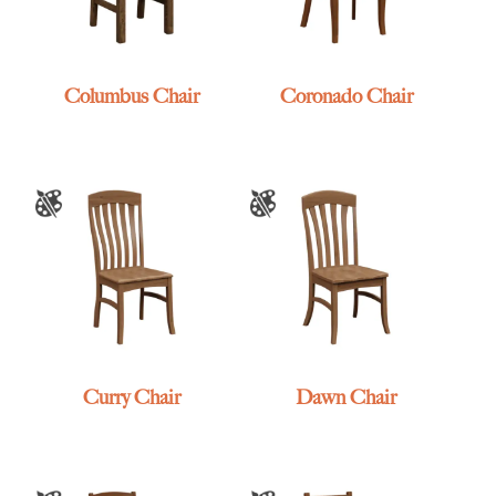
Columbus Chair
Coronado Chair
Curry Chair
Dawn Chair