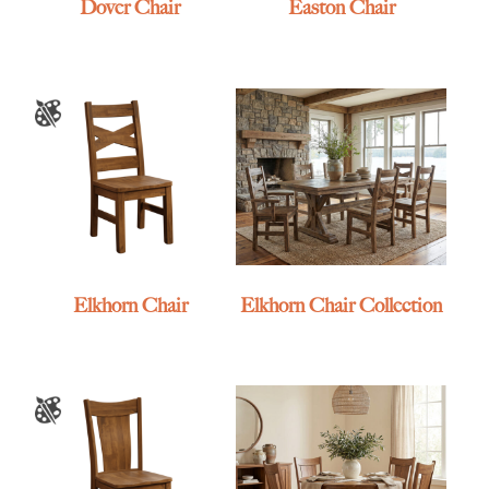
Dover Chair
Easton Chair
Elkhorn Chair
Elkhorn Chair Collection