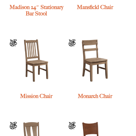
Madison 24″ Stationary
Mansfield Chair
Bar Stool
Mission Chair
Monarch Chair