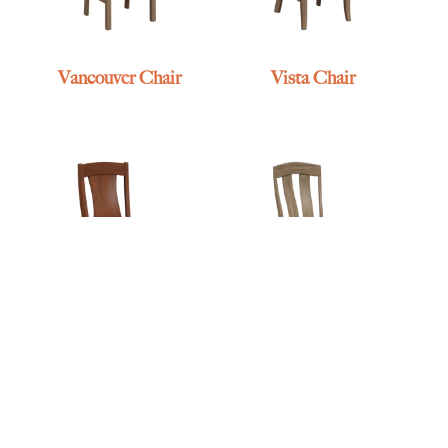
Vancouver Chair
Vista Chair
Vonda Chair
Wadena Chair