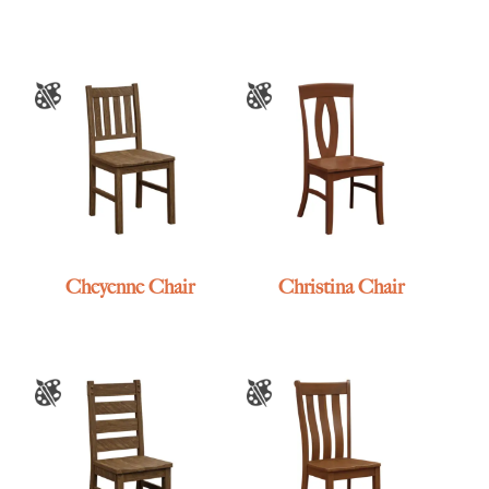
Cheyenne Chair
Christina Chair