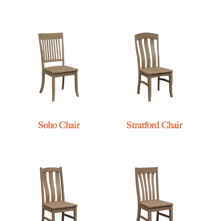
Soho Chair
Stratford Chair