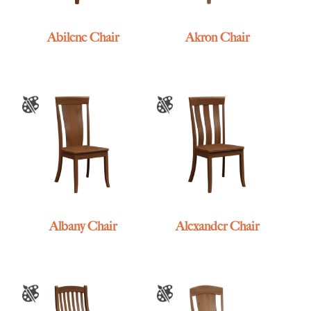
Abilene Chair
Akron Chair
Albany Chair
Alexander Chair