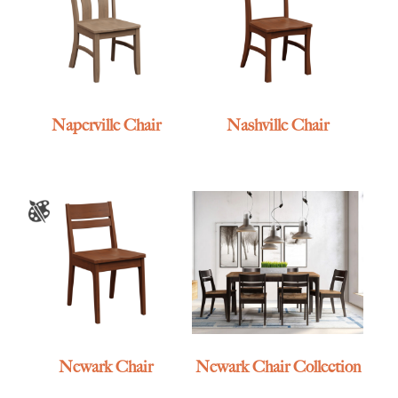
Naperville Chair
Nashville Chair
Newark Chair
Newark Chair Collection