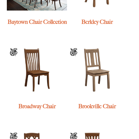
Baytown Chair Collection
Berkley Chair
Broadway Chair
Brookville Chair