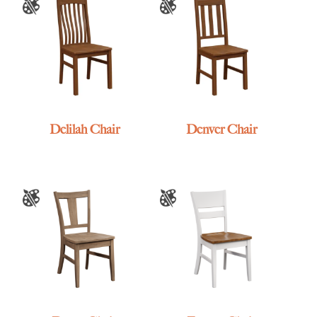
Delilah Chair
Denver Chair