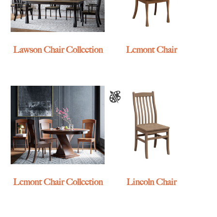
Lawson Chair Collection
Lemont Chair
Lemont Chair Collection
Lincoln Chair