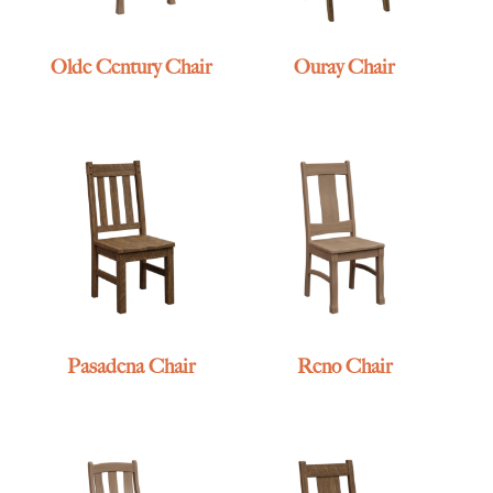
Olde Century Chair
Ouray Chair
Pasadena Chair
Reno Chair