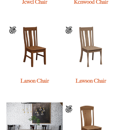
Jewel Chair
Kenwood Chair
Larson Chair
Lawson Chair