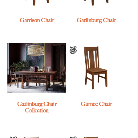
Garrison Chair
Gatlinburg Chair
Gatlinburg Chair
Gurnee Chair
Collection