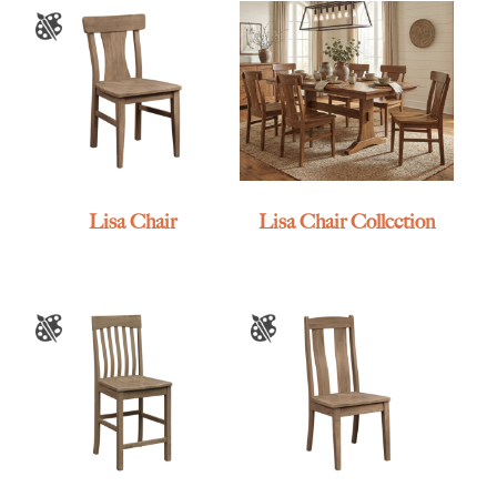
Lisa Chair
Lisa Chair Collection