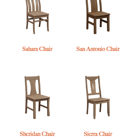
Sahara Chair
San Antonio Chair
Sheridan Chair
Sierra Chair