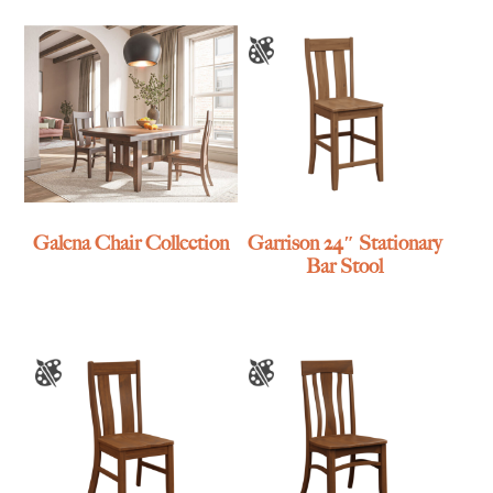
Galena Chair Collection
Garrison 24″ Stationary
Bar Stool