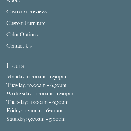
About
Customer Reviews
Custom Furniture
Color Options
Contact Us
Hours
Monday: 10:00am – 6:30pm
Tuesday: 10:00am – 6:30pm
Wednesday: 10:00am – 6:30pm
Thursday: 10:00am – 6:30pm
Friday: 10:00am – 6:30pm
Saturday: 9:00am – 5:00pm