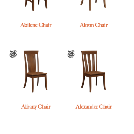
Abilene Chair
Akron Chair
Albany Chair
Alexander Chair