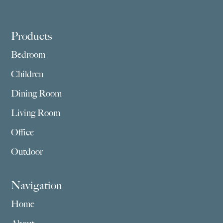
Footer
Products
Bedroom
Children
Dining Room
Living Room
Office
Outdoor
Navigation
Home