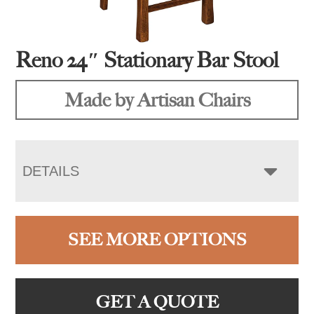
Reno 24″ Stationary Bar Stool
Made by Artisan Chairs
DETAILS
SEE MORE OPTIONS
GET A QUOTE