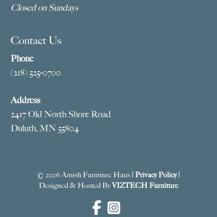
Closed on Sundays
Contact Us
Phone
(218) 525-0700
Address
2417 Old North Shore Road
Duluth, MN 55804
© 2026 Amish Furniture Haus |
Privacy Policy
|
Designed & Hosted By
VIZTECH Furniture