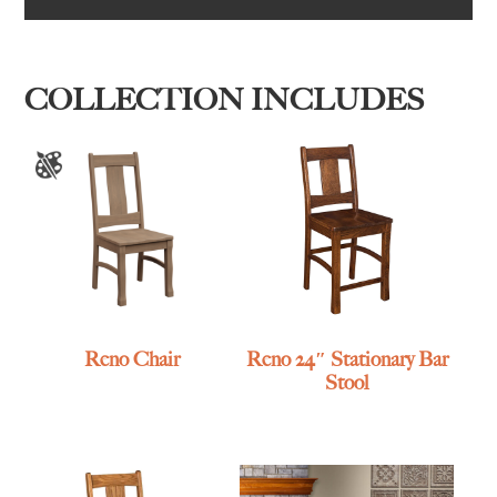
COLLECTION INCLUDES
Reno Chair
Reno 24″ Stationary Bar
Stool