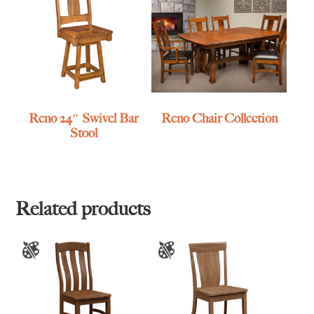
Reno 24″ Swivel Bar
Reno Chair Collection
Stool
Related products