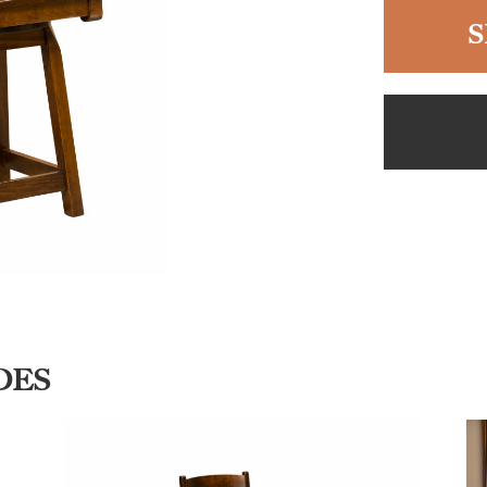
S
DES