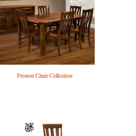
Preston Chair Collection