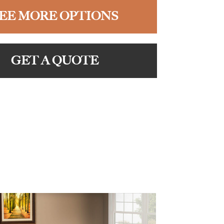
EE MORE OPTIONS
GET A QUOTE