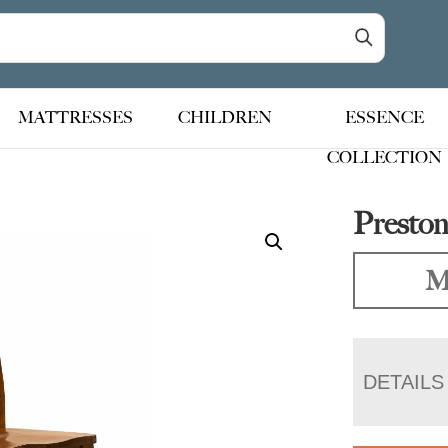
MATTRESSES
CHILDREN
ESSENCE
COLLECTION
Preston
M
DETAILS