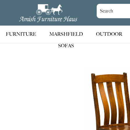
Skip
Skip
Skip
to
to
to
Amish
Handcrafted
Furniture
primary
main
footer
Amish
Haus
navigation
content
Furniture
FURNITURE
MARSHFIELD
OUTDOOR
SOFAS