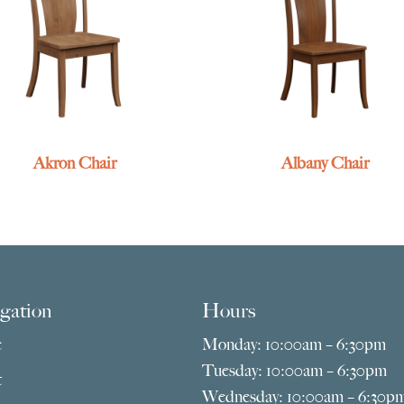
Akron Chair
Albany Chair
gation
Hours
e
Monday: 10:00am – 6:30pm
Tuesday: 10:00am – 6:30pm
t
Wednesday: 10:00am – 6:30p