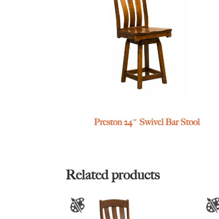
Preston 24″ Swivel Bar Stool
Related products