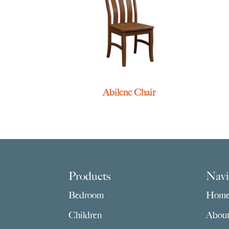
Abilene Chair
Footer
Products
Navi
Bedroom
Hom
Children
Abou