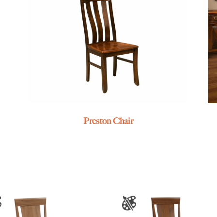
Preston Chair