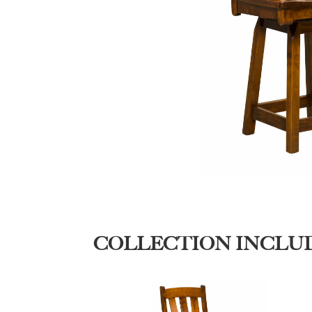
COLLECTION INCLU