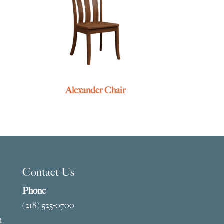
Alexander Chair
Contact Us
Phone
(218) 525-0700
m