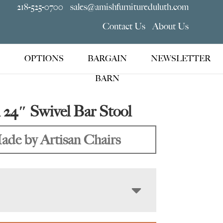
218-525-0700
sales@amishfurnitureduluth.com
Contact Us
About Us
OPTIONS
BARGAIN
NEWSLETTER
BARN
 24″ Swivel Bar Stool
ade by Artisan Chairs