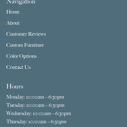
Navigation
Home
About
Customer Reviews
Custom Furniture
Color Options
Contact Us
Hours
Monday: 10:00am – 6:30pm
Tuesday: 10:00am – 6:30pm
Wednesday: 10:00am – 6:30pm
Thursday: 10:00am – 6:30pm