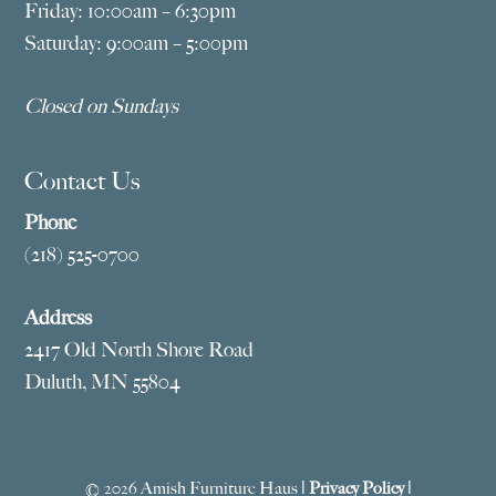
Friday: 10:00am – 6:30pm
Saturday: 9:00am – 5:00pm
Closed on Sundays
Contact Us
Phone
(218) 525-0700
Address
2417 Old North Shore Road
Duluth, MN 55804
© 2026 Amish Furniture Haus |
Privacy Policy
|