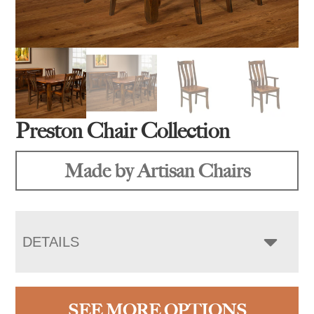
Preston Chair Collection
Made by Artisan Chairs
DETAILS
SEE MORE OPTIONS