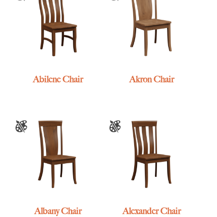
Abilene Chair
Akron Chair
Albany Chair
Alexander Chair