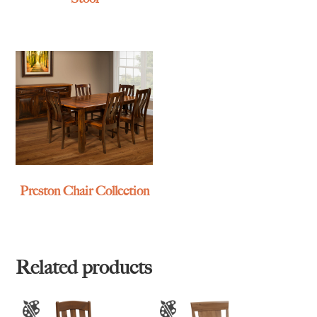
Preston Chair Collection
Related products