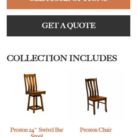
GET A QUOTE
COLLECTION INCLUDES
Preston 24″ Swivel Bar
Preston Chair
Stool