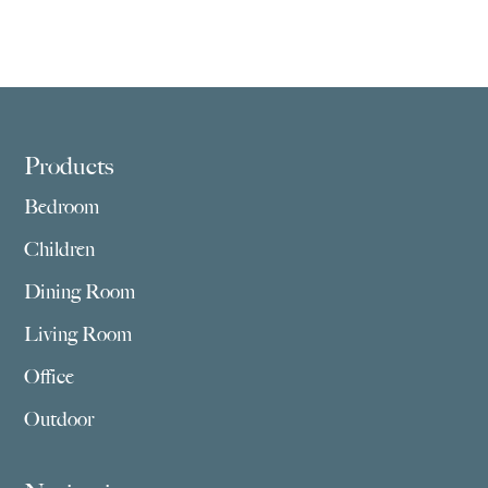
Footer
Products
Bedroom
Children
Dining Room
Living Room
Office
Outdoor