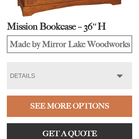
Mission Bookcase – 36″H
Made by Mirror Lake Woodworks
DETAILS
SEE MORE OPTIONS
GET A QUOTE