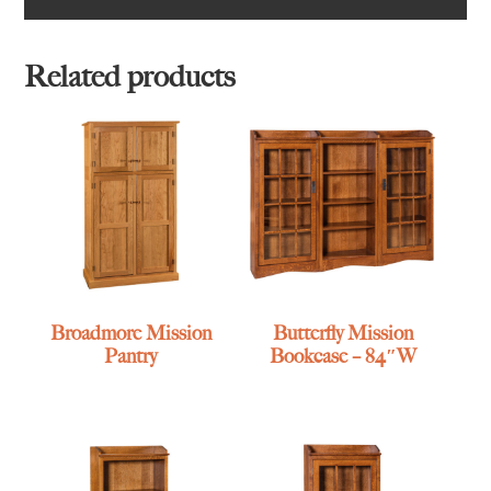
Related products
Broadmore Mission
Butterfly Mission
Pantry
Bookcase – 84″W