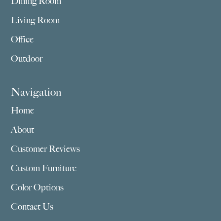
Dining Room
Living Room
Office
Outdoor
Navigation
Home
About
Customer Reviews
Custom Furniture
Color Options
Contact Us