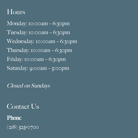
Hours
Monday: 10:00am – 6:30pm
Tuesday: 10:00am – 6:30pm
Wednesday: 10:00am – 6:30pm
Thursday: 10:00am – 6:30pm
Friday: 10:00am – 6:30pm
Saturday: 9:00am – 5:00pm
Closed on Sundays
Contact Us
Phone
(218) 525-0700