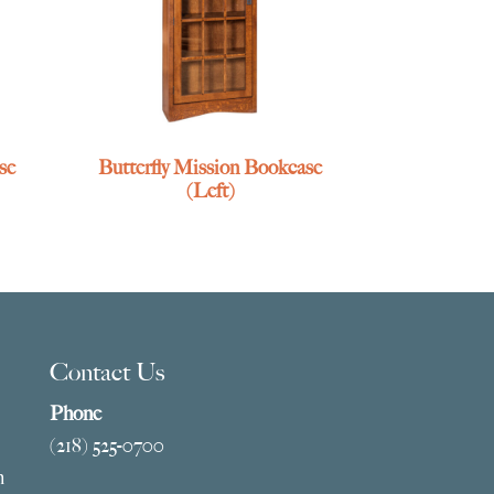
se
Butterfly Mission Bookcase
(Left)
Contact Us
Phone
(218) 525-0700
m