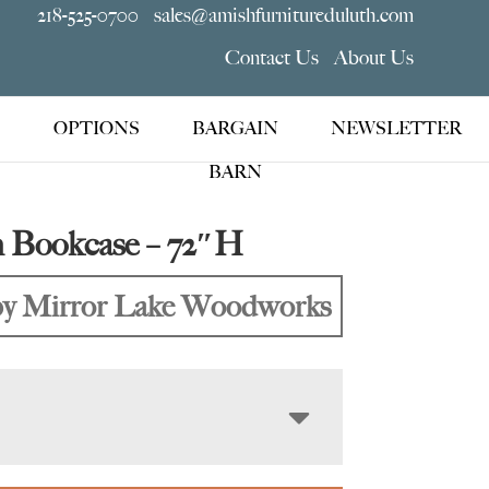
218-525-0700
sales@amishfurnitureduluth.com
Contact Us
About Us
OPTIONS
BARGAIN
NEWSLETTER
BARN
n Bookcase – 72″H
y Mirror Lake Woodworks