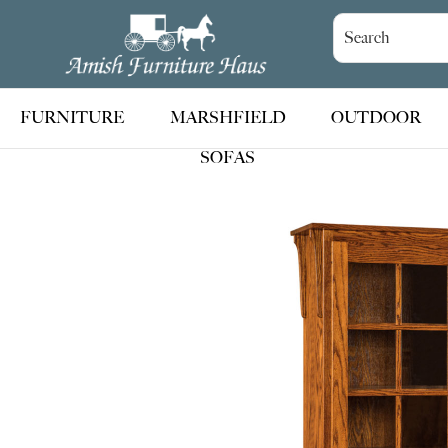
Skip
Skip
Skip
to
to
to
Amish
Handcrafted
Furniture
primary
main
footer
Amish
Haus
navigation
content
Furniture
FURNITURE
MARSHFIELD
OUTDOOR
SOFAS