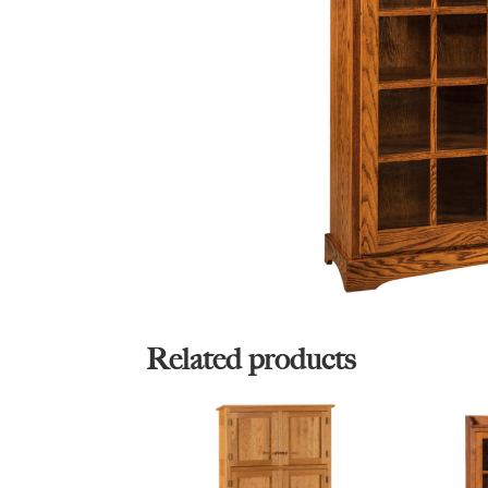
Related products