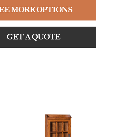
EE MORE OPTIONS
GET A QUOTE