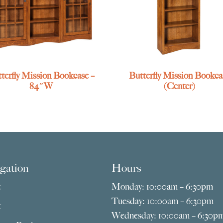
terfly Mission Bookcase –
Butterfly Mission Bookca
84″W
(Center)
gation
Hours
e
Monday: 10:00am – 6:30pm
Tuesday: 10:00am – 6:30pm
t
Wednesday: 10:00am – 6:30p