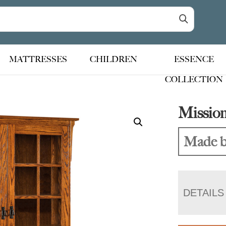
MATTRESSES
CHILDREN
ESSENCE
COLLECTION
Missio
Made b
DETAILS