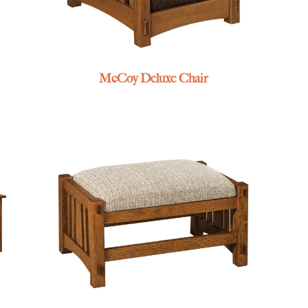
McCoy Deluxe Chair