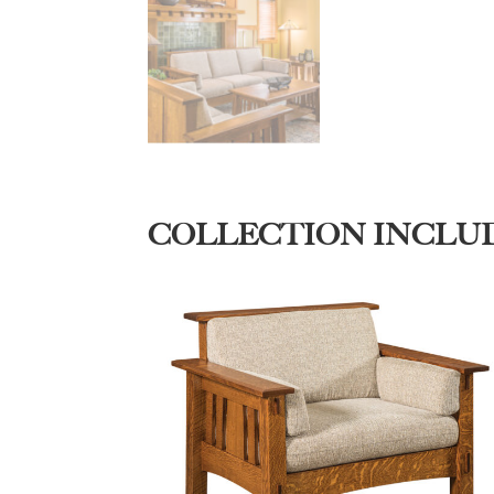
COLLECTION INCLU