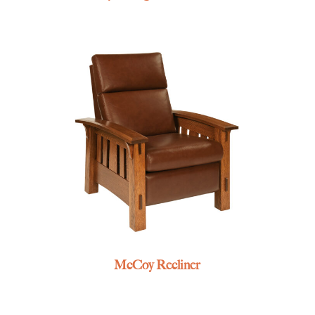
McCoy Recliner