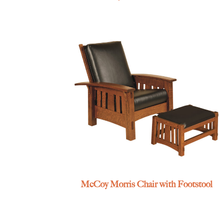
McCoy Morris Chair with Footstool