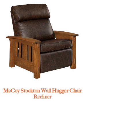
McCoy Stockton Wall Hugger Chair
Recliner