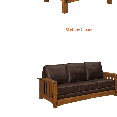
McCoy Chair