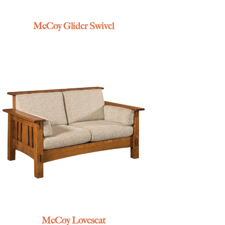
McCoy Glider Swivel
McCoy Loveseat