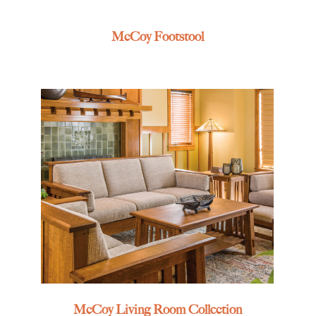
McCoy Footstool
McCoy Living Room Collection