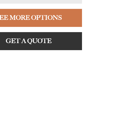
EE MORE OPTIONS
GET A QUOTE