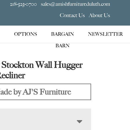
218-525-0700
sales@amishfurnitureduluth.com
Contact Us
About Us
OPTIONS
BARGAIN
NEWSLETTER
BARN
Stockton Wall Hugger
ecliner
de by AJ'S Furniture