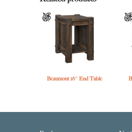
Beaumont 16″ End Table
B