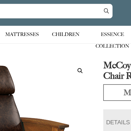
MATTRESSES
CHILDREN
ESSENCE
COLLECTION
McCoy 
Chair R
Ma
DETAILS