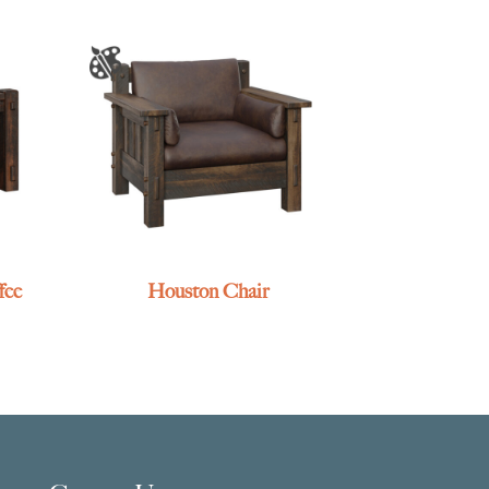
fee
Houston Chair