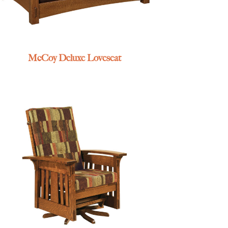
McCoy Deluxe Loveseat