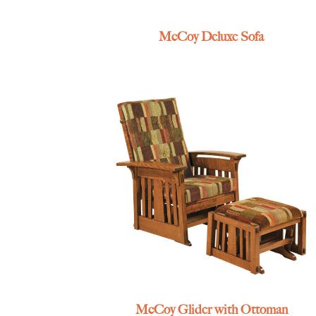
McCoy Deluxe Sofa
McCoy Glider with Ottoman