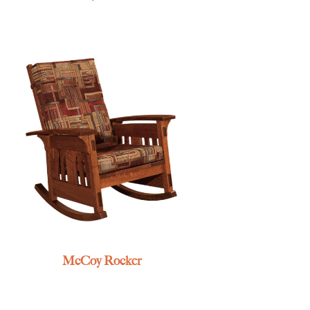
McCoy Rocker