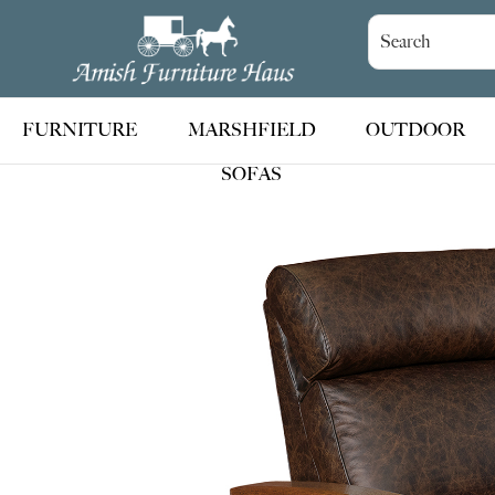
Skip
Skip
Skip
to
to
to
Amish
Handcrafted
Furniture
primary
main
footer
Amish
Haus
navigation
content
Furniture
FURNITURE
MARSHFIELD
OUTDOOR
SOFAS