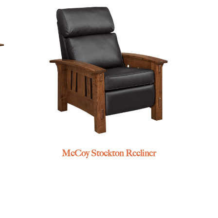
McCoy Stockton Recliner