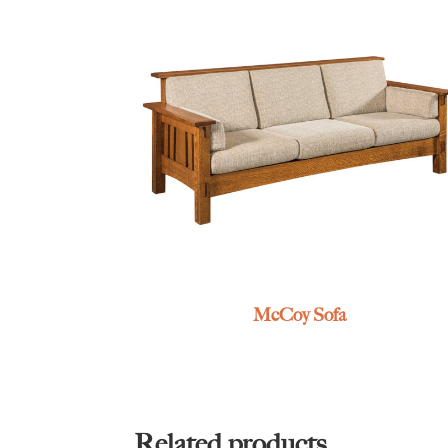
McCoy Sofa
Related products