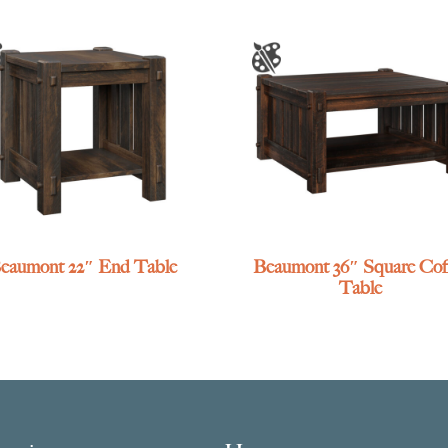
eaumont 22″ End Table
Beaumont 36″ Square Cof
Table