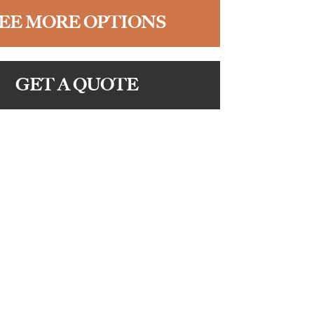
EE MORE OPTIONS
GET A QUOTE