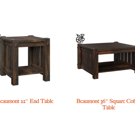
eaumont 22″ End Table
Beaumont 36″ Square Cof
Table