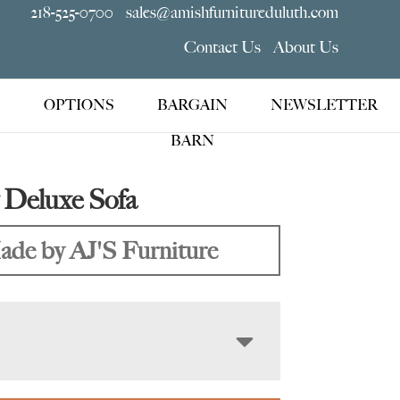
218-525-0700
sales@amishfurnitureduluth.com
Contact Us
About Us
OPTIONS
BARGAIN
NEWSLETTER
BARN
Deluxe Sofa
de by AJ'S Furniture