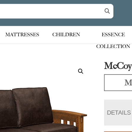
MATTRESSES
CHILDREN
ESSENCE
COLLECTION
McCoy 
Ma
DETAILS