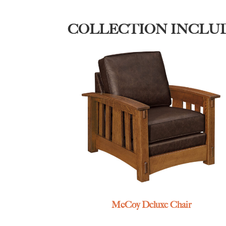
COLLECTION INCLU
McCoy Deluxe Chair