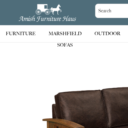
Skip
Skip
Skip
to
to
to
Amish
Handcrafted
Furniture
primary
main
footer
Amish
Haus
navigation
content
Furniture
FURNITURE
MARSHFIELD
OUTDOOR
SOFAS