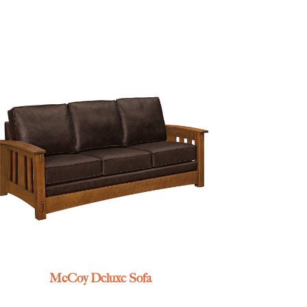
McCoy Deluxe Sofa