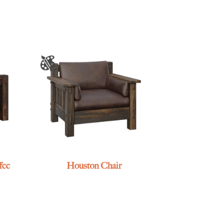
fee
Houston Chair