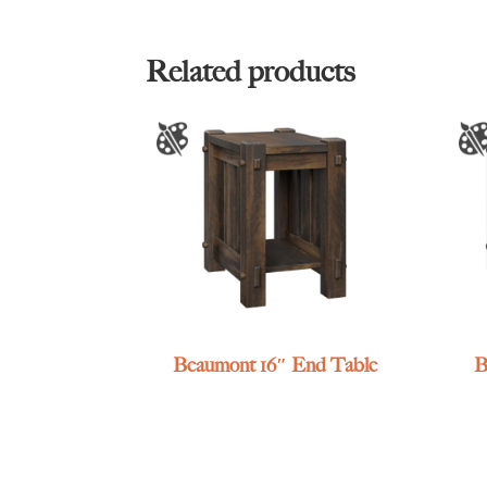
Related products
Beaumont 16″ End Table
B