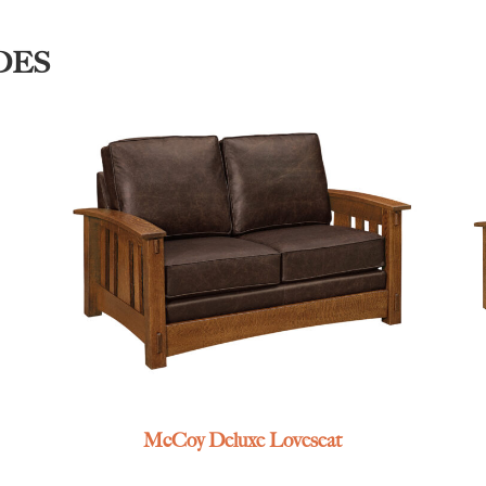
DES
McCoy Deluxe Loveseat