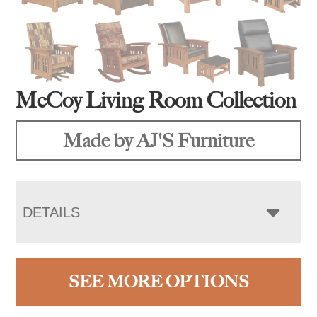
McCoy Living Room Collection
Made by AJ'S Furniture
DETAILS
SEE MORE OPTIONS