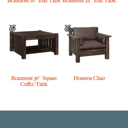
Beaumont 16″ End Table
Beaumont 22″ End Table
Beaumont 36″ Square
Houston Chair
Coffee Table