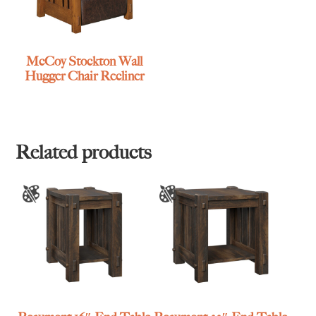
McCoy Stockton Wall
Hugger Chair Recliner
Related products