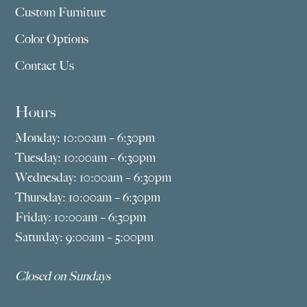
Custom Furniture
Color Options
Contact Us
Hours
Monday: 10:00am – 6:30pm
Tuesday: 10:00am – 6:30pm
Wednesday: 10:00am – 6:30pm
Thursday: 10:00am – 6:30pm
Friday: 10:00am – 6:30pm
Saturday: 9:00am – 5:00pm
Closed on Sundays