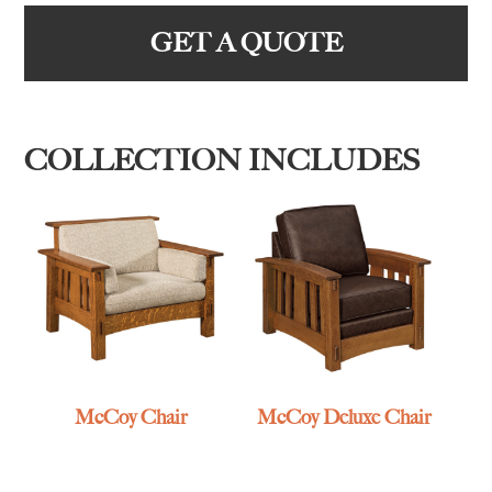
GET A QUOTE
COLLECTION INCLUDES
McCoy Chair
McCoy Deluxe Chair