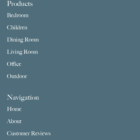
Footer
Products
Bedroom
Children
Dining Room
Living Room
Office
Outdoor
Navigation
Home
About
Customer Reviews