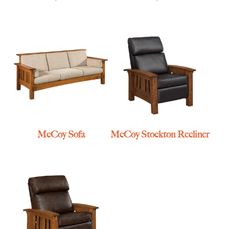
McCoy Sofa
McCoy Stockton Recliner