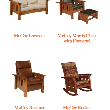
McCoy Loveseat
McCoy Morris Chair
with Footstool
McCoy Recliner
McCoy Rocker