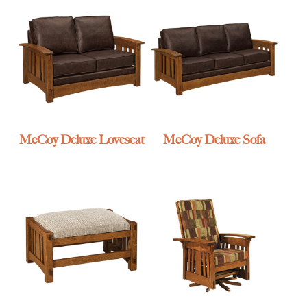
McCoy Deluxe Loveseat
McCoy Deluxe Sofa