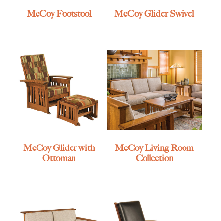
McCoy Footstool
McCoy Glider Swivel
McCoy Glider with
McCoy Living Room
Ottoman
Collection