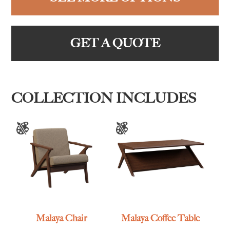
GET A QUOTE
COLLECTION INCLUDES
Malaya Chair
Malaya Coffee Table