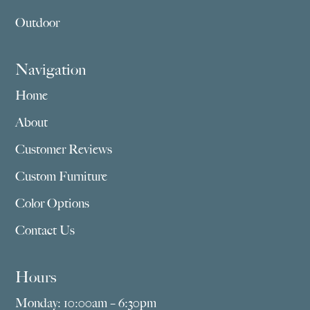
Outdoor
Navigation
Home
About
Customer Reviews
Custom Furniture
Color Options
Contact Us
Hours
Monday: 10:00am – 6:30pm