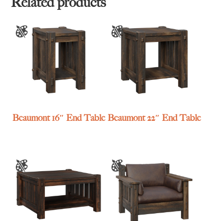
Related products
Beaumont 16″ End Table
Beaumont 22″ End Table