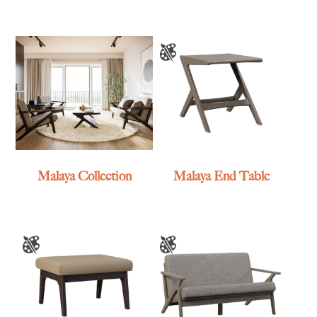
Malaya Collection
Malaya End Table