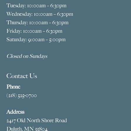
Tuesday: 10:00am – 6:30pm
Wednesday: 10:00am – 6:30pm
Thursday: 10:00am – 6:30pm
Friday: 10:00am – 6:30pm
Saturday: 9:00am – 5:00pm
Closed on Sundays
Contact Us
Phone
(218) 525-0700
Address
2417 Old North Shore Road
Duluth, MN 55804