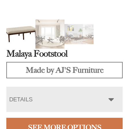
Malaya Footstool
Made by AJ'S Furniture
DETAILS
SEE MORE OPTIONS