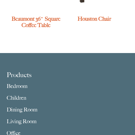
Beaumont 36″ Square
Houston Chair
Coffee Table
Footer
Products
Bedroom
Children
Dining Room
Living Room
Office