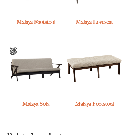
Malaya Footstool
Malaya Loveseat
Malaya Sofa
Malaya Footstool