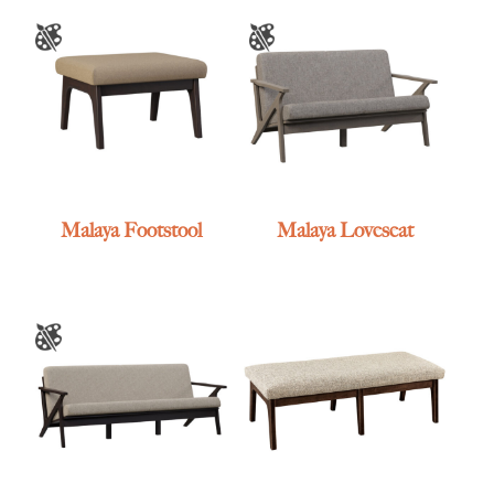
Malaya Footstool
Malaya Loveseat