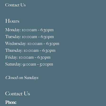
Contact Us
Hours
Monday: 10:00am – 6:30pm
Tuesday: 10:00am – 6:30pm
Wednesday: 10:00am – 6:30pm
Thursday: 10:00am – 6:30pm
Friday: 10:00am – 6:30pm
Saturday: 9:00am – 5:00pm
Closed on Sundays
Contact Us
Phone