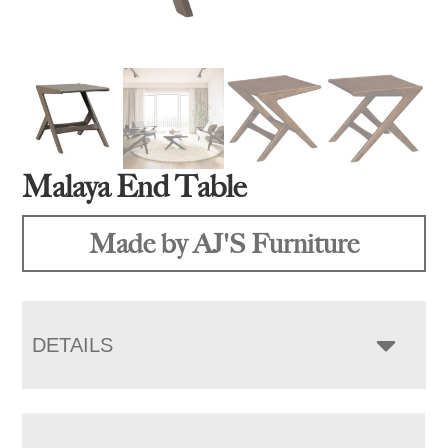
Malaya End Table
Made by AJ'S Furniture
DETAILS