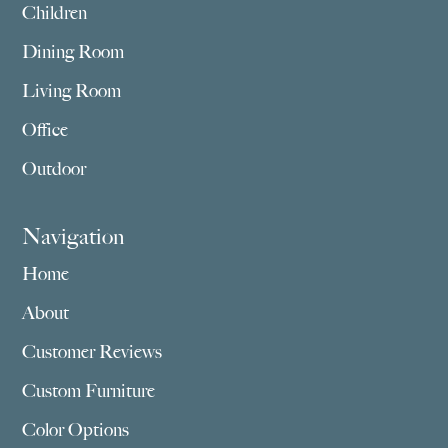
Children
Dining Room
Living Room
Office
Outdoor
Navigation
Home
About
Customer Reviews
Custom Furniture
Color Options