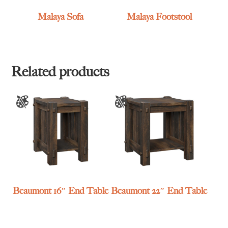
Malaya Sofa
Malaya Footstool
Related products
Beaumont 16″ End Table
Beaumont 22″ End Table