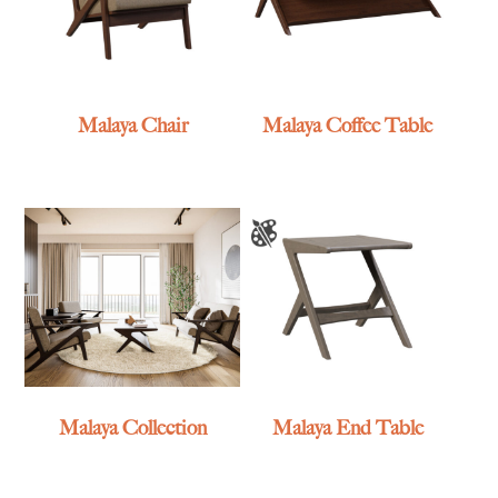
Malaya Chair
Malaya Coffee Table
Malaya Collection
Malaya End Table