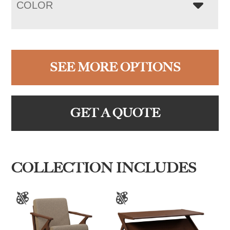
COLOR
SEE MORE OPTIONS
GET A QUOTE
COLLECTION INCLUDES