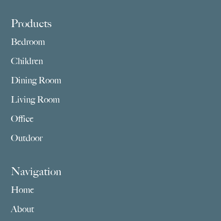
Footer
Products
Bedroom
Children
Dining Room
Living Room
Office
Outdoor
Navigation
Home
About