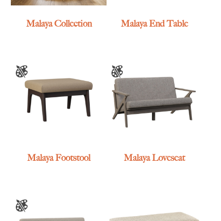
Malaya Collection
Malaya End Table
Malaya Footstool
Malaya Loveseat