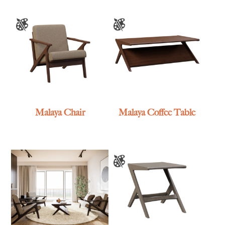
Malaya Chair
Malaya Coffee Table