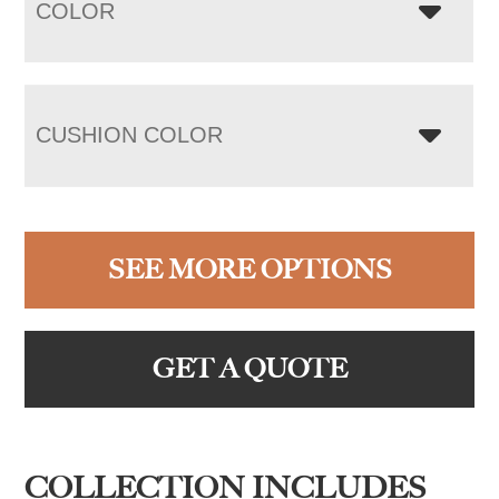
COLOR
CUSHION COLOR
SEE MORE OPTIONS
GET A QUOTE
COLLECTION INCLUDES