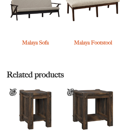
Malaya Sofa
Malaya Footstool
Related products