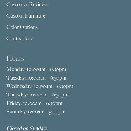
Customer Reviews
Custom Furniture
Color Options
Contact Us
Hours
Monday: 10:00am – 6:30pm
Tuesday: 10:00am – 6:30pm
Wednesday: 10:00am – 6:30pm
Thursday: 10:00am – 6:30pm
Friday: 10:00am – 6:30pm
Saturday: 9:00am – 5:00pm
Closed on Sundays