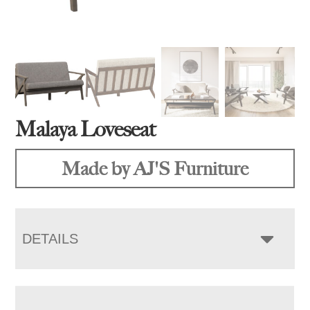
Malaya Loveseat
Made by AJ'S Furniture
DETAILS