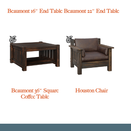
Beaumont 16″ End Table
Beaumont 22″ End Table
Beaumont 36″ Square
Houston Chair
Coffee Table