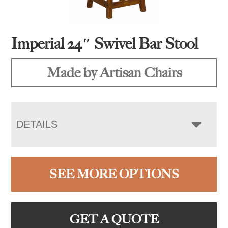
Imperial 24″ Swivel Bar Stool
Made by Artisan Chairs
DETAILS
SEE MORE OPTIONS
GET A QUOTE