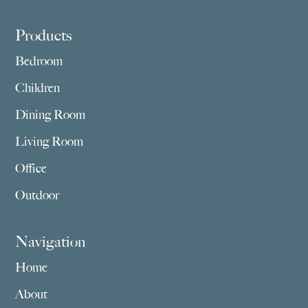
Footer
Products
Bedroom
Children
Dining Room
Living Room
Office
Outdoor
Navigation
Home
About