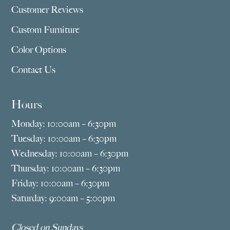
Customer Reviews
Custom Furniture
Color Options
Contact Us
Hours
Monday: 10:00am – 6:30pm
Tuesday: 10:00am – 6:30pm
Wednesday: 10:00am – 6:30pm
Thursday: 10:00am – 6:30pm
Friday: 10:00am – 6:30pm
Saturday: 9:00am – 5:00pm
Closed on Sundays