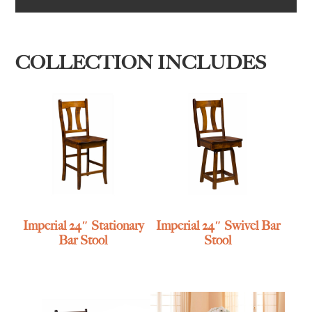
COLLECTION INCLUDES
Imperial 24″ Stationary
Imperial 24″ Swivel Bar
Bar Stool
Stool