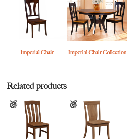
Imperial Chair
Imperial Chair Collection
Related products