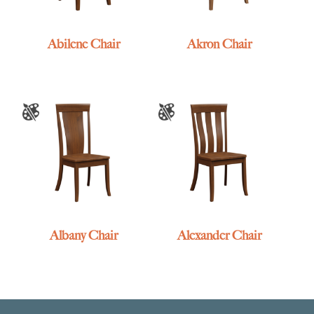
Abilene Chair
Akron Chair
Albany Chair
Alexander Chair