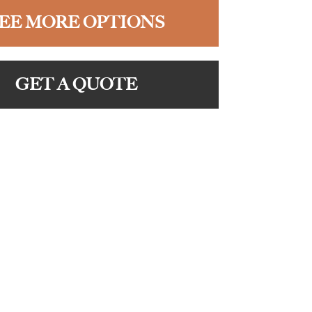
EE MORE OPTIONS
GET A QUOTE