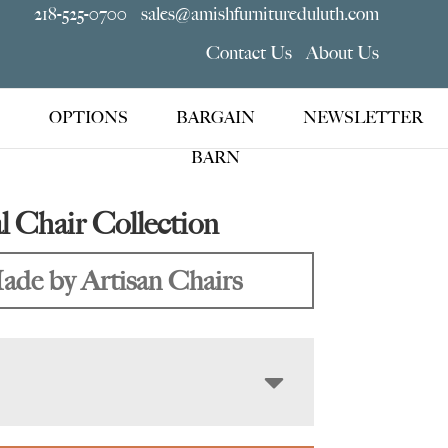
218-525-0700
sales@amishfurnitureduluth.com
Contact Us
About Us
OPTIONS
BARGAIN
NEWSLETTER
BARN
l Chair Collection
ade by Artisan Chairs