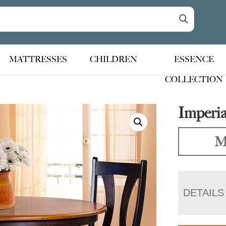
MATTRESSES
CHILDREN
ESSENCE
COLLECTION
Imperia
M
DETAILS