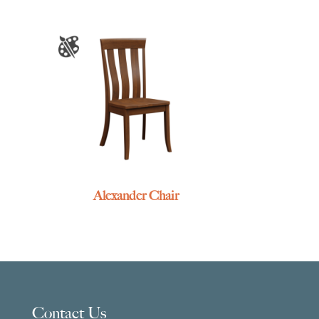
Alexander Chair
Contact Us