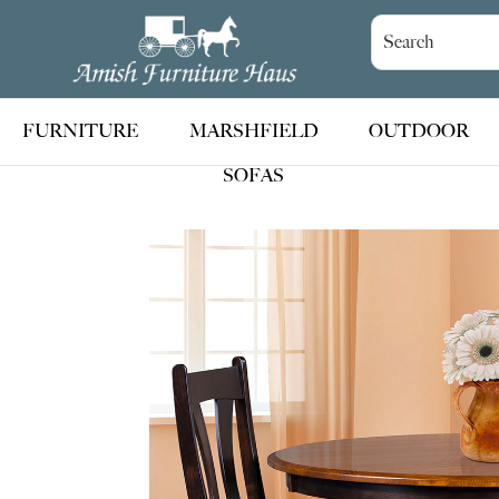
Skip
Skip
Skip
to
to
to
Amish
Handcrafted
Furniture
primary
main
footer
Amish
Haus
navigation
content
Furniture
FURNITURE
MARSHFIELD
OUTDOOR
SOFAS