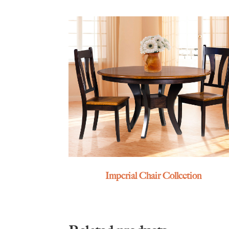
Imperial Chair Collection