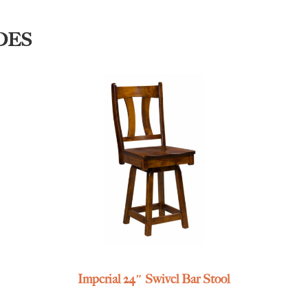
DES
Imperial 24″ Swivel Bar Stool