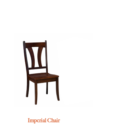
Imperial Chair