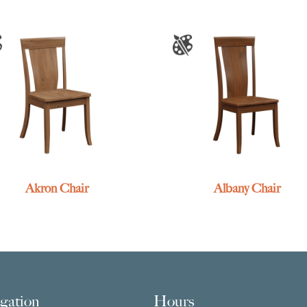
Akron Chair
Albany Chair
gation
Hours