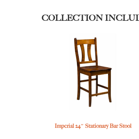
COLLECTION INCLU
Imperial 24″ Stationary Bar Stool