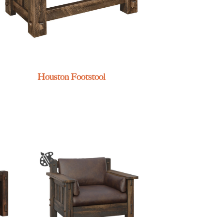
Houston Footstool