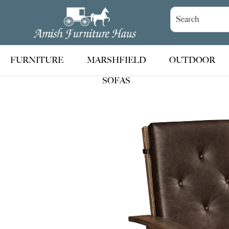
Skip
Skip
Skip
to
to
to
Amish
Handcrafted
Furniture
primary
main
footer
Amish
Haus
navigation
content
Furniture
FURNITURE
MARSHFIELD
OUTDOOR
SOFAS