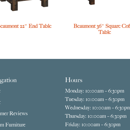
eaumont 22″ End Table
Beaumont 36″ Square Cof
Table
gation
Hours
e
Monday: 10:00am – 6:30pm
Tuesday: 10:00am – 6:30pm
t
Wednesday: 10:00am – 6:30p
mer Reviews
Thursday: 10:00am – 6:30pm
Friday: 10:00am – 6:30pm
m Furniture