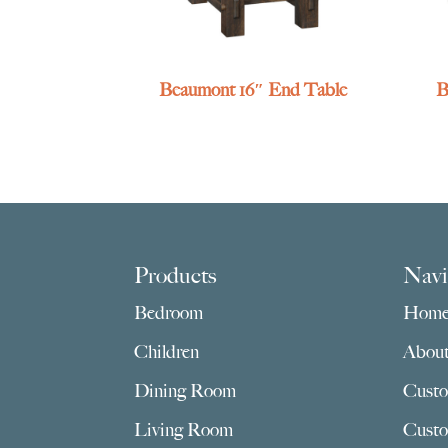
Beaumont 16″ End Table
B
Footer
Products
Navi
Bedroom
Hom
Children
Abou
Dining Room
Custo
Living Room
Custo