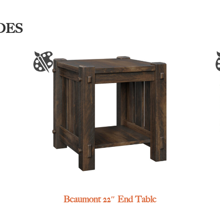
DES
Beaumont 22″ End Table