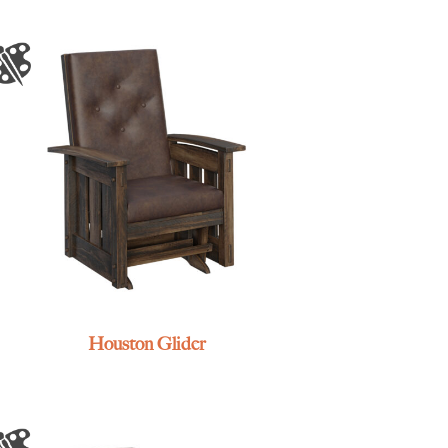
Houston Glider