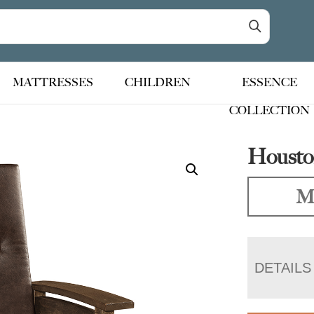
MATTRESSES
CHILDREN
ESSENCE
COLLECTION
Houston
Ma
DETAILS