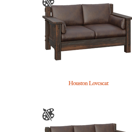
Houston Loveseat