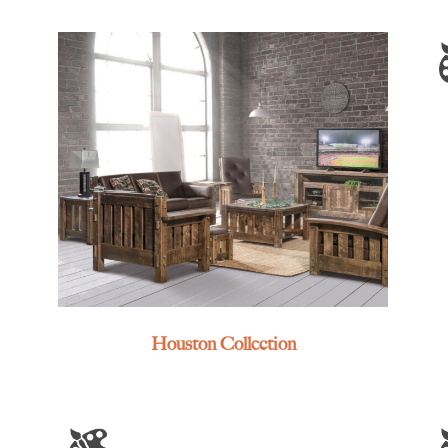
Houston Collection