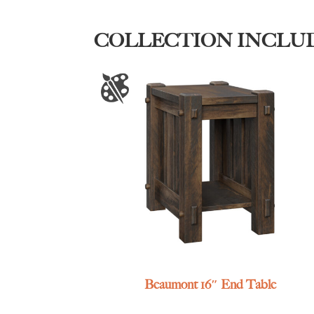
COLLECTION INCLU
Beaumont 16″ End Table