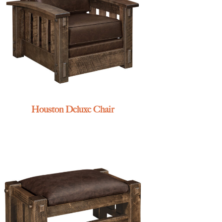
Houston Deluxe Chair