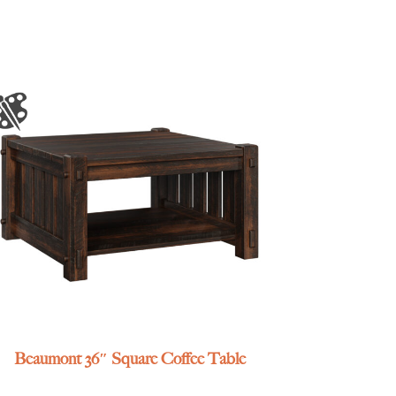
Beaumont 36″ Square Coffee Table