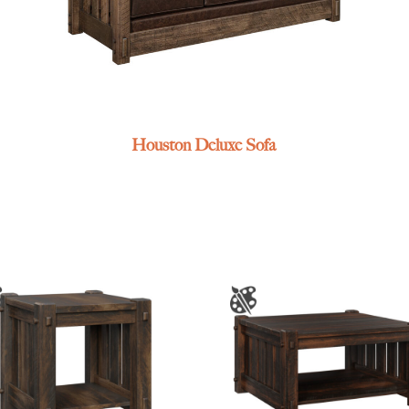
Houston Deluxe Sofa