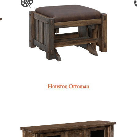
Houston Ottoman