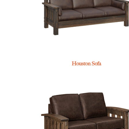
Houston Sofa