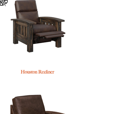
Houston Recliner