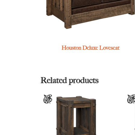
Houston Deluxe Loveseat
Related products