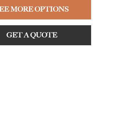
EE MORE OPTIONS
GET A QUOTE