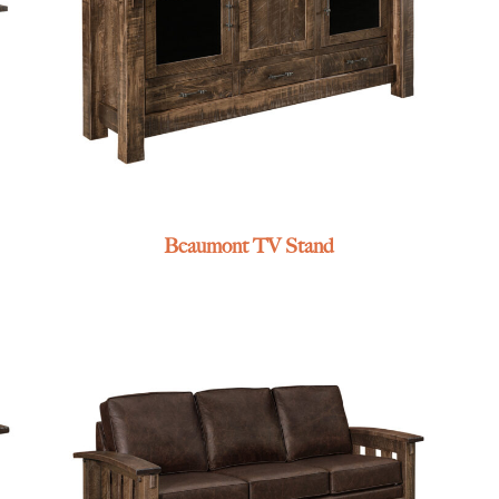
Beaumont TV Stand