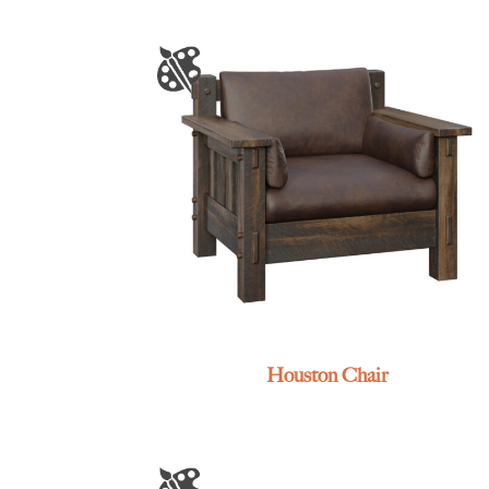
Houston Chair