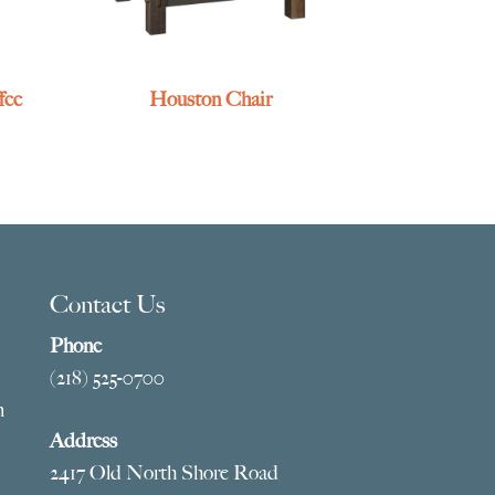
fee
Houston Chair
Contact Us
Phone
(218) 525-0700
m
Address
2417 Old North Shore Road