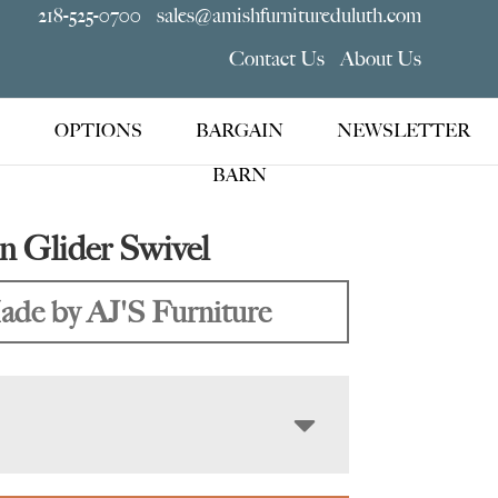
218-525-0700
sales@amishfurnitureduluth.com
Contact Us
About Us
OPTIONS
BARGAIN
NEWSLETTER
BARN
 Glider Swivel
de by AJ'S Furniture