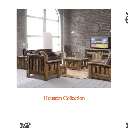
Houston Collection