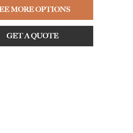
EE MORE OPTIONS
GET A QUOTE