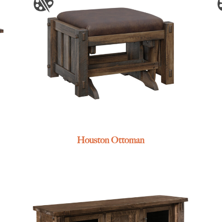
Houston Ottoman