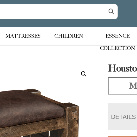
MATTRESSES
CHILDREN
ESSENCE
COLLECTION
Housto
Ma
DETAILS