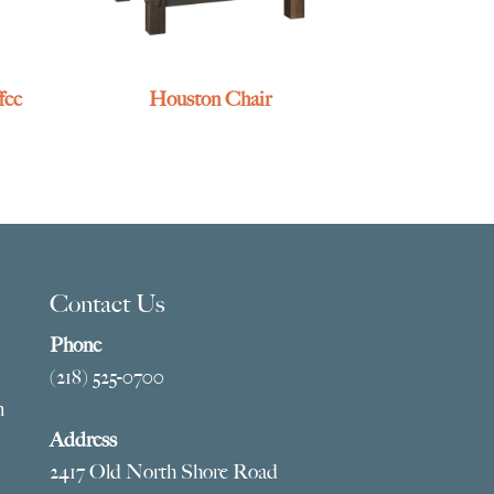
fee
Houston Chair
Contact Us
Phone
(218) 525-0700
m
Address
2417 Old North Shore Road