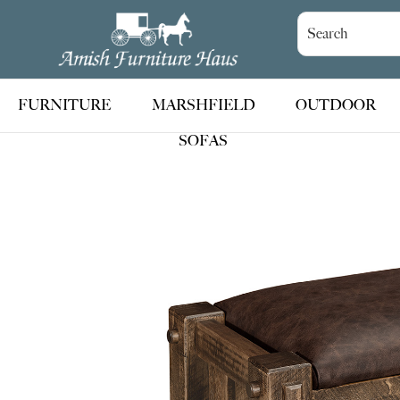
Skip
Skip
Skip
to
to
to
Amish
Handcrafted
Furniture
primary
main
footer
Amish
Haus
navigation
content
Furniture
FURNITURE
MARSHFIELD
OUTDOOR
SOFAS