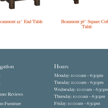
eaumont 22″ End Table
Beaumont 36″ Square Cof
Table
gation
Hours
e
Monday: 10:00am – 6:30pm
Tuesday: 10:00am – 6:30pm
t
Wednesday: 10:00am – 6:30p
mer Reviews
Thursday: 10:00am – 6:30pm
Friday: 10:00am – 6:30pm
m Furniture