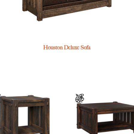
Houston Deluxe Sofa