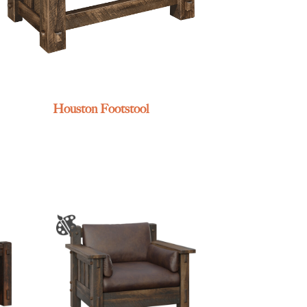
Houston Footstool