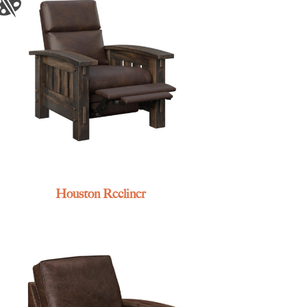
Houston Recliner