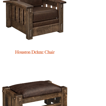
Houston Deluxe Chair