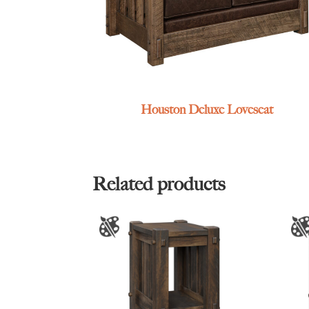
Houston Deluxe Loveseat
Related products