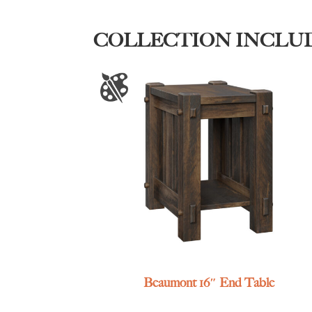
COLLECTION INCLU
Beaumont 16″ End Table