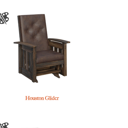
Houston Glider