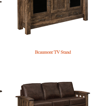
Beaumont TV Stand