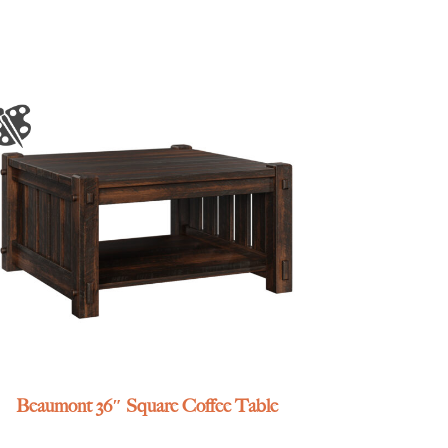
Beaumont 36″ Square Coffee Table