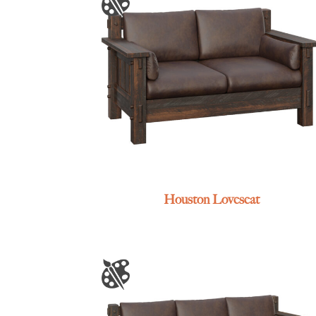
Houston Loveseat