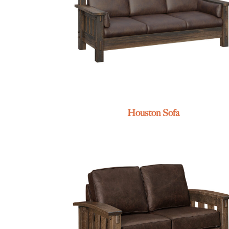
Houston Sofa