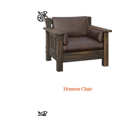
Houston Chair