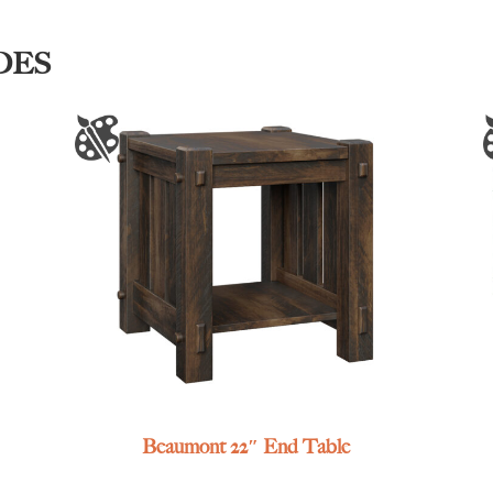
DES
Beaumont 22″ End Table