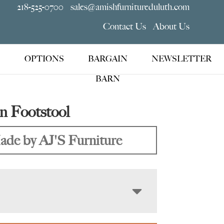
218-525-0700
sales@amishfurnitureduluth.com
Contact Us
About Us
OPTIONS
BARGAIN
NEWSLETTER
BARN
n Footstool
de by AJ'S Furniture