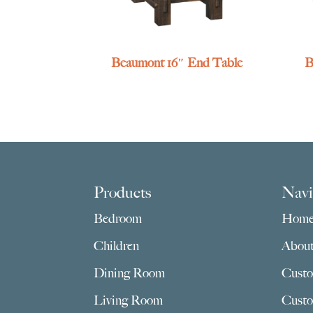
Beaumont 16″ End Table
B
Footer
Products
Navi
Bedroom
Hom
Children
Abou
Dining Room
Custo
Living Room
Custo